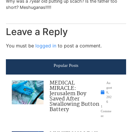
Why was a 7year old putting up scach? Is the father too
short? Meshuganas!!!!!
Leave a Reply
You must be
logged in
to post a comment.
Popular Posts
MEDICAL
Au
MIRACLE:
gust
Jerusalem Boy
6,
Saved After
202
Swallowing Button
6
1
Battery
Comme
nt