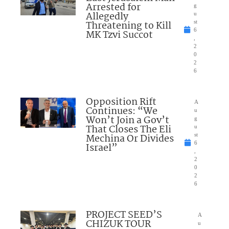
Arrested for
g
Allegedly
u
Threatening to Kill
st
6
MK Tzvi Succot
,
2
0
2
6
Opposition Rift
A
Continues: “We
u
Won’t Join a Gov’t
g
That Closes The Eli
u
Mechina Or Divides
st
6
Israel”
,
2
0
2
6
PROJECT SEED’S
A
CHIZUK TOUR
u