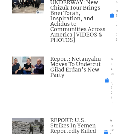
UNDERWAY: New
g
Chizuk Tour Brings
u
Bnei Torah,
st
6
Inspiration, and
,
Achdus to
2
Communities Across
0
America [VIDEOS &
2
PHOTOS]
6
Report: Netanyahu
A
Moves To Undercut
u
Gilad Erdan’s New
g
Party
us
t
6,
2
0
2
6
REPORT: U.S.
A
Strikes In Yemen
ug
Reportedly Killed
ust