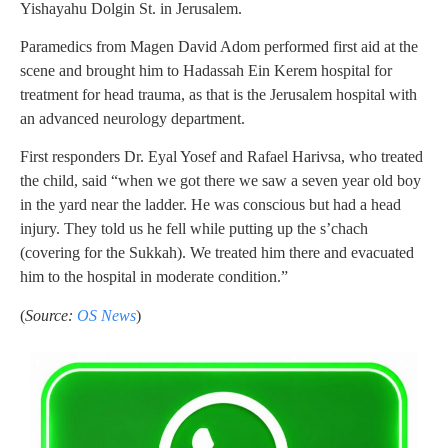
Yishayahu Dolgin St. in Jerusalem.
Paramedics from Magen David Adom performed first aid at the
scene and brought him to Hadassah Ein Kerem hospital for
treatment for head trauma, as that is the Jerusalem hospital with
an advanced neurology department.
First responders Dr. Eyal Yosef and Rafael Harivsa, who treated
the child, said “when we got there we saw a seven year old boy
in the yard near the ladder. He was conscious but had a head
injury. They told us he fell while putting up the s’chach
(covering for the Sukkah). We treated him there and evacuated
him to the hospital in moderate condition.”
(
Source:
OS News
)