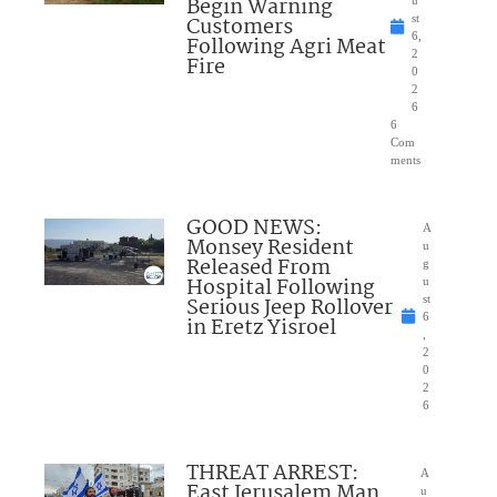
Begin Warning
Customers
st
6,
Following Agri Meat
2
Fire
0
2
6
6
Com
ments
GOOD NEWS:
A
Monsey Resident
u
Released From
g
Hospital Following
u
Serious Jeep Rollover
st
6
in Eretz Yisroel
,
2
0
2
6
THREAT ARREST:
A
East Jerusalem Man
u