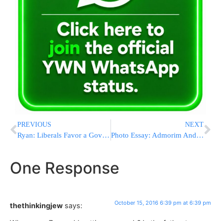
PREVIOUS
NEXT
Ryan: Liberals Favor a Government-Heavy Agenda for Elites
Photo Essay: Admorim And Rabbonim Saying Tashlich Before Yom Kippur 5777 Part 2 (Photos By JDN)
One Response
October 15, 2016 6:39 pm at 6:39 pm
thethinkingjew
says: