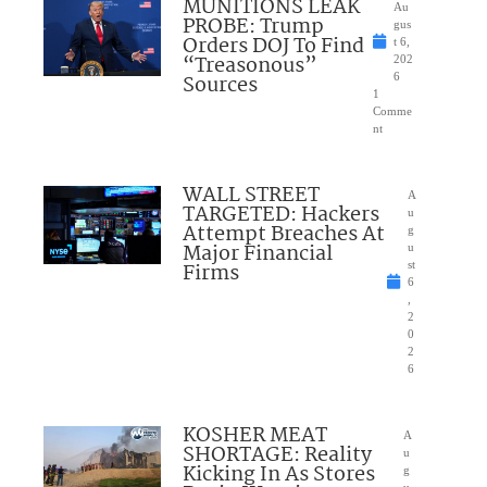
MUNITIONS LEAK
Au
PROBE: Trump
gus
Orders DOJ To Find
t 6,
“Treasonous”
202
Sources
6
1
Comme
nt
WALL STREET
A
TARGETED: Hackers
u
Attempt Breaches At
g
Major Financial
u
Firms
st
6
,
2
0
2
6
KOSHER MEAT
A
SHORTAGE: Reality
u
Kicking In As Stores
g
u