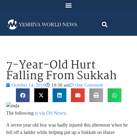
7-Year-Old Hurt
Falling From Sukkah
October 14, 2016
10:30 am
One Comment
The following
is via OS News
:
A seven year old boy was badly injured this afternoon when he
fell off a ladder while helping put up a Sukkah on Harav