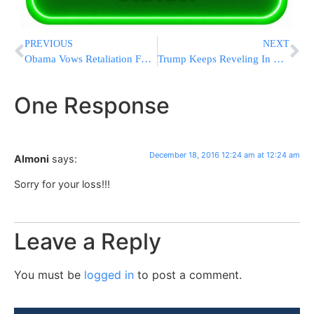
PREVIOUS
NEXT
Obama Vows Retaliation For Suspected Russian Hacking
Trump Keeps Reveling In Election Win At Pennsylvania Rally
One Response
December 18, 2016 12:24 am at 12:24 am
Almoni
says:
Sorry for your loss!!!
Leave a Reply
You must be
logged in
to post a comment.