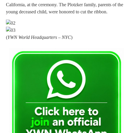
California, at the ceremony. The Plotzker family, parents of the
young deceased child, were honored to cut the ribbon.
(
YWN World Headquarters – NYC
)