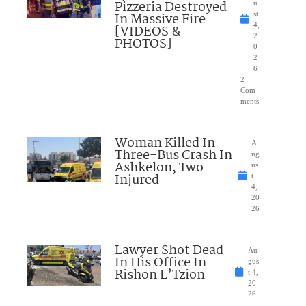
Pizzeria Destroyed
u
In Massive Fire
st
4,
[VIDEOS &
2
PHOTOS]
0
2
6
2
Com
ments
Woman Killed In
A
Three-Bus Crash In
ug
Ashkelon, Two
us
Injured
t
4,
20
26
Lawyer Shot Dead
Au
In His Office In
gus
Rishon L’Tzion
t 4,
20
26