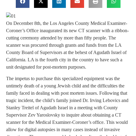
On December 8th, the Los Angeles County Medical Examiner-
Coroner’s Office inaugurated its new CT scanner with a ribbon-
cutting ceremony attended by more than fifty people. The
scanner was procured through grants and funds from the LA
County Board of Supervisors at the behest of Agudath Israel of
California. LA is the fourth city in the country to have such a
unit designated for post-mortem purposes.
The impetus to purchase this specialized equipment was the
untimely death of a young Jewish child and the difficulties the
family faced in dealing with post mortem issues. Following that
tragic incident, the child’s family joined Dr. Irving Lebovics and
Stanley Treitel of Agudath Israel in a meeting with County
Supervisor Zev Yaroslovsky to inquire about obtaining a CT
scanner for the Medical Examiner-Coroner’s office. This would
allow for digital autopsies in many cases instead of invasive