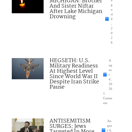
MICHIGAN: Brother
u
And Sister Niftar
g
After Lake Michigan
u
Drowning
st
4
,
2
0
2
6
HEGSETH: U.S.
A
Military Readiness
ug
At Highest Level
us
Since World War II
t
Despite Iran Strike
4,
20
Pause
26
1
Comm
ent
ANTISEMITISM
Au
SURGES: Jews
gus
Targeted In More
t 4,