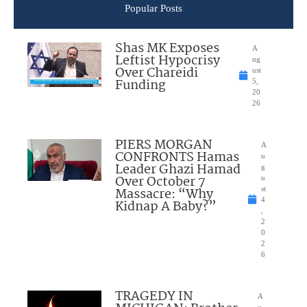
Popular Posts
Shas MK Exposes
A
Leftist Hypocrisy
ug
Over Chareidi
ust
Funding
5,
20
26
PIERS MORGAN
A
CONFRONTS Hamas
u
Leader Ghazi Hamad
g
Over October 7
u
Massacre: “Why
st
4
Kidnap A Baby?”
,
2
0
2
6
TRAGEDY IN
A