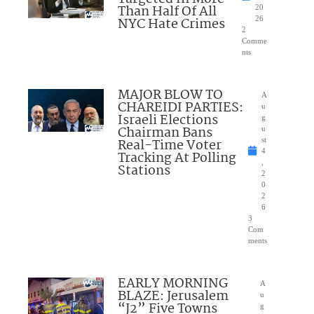
Than Half Of All
20
NYC Hate Crimes
26
2
Comme
nts
MAJOR BLOW TO
A
CHAREIDI PARTIES:
u
Israeli Elections
g
Chairman Bans
u
Real-Time Voter
st
4
Tracking At Polling
,
Stations
2
0
2
6
3
Com
ments
EARLY MORNING
A
BLAZE: Jerusalem
u
“J2” Five Towns
g