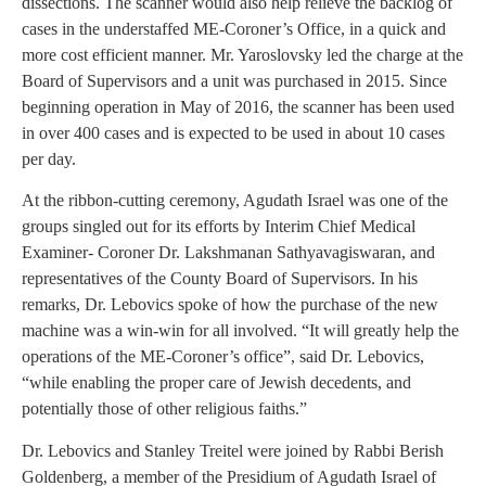
dissections. The scanner would also help relieve the backlog of
cases in the understaffed ME-Coroner’s Office, in a quick and
more cost efficient manner. Mr. Yaroslovsky led the charge at the
Board of Supervisors and a unit was purchased in 2015. Since
beginning operation in May of 2016, the scanner has been used
in over 400 cases and is expected to be used in about 10 cases
per day.
At the ribbon-cutting ceremony, Agudath Israel was one of the
groups singled out for its efforts by Interim Chief Medical
Examiner- Coroner Dr. Lakshmanan Sathyavagiswaran, and
representatives of the County Board of Supervisors. In his
remarks, Dr. Lebovics spoke of how the purchase of the new
machine was a win-win for all involved. “It will greatly help the
operations of the ME-Coroner’s office”, said Dr. Lebovics,
“while enabling the proper care of Jewish decedents, and
potentially those of other religious faiths.”
Dr. Lebovics and Stanley Treitel were joined by Rabbi Berish
Goldenberg, a member of the Presidium of Agudath Israel of