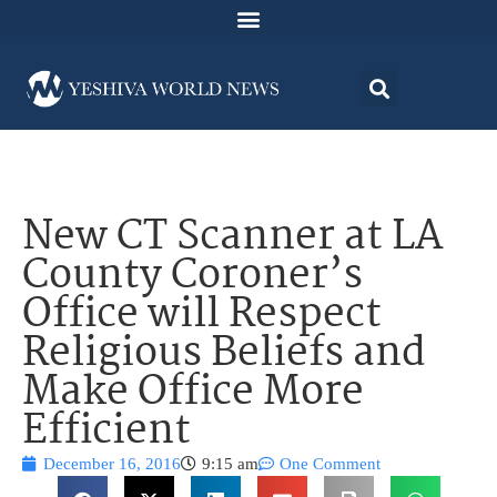
New CT Scanner at LA
County Coroner’s
Office will Respect
Religious Beliefs and
Make Office More
Efficient
December 16, 2016
9:15 am
One Comment