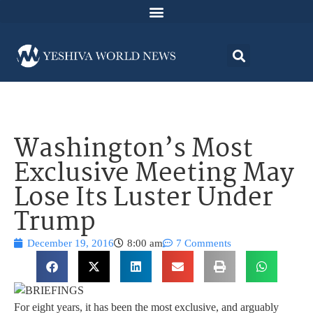
Washington’s Most
Exclusive Meeting May
Lose Its Luster Under
Trump
December 19, 2016
8:00 am
7 Comments
For eight years, it has been the most exclusive, and arguably