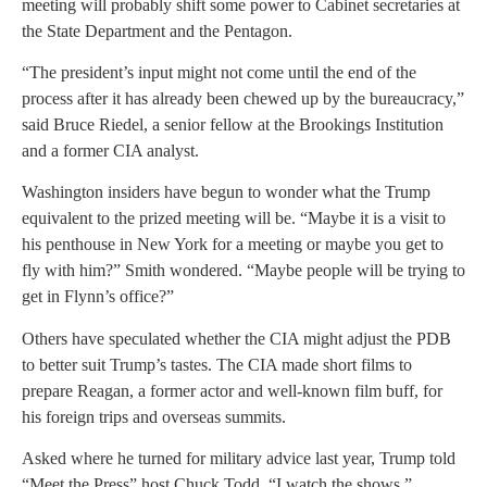
meeting will probably shift some power to Cabinet secretaries at
the State Department and the Pentagon.
“The president’s input might not come until the end of the
process after it has already been chewed up by the bureaucracy,”
said Bruce Riedel, a senior fellow at the Brookings Institution
and a former CIA analyst.
Washington insiders have begun to wonder what the Trump
equivalent to the prized meeting will be. “Maybe it is a visit to
his penthouse in New York for a meeting or maybe you get to
fly with him?” Smith wondered. “Maybe people will be trying to
get in Flynn’s office?”
Others have speculated whether the CIA might adjust the PDB
to better suit Trump’s tastes. The CIA made short films to
prepare Reagan, a former actor and well-known film buff, for
his foreign trips and overseas summits.
Asked where he turned for military advice last year, Trump told
“Meet the Press” host Chuck Todd, “I watch the shows.”