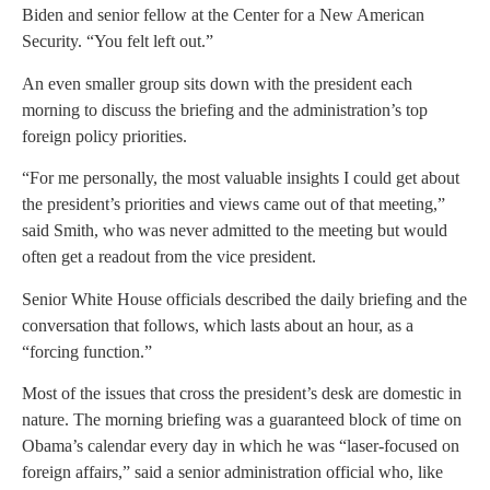
Biden and senior fellow at the Center for a New American
Security. “You felt left out.”
An even smaller group sits down with the president each
morning to discuss the briefing and the administration’s top
foreign policy priorities.
“For me personally, the most valuable insights I could get about
the president’s priorities and views came out of that meeting,”
said Smith, who was never admitted to the meeting but would
often get a readout from the vice president.
Senior White House officials described the daily briefing and the
conversation that follows, which lasts about an hour, as a
“forcing function.”
Most of the issues that cross the president’s desk are domestic in
nature. The morning briefing was a guaranteed block of time on
Obama’s calendar every day in which he was “laser-focused on
foreign affairs,” said a senior administration official who, like