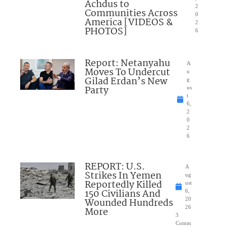
Achdus to
2
Communities Across
0
America [VIDEOS &
2
PHOTOS]
6
Report: Netanyahu
A
Moves To Undercut
u
Gilad Erdan’s New
g
Party
us
t
6,
2
0
2
6
REPORT: U.S.
A
Strikes In Yemen
ug
Reportedly Killed
ust
150 Civilians And
6,
Wounded Hundreds
20
26
More
3
Comm