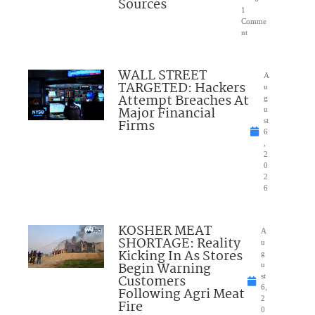
Sources
1
Comme
nt
WALL STREET
A
TARGETED: Hackers
u
Attempt Breaches At
g
Major Financial
u
Firms
st
6
,
2
0
2
6
KOSHER MEAT
A
SHORTAGE: Reality
u
Kicking In As Stores
g
Begin Warning
u
Customers
st
6,
Following Agri Meat
2
Fire
0