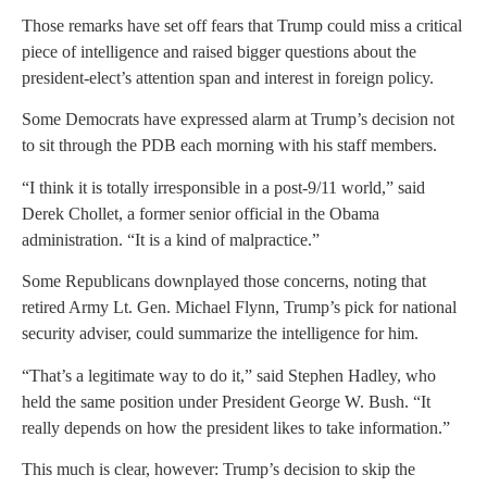
Those remarks have set off fears that Trump could miss a critical
piece of intelligence and raised bigger questions about the
president-elect’s attention span and interest in foreign policy.
Some Democrats have expressed alarm at Trump’s decision not
to sit through the PDB each morning with his staff members.
“I think it is totally irresponsible in a post-9/11 world,” said
Derek Chollet, a former senior official in the Obama
administration. “It is a kind of malpractice.”
Some Republicans downplayed those concerns, noting that
retired Army Lt. Gen. Michael Flynn, Trump’s pick for national
security adviser, could summarize the intelligence for him.
“That’s a legitimate way to do it,” said Stephen Hadley, who
held the same position under President George W. Bush. “It
really depends on how the president likes to take information.”
This much is clear, however: Trump’s decision to skip the