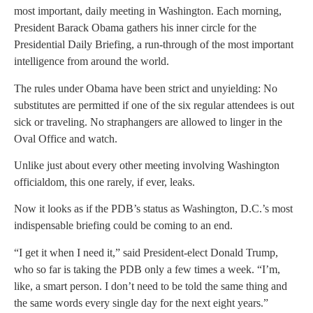
most important, daily meeting in Washington. Each morning,
President Barack Obama gathers his inner circle for the
Presidential Daily Briefing, a run-through of the most important
intelligence from around the world.
The rules under Obama have been strict and unyielding: No
substitutes are permitted if one of the six regular attendees is out
sick or traveling. No straphangers are allowed to linger in the
Oval Office and watch.
Unlike just about every other meeting involving Washington
officialdom, this one rarely, if ever, leaks.
Now it looks as if the PDB’s status as Washington, D.C.’s most
indispensable briefing could be coming to an end.
“I get it when I need it,” said President-elect Donald Trump,
who so far is taking the PDB only a few times a week. “I’m,
like, a smart person. I don’t need to be told the same thing and
the same words every single day for the next eight years.”