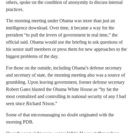
others, spoke on the condition of anonymity to discuss internal
practices.
The morning meeting under Obama was more than just an
intelligence download. Over time, it became a way for the
president “to pull the levers of government in real time,” the
official said. Obama would use the briefing to ask questions of
his senior staff members or press them for new approaches to the
biggest problems of the day.
For those on the outside, including Obama’s defense secretary
and secretary of state, the morning meeting also was a source of
grumbling. Upon leaving government, former defense secretary
Robert Gates blasted the Obama White House as “by far the
most centralized and controlling in national security of any I had
seen since Richard Nixon.”
Some of that micromanaging no doubt originated with the
morning PDB.