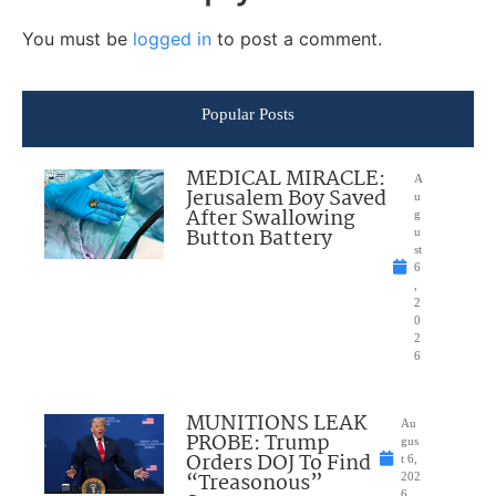
You must be
logged in
to post a comment.
Popular Posts
MEDICAL MIRACLE:
A
Jerusalem Boy Saved
u
After Swallowing
g
Button Battery
u
st
6
,
2
0
2
6
MUNITIONS LEAK
Au
PROBE: Trump
gus
Orders DOJ To Find
t 6,
“Treasonous”
202
6