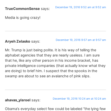
December 19, 2016 9:52 am at 9:52 am
TrueCommonSense
says:
Media is going crazy!
December 19, 2016 9:57 am at 9:57 am
Aryeh Zelasko
says:
Mr. Trump is just being polite. It is his way of telling the
alphabet agencies that they are nearly useless. I am sure
that he, like any other person in his income bracket, has
private intelligence companies (that actually know what they
are doing) to brief him. I suspect that the spooks in the
swamp are about to see an avalanche of pink slips.
December 19, 2016 10:24 am at 10:24 am
ahavas_yisroel
says:
Obama’s everyday select few could be labeled “the lying few