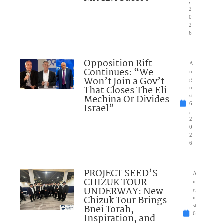
,
2
0
2
6
Opposition Rift
A
Continues: “We
u
Won’t Join a Gov’t
g
That Closes The Eli
u
Mechina Or Divides
st
6
Israel”
,
2
0
2
6
PROJECT SEED’S
A
CHIZUK TOUR
u
UNDERWAY: New
g
Chizuk Tour Brings
u
Bnei Torah,
st
6
Inspiration, and
,