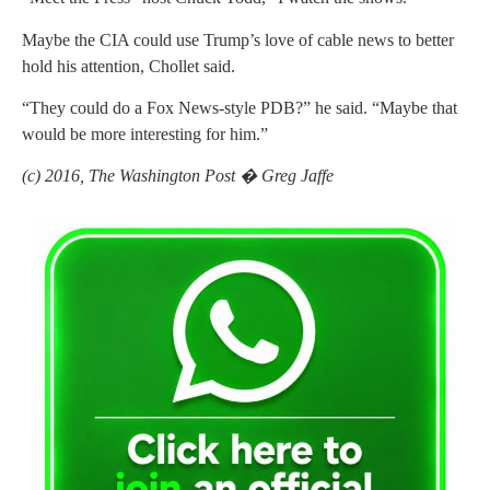
Maybe the CIA could use Trump’s love of cable news to better
hold his attention, Chollet said.
“They could do a Fox News-style PDB?” he said. “Maybe that
would be more interesting for him.”
(c) 2016, The Washington Post � Greg Jaffe