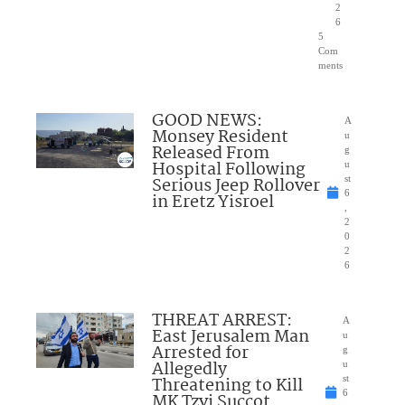
2
6
5
Com
ments
GOOD NEWS:
A
Monsey Resident
u
Released From
g
Hospital Following
u
Serious Jeep Rollover
st
6
in Eretz Yisroel
,
2
0
2
6
THREAT ARREST:
A
East Jerusalem Man
u
Arrested for
g
Allegedly
u
Threatening to Kill
st
6
MK Tzvi Succot