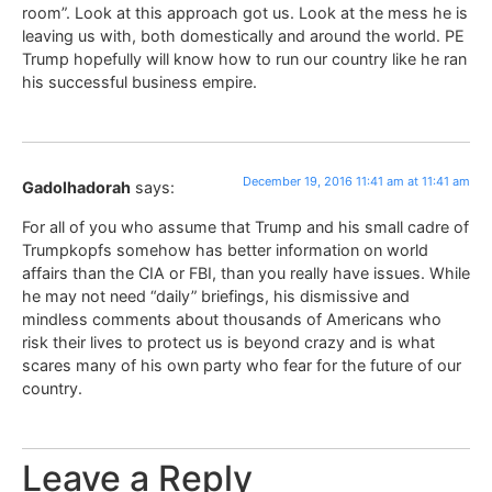
room”. Look at this approach got us. Look at the mess he is
leaving us with, both domestically and around the world. PE
Trump hopefully will know how to run our country like he ran
his successful business empire.
December 19, 2016 11:41 am at 11:41 am
Gadolhadorah
says:
For all of you who assume that Trump and his small cadre of
Trumpkopfs somehow has better information on world
affairs than the CIA or FBI, than you really have issues. While
he may not need “daily” briefings, his dismissive and
mindless comments about thousands of Americans who
risk their lives to protect us is beyond crazy and is what
scares many of his own party who fear for the future of our
country.
Leave a Reply