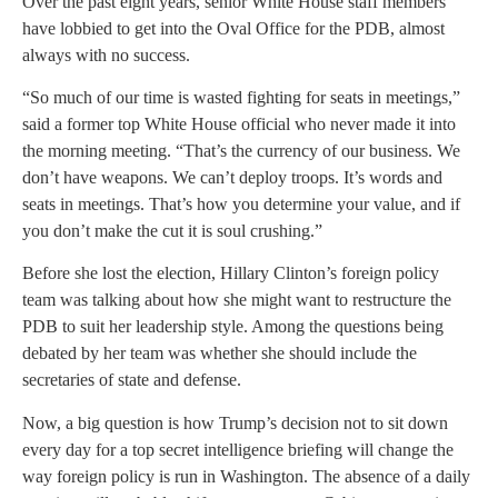
Over the past eight years, senior White House staff members
have lobbied to get into the Oval Office for the PDB, almost
always with no success.
“So much of our time is wasted fighting for seats in meetings,”
said a former top White House official who never made it into
the morning meeting. “That’s the currency of our business. We
don’t have weapons. We can’t deploy troops. It’s words and
seats in meetings. That’s how you determine your value, and if
you don’t make the cut it is soul crushing.”
Before she lost the election, Hillary Clinton’s foreign policy
team was talking about how she might want to restructure the
PDB to suit her leadership style. Among the questions being
debated by her team was whether she should include the
secretaries of state and defense.
Now, a big question is how Trump’s decision not to sit down
every day for a top secret intelligence briefing will change the
way foreign policy is run in Washington. The absence of a daily