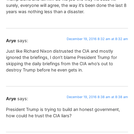
surely, everyone will agree, the way it’s been done the last 8
years was nothing less than a disaster.
December 19, 2016 8:32 am at 8:32 am
Arye
says:
Just like Richard Nixon distrusted the CIA and mostly
ignored the briefings, I don’t blame President Trump for
skipping the daily briefings from the CIA who’s out to
destroy Trump before he even gets in.
December 19, 2016 8:38 am at 8:38 am
Arye
says:
President Trump is trying to build an honest government,
how could he trust the CIA liars?