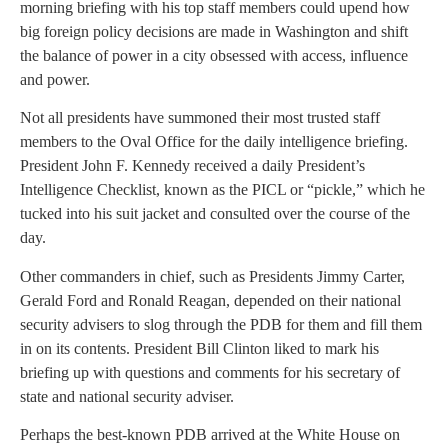
morning briefing with his top staff members could upend how
big foreign policy decisions are made in Washington and shift
the balance of power in a city obsessed with access, influence
and power.
Not all presidents have summoned their most trusted staff
members to the Oval Office for the daily intelligence briefing.
President John F. Kennedy received a daily President’s
Intelligence Checklist, known as the PICL or “pickle,” which he
tucked into his suit jacket and consulted over the course of the
day.
Other commanders in chief, such as Presidents Jimmy Carter,
Gerald Ford and Ronald Reagan, depended on their national
security advisers to slog through the PDB for them and fill them
in on its contents. President Bill Clinton liked to mark his
briefing up with questions and comments for his secretary of
state and national security adviser.
Perhaps the best-known PDB arrived at the White House on