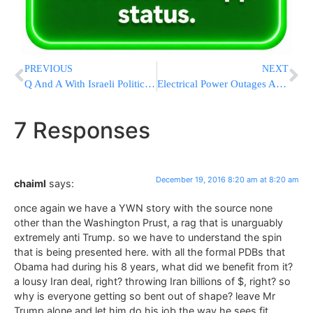
PREVIOUS
NEXT
Q And A With Israeli Politician Yair Lapid, Netanyahu’s Main Challenger
Electrical Power Outages Affect Los Angeles Airport, Area
7 Responses
December 19, 2016 8:20 am at 8:20 am
chaiml
says:
once again we have a YWN story with the source none
other than the Washington Prust, a rag that is unarguably
extremely anti Trump. so we have to understand the spin
that is being presented here. with all the formal PDBs that
Obama had during his 8 years, what did we benefit from it?
a lousy Iran deal, right? throwing Iran billions of $, right? so
why is everyone getting so bent out of shape? leave Mr
Trump alone and let him do his job the way he sees fit.