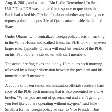
Aug. 6, 2001, and warned “Bin Ladin Determined To Strike
U.S.” That PDB was prepared in response to questions that
Bush had asked his CIA briefer about whether any intelligence
reports pointed to a possible al-Qaeda attack inside the United
States.
Under Obama, who centralized foreign policy decision-making
in the White House and loathed leaks, the PDB took on an even
larger role. Typically, Obama will read his version of the PDB
on his iPad before he sits down with staff members.
The actual briefing takes about only 10 minutes each morning,
followed by a longer discussion between the president and his
immediate staff members.
A couple of dozen senior administration officials receive a hard
copy of the PDB each morning that is also presented by a CIA
briefer. “When you are out of government and aren’t getting it,
you feel like you are operating without oxygen,” said Julie
Smith, a former foreign policy adviser to Vice President Joe