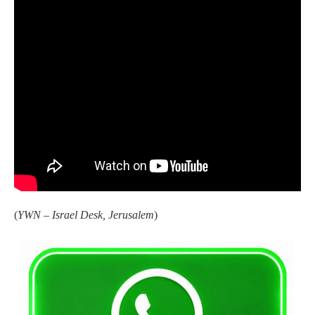
(
YWN – Israel Desk, Jerusalem
)