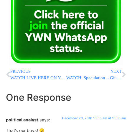
PREVIOUS
NEXT
WATCH LIVE HERE ON Yeshiva World News: RCCS Live Auction 8:30 PM
WATCH: Speculation – Giuliani Might Replace Comey At FBI
One Response
December 23, 2016 10:50 am at 10:50 am
political analyst
says:
That’s our boys! 🙂