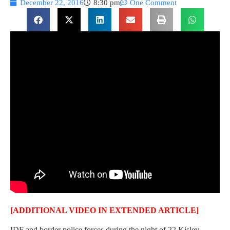
December 22, 2016
8:30 pm
One Comment
[ADDITIONAL VIDEO IN EXTENDED ARTICLE]
IDF and border police forces during the night of 22 Kislev,