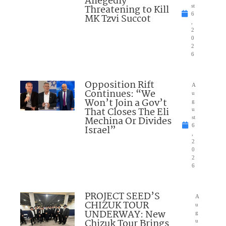
Allegedly
Threatening to Kill
st
6
MK Tzvi Succot
,
2
0
2
6
Opposition Rift
A
Continues: “We
u
Won’t Join a Gov’t
g
That Closes The Eli
u
Mechina Or Divides
st
6
Israel”
,
2
0
2
6
PROJECT SEED’S
A
CHIZUK TOUR
u
UNDERWAY: New
g
Chizuk Tour Brings
u