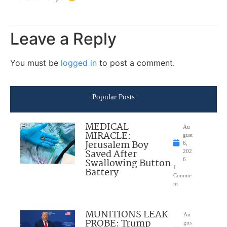
Leave a Reply
You must be
logged in
to post a comment.
Popular Posts
MEDICAL
Au
MIRACLE:
gust
Jerusalem Boy
6,
Saved After
202
Swallowing Button
6
1
Battery
Comme
nt
MUNITIONS LEAK
Au
PROBE: Trump
gus