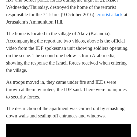
Wednesday/Thursday, destroyed the home of the terrorist
responsible for the 7 Tishrei (9 October 2016)
terrorist attack
at
Jerusalem’s Ammunition Hill.
The home is located in the village of Akev (Kalandia).
Accompanying the report are two videos, above is the official
video from the IDF spokesman unit showing soldiers operating
on the scene. The second one below is from Arab media,
showing the response the Israeli forces received when entering
the village.
As troops moved in, they came under fire and IEDs were
thrown at them by rioters, the IDF said. There were no injuries
to security forces.
The destruction of the apartment was carried out by smashing
down walls and sealing off entrances and windows.