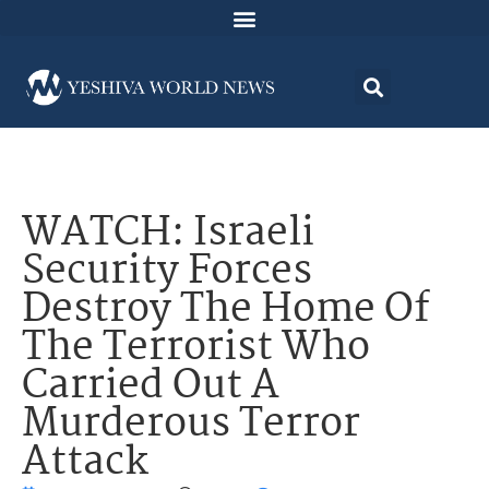
WATCH: Israeli
Security Forces
Destroy The Home Of
The Terrorist Who
Carried Out A
Murderous Terror
Attack