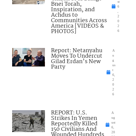
Bnei Torah,
st
6
Inspiration, and
,
Achdus to
2
Communities Across
0
America [VIDEOS &
2
PHOTOS]
6
Report: Netanyahu
A
Moves To Undercut
u
Gilad Erdan’s New
g
Party
us
t
6,
2
0
2
6
REPORT: U.S.
A
Strikes In Yemen
ug
Reportedly Killed
ust
150 Civilians And
6,
Wounded Hundreds
20