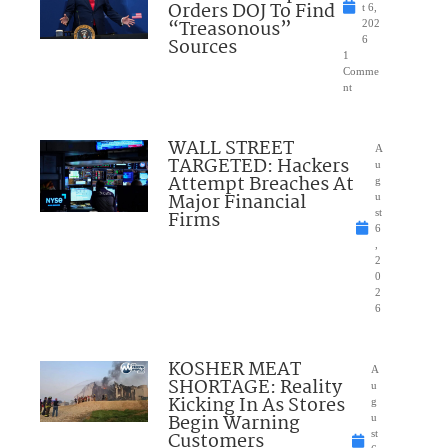
Orders DOJ To Find
t 6,
“Treasonous”
202
Sources
6
1
Comme
nt
WALL STREET
A
TARGETED: Hackers
u
Attempt Breaches At
g
Major Financial
u
Firms
st
6
,
2
0
2
6
KOSHER MEAT
A
SHORTAGE: Reality
u
Kicking In As Stores
g
Begin Warning
u
Customers
st