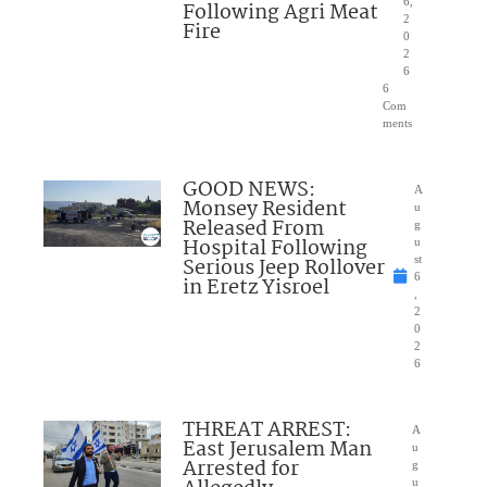
6,
Following Agri Meat
2
Fire
0
2
6
6
Com
ments
GOOD NEWS:
A
Monsey Resident
u
Released From
g
Hospital Following
u
Serious Jeep Rollover
st
6
in Eretz Yisroel
,
2
0
2
6
THREAT ARREST:
A
East Jerusalem Man
u
Arrested for
g
u