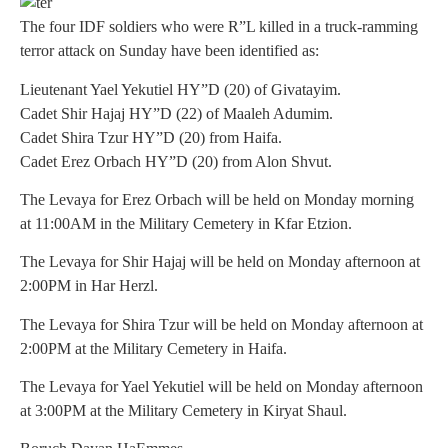
The four IDF soldiers who were R”L killed in a truck-ramming
terror attack on Sunday have been identified as:
Lieutenant Yael Yekutiel HY”D (20) of Givatayim.
Cadet Shir Hajaj HY”D (22) of Maaleh Adumim.
Cadet Shira Tzur HY”D (20) from Haifa.
Cadet Erez Orbach HY”D (20) from Alon Shvut.
The Levaya for Erez Orbach will be held on Monday morning
at 11:00AM in the Military Cemetery in Kfar Etzion.
The Levaya for Shir Hajaj will be held on Monday afternoon at
2:00PM in Har Herzl.
The Levaya for Shira Tzur will be held on Monday afternoon at
2:00PM at the Military Cemetery in Haifa.
The Levaya for Yael Yekutiel will be held on Monday afternoon
at 3:00PM at the Military Cemetery in Kiryat Shaul.