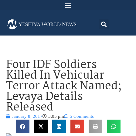
Four IDF Soldiers
Killed In Vehicular
Terror Attack Named;
Levaya Details
Released
January 8, 2017
3:05 pm
5 Comments