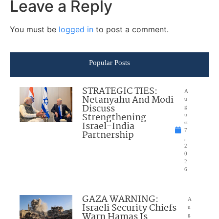
Leave a Reply
You must be
logged in
to post a comment.
Popular Posts
STRATEGIC TIES:
A
Netanyahu And Modi
u
Discuss
g
Strengthening
u
Israel-India
st
7
Partnership
,
2
0
2
6
GAZA WARNING:
A
Israeli Security Chiefs
u
Warn Hamas Is
g