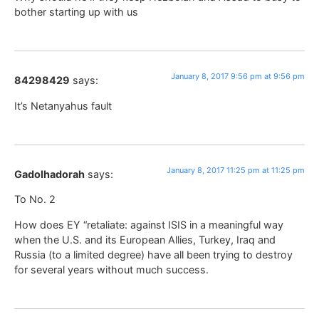
bother starting up with us
January 8, 2017 9:56 pm at 9:56 pm
84298429
says:
It’s Netanyahus fault
January 8, 2017 11:25 pm at 11:25 pm
Gadolhadorah
says:
To No. 2
How does EY “retaliate: against ISIS in a meaningful way
when the U.S. and its European Allies, Turkey, Iraq and
Russia (to a limited degree) have all been trying to destroy
for several years without much success.