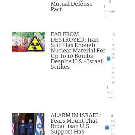
Mutual Defense
6
1
Pact
Comme
nt
FAR FROM
A
DESTROYED: Iran
u
Still Has Enough
g
Nuclear Material For
u
Up To 10 Bombs
st
7
Despite U.S.-Israeli
,
Strikes
2
0
2
6
1
Com
ment
ALARM IN ISRAEL:
A
Fears Mount That
ug
Bipartisan U.S.
ust
Support Has
7,
20