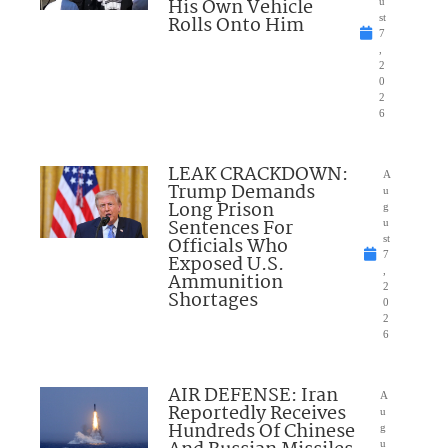
His Own Vehicle
u
Rolls Onto Him
st
7
,
2
0
2
6
LEAK CRACKDOWN:
A
Trump Demands
u
Long Prison
g
Sentences For
u
Officials Who
st
7
Exposed U.S.
,
Ammunition
2
Shortages
0
2
6
AIR DEFENSE: Iran
A
Reportedly Receives
u
Hundreds Of Chinese
g
u