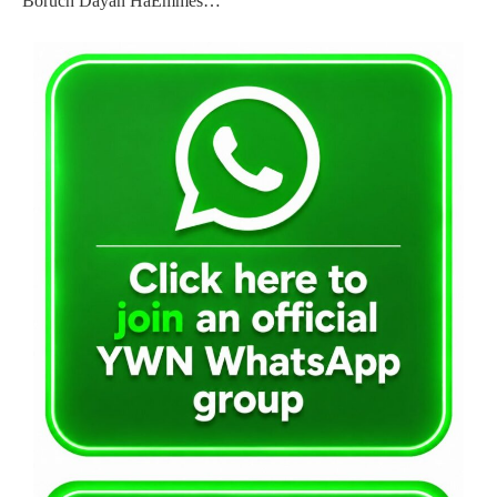
Boruch Dayan HaEmmes…