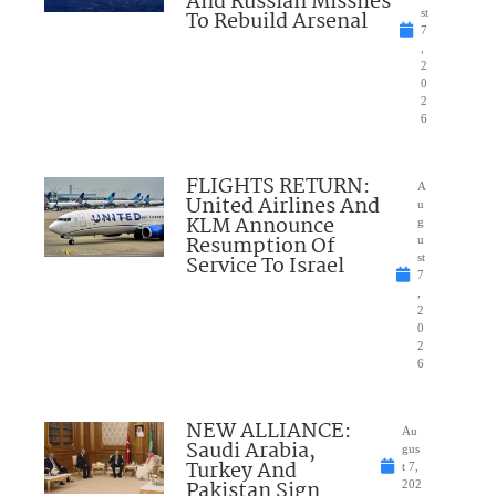
And Russian Missiles
To Rebuild Arsenal
st
7
,
2
0
2
6
FLIGHTS RETURN:
A
United Airlines And
u
KLM Announce
g
Resumption Of
u
Service To Israel
st
7
,
2
0
2
6
NEW ALLIANCE:
Au
Saudi Arabia,
gus
Turkey And
t 7,
Pakistan Sign
202