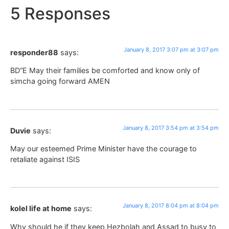
5 Responses
January 8, 2017 3:07 pm at 3:07 pm
responder88
says:
BD”E May their families be comforted and know only of
simcha going forward AMEN
January 8, 2017 3:54 pm at 3:54 pm
Duvie
says:
May our esteemed Prime Minister have the courage to
retaliate against ISIS
January 8, 2017 8:04 pm at 8:04 pm
kolel life at home
says:
Why should he if they keep Hezbolah and Assad to busy to