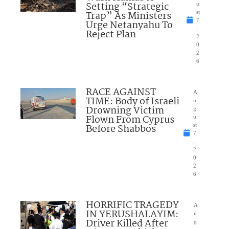
Setting “Strategic
u
Trap” As Ministers
st
7
Urge Netanyahu To
,
Reject Plan
2
0
2
6
RACE AGAINST
A
TIME: Body of Israeli
u
Drowning Victim
g
Flown From Cyprus
u
Before Shabbos
st
7
,
2
0
2
6
HORRIFIC TRAGEDY
A
IN YERUSHALAYIM:
u
Driver Killed After
g