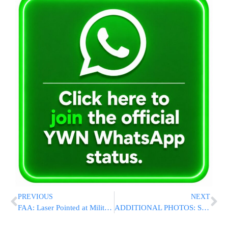
PREVIOUS
NEXT
FAA: Laser Pointed at Military Plane Flying Over New Jersey
ADDITIONAL PHOTOS: Sunday’s Jerusalem Vehicular Terror Attack At Armon HaNetziv