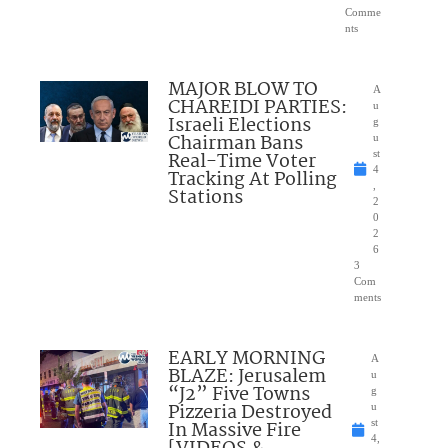
Comme
nts
MAJOR BLOW TO
A
CHAREIDI PARTIES:
u
Israeli Elections
g
Chairman Bans
u
Real-Time Voter
st
4
Tracking At Polling
,
Stations
2
0
2
6
3
Com
ments
EARLY MORNING
A
BLAZE: Jerusalem
u
“J2” Five Towns
g
Pizzeria Destroyed
u
In Massive Fire
st
4,