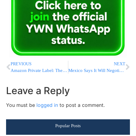
PREVIOUS
NEXT
Amazon Private Label: The Hottest New Amazon Niche
Mexico Says It Will Negotiate With Trump
Leave a Reply
You must be
logged in
to post a comment.
Popular Posts