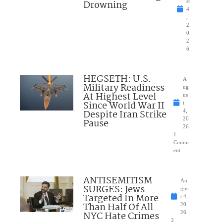
Drowning
st
4
,
2
0
2
6
HEGSETH: U.S.
A
Military Readiness
ug
At Highest Level
us
Since World War II
t
Despite Iran Strike
4,
20
Pause
26
1
Comm
ent
ANTISEMITISM
Au
SURGES: Jews
gus
Targeted In More
t 4,
Than Half Of All
20
NYC Hate Crimes
26
2