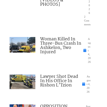
[VIDEOS &
2
PHOTOS]
0
2
6
2
Com
ments
Woman Killed In
A
Three-Bus Crash In
ug
Ashkelon, Two
us
Injured
t
4,
20
26
Lawyer Shot Dead
Au
In His Office In
gus
Rishon L’Tzion
t 4,
20
26
OPPOSITION
Aug