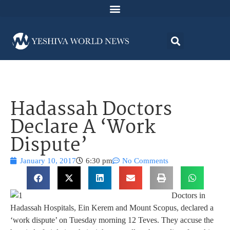
Hadassah Doctors
Declare A ‘Work
Dispute’
January 10, 2017
6:30 pm
No Comments
Doctors in
Hadassah Hospitals, Ein Kerem and Mount Scopus, declared a
‘work dispute’ on Tuesday morning 12 Teves. They accuse the