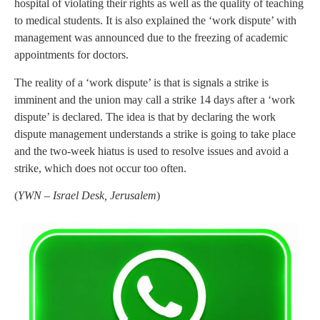
hospital of violating their rights as well as the quality of teaching
to medical students. It is also explained the ‘work dispute’ with
management was announced due to the freezing of academic
appointments for doctors.
The reality of a ‘work dispute’ is that is signals a strike is
imminent and the union may call a strike 14 days after a ‘work
dispute’ is declared. The idea is that by declaring the work
dispute management understands a strike is going to take place
and the two-week hiatus is used to resolve issues and avoid a
strike, which does not occur too often.
(
YWN – Israel Desk, Jerusalem
)