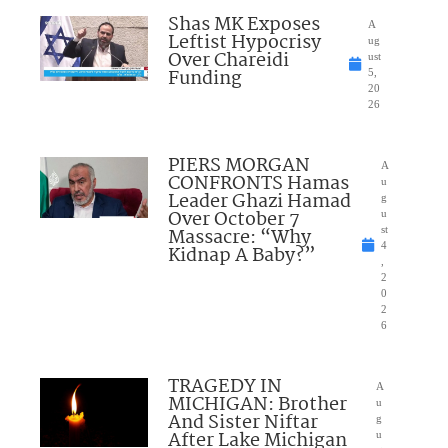
Shas MK Exposes
A
Leftist Hypocrisy
ug
Over Chareidi
ust
Funding
5,
20
26
PIERS MORGAN
A
CONFRONTS Hamas
u
Leader Ghazi Hamad
g
Over October 7
u
Massacre: “Why
st
4
Kidnap A Baby?”
,
2
0
2
6
TRAGEDY IN
A
MICHIGAN: Brother
u
And Sister Niftar
g
After Lake Michigan
u