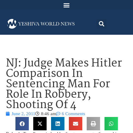
NJ: Judge Makes Hitler
Comparison In
Sentencing Man For
Role In Robbery,
Shooting Of 4
June 2, 2011
8:46 am
6 Comments