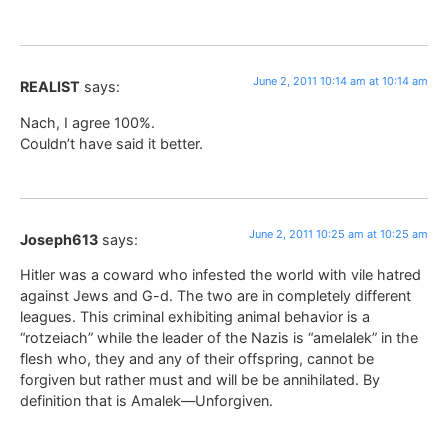
June 2, 2011 10:14 am at 10:14 am
REALIST
says:
Nach, I agree 100%.
Couldn’t have said it better.
June 2, 2011 10:25 am at 10:25 am
Joseph613
says:
Hitler was a coward who infested the world with vile hatred
against Jews and G-d. The two are in completely different
leagues. This criminal exhibiting animal behavior is a
“rotzeiach” while the leader of the Nazis is “amelalek” in the
flesh who, they and any of their offspring, cannot be
forgiven but rather must and will be be annihilated. By
definition that is Amalek—Unforgiven.