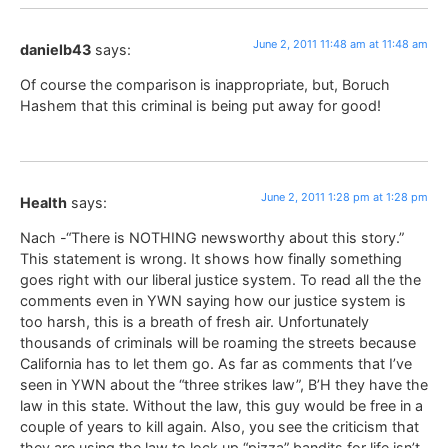
June 2, 2011 11:48 am at 11:48 am
danielb43
says:
Of course the comparison is inappropriate, but, Boruch
Hashem that this criminal is being put away for good!
June 2, 2011 1:28 pm at 1:28 pm
Health
says:
Nach -“There is NOTHING newsworthy about this story.”
This statement is wrong. It shows how finally something
goes right with our liberal justice system. To read all the the
comments even in YWN saying how our justice system is
too harsh, this is a breath of fresh air. Unfortunately
thousands of criminals will be roaming the streets because
California has to let them go. As far as comments that I’ve
seen in YWN about the “three strikes law”, B’H they have the
law in this state. Without the law, this guy would be free in a
couple of years to kill again. Also, you see the criticism that
they are using the law to lock up “pizza” bandits for life isn’t