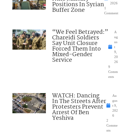
Positions In Syrian
2026
Buffer Zone
1
Comment
“We Feel Betrayed:”
A
Chareidi Soldiers
ug
Say Unit Closure
us
Forced Them Into
t
Mixed-Gender
9,
20
Service
26
9
Comm
ents
WATCH: Dancing
Au
In The Streets After
gus
Protesters Prevent
t 9,
Arrest Of Ben
202
Yeshiva
6
2
Comme
nts