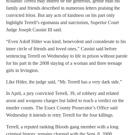
Rolando Terrell may indeed be the generous, gentle man his
family and friends described in numerous letters praising the
convicted felon. But any acts of kindness on his part only
highlight Terrell’s egomania and narcissism, Superior Court
Judge Joseph Cassini III said.
“Even Adolf Hitler was kind, benevolent and considerate to his
inner circle of friends and loved ones,” Cassini said before
sentencing Terrell on Wednesday to life in prison without parole
for his part in the 2008 slaying of a woman and three teenage
girls in Irvington.
Like Hitler, the judge said, “Mr. Terrell has a very dark side.”
In April, a jury convicted Terrell, 39, of robbery and related
arson and weapons charges but failed to reach a verdict on the
murder counts. The Essex County Prosecutor’s Office said
Wednesday it intends to retry Terrell for the four killings.
Terrell, a reputed ranking Bloods gang member with a long
criminal history, remains charged with the Sept. 8, 2008,