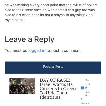
he was making a very good point that the evilist of ppl are
nice to their close ones so who cares if this guy too was
nice to his close ones its not a arayah to anything! v’ho-
rayah hitler!!
Leave a Reply
You must be
logged in
to post a comment.
Popular Posts
DAY OF RAGE:
Au
Israel Warns Its
gust
Citizens In Greece
9,
To Hide Their
202
Identities
6
1
Comme