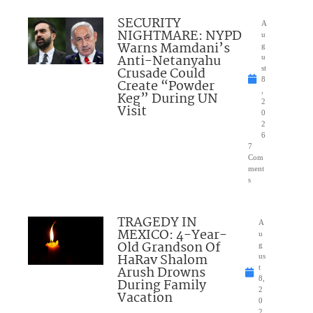
SECURITY
A
NIGHTMARE: NYPD
u
Warns Mamdani’s
g
Anti-Netanyahu
u
Crusade Could
st
8
Create “Powder
,
Keg” During UN
2
Visit
0
2
6
7
Com
ment
s
TRAGEDY IN
A
MEXICO: 4-Year-
u
Old Grandson Of
g
HaRav Shalom
us
Arush Drowns
t
8,
During Family
2
Vacation
0
2