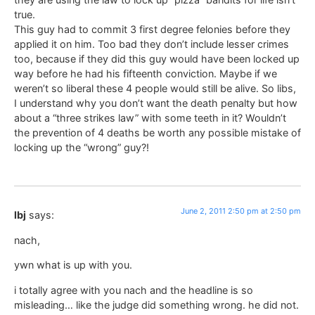
true.
This guy had to commit 3 first degree felonies before they
applied it on him. Too bad they don’t include lesser crimes
too, because if they did this guy would have been locked up
way before he had his fifteenth conviction. Maybe if we
weren’t so liberal these 4 people would still be alive. So libs,
I understand why you don’t want the death penalty but how
about a “three strikes law” with some teeth in it? Wouldn’t
the prevention of 4 deaths be worth any possible mistake of
locking up the “wrong” guy?!
June 2, 2011 2:50 pm at 2:50 pm
lbj
says:
nach,
ywn what is up with you.
i totally agree with you nach and the headline is so
misleading… like the judge did something wrong. he did not.