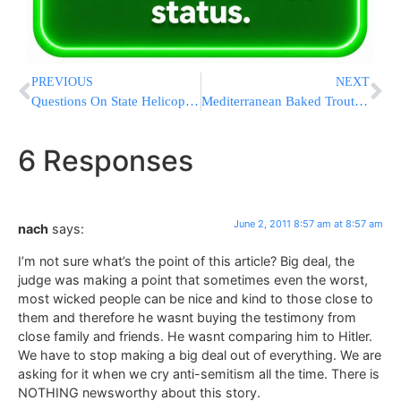
PREVIOUS
NEXT
Questions On State Helicopter Ride Await Gov. Christie
Mediterranean Baked Trout With Fennel Salad
6 Responses
June 2, 2011 8:57 am at 8:57 am
nach
says:
I’m not sure what’s the point of this article? Big deal, the
judge was making a point that sometimes even the worst,
most wicked people can be nice and kind to those close to
them and therefore he wasnt buying the testimony from
close family and friends. He wasnt comparing him to Hitler.
We have to stop making a big deal out of everything. We are
asking for it when we cry anti-semitism all the time. There is
NOTHING newsworthy about this story.