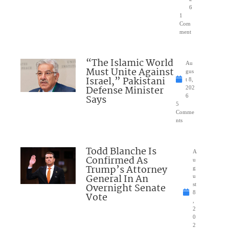
6
1
Com
ment
“The Islamic World
Au
Must Unite Against
gus
Israel,” Pakistani
t 8,
Defense Minister
202
Says
6
5
Comme
nts
Todd Blanche Is
A
Confirmed As
u
Trump’s Attorney
g
General In An
u
Overnight Senate
st
8
Vote
,
2
0
2