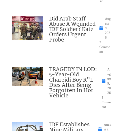
nt
Did Arab Staff
Aug
Abuse A Wounded
ust
IDF Soldier? Katz
9,
Orders Urgent
202
Probe
6
3
Comme
nts
TRAGEDY IN LOD:
A
5-Year-Old
ug
Chareidi Boy R”L
ust
Dies After Being
9,
Forgotten In Hot
20
26
Vehicle
1
Comm
ent
IDF Establishes
Augu
Nine Military
st 9,