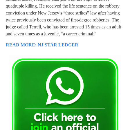
quadruple killing. He received the life sentence on the robbery
conviction under New Jersey’s “three strikes” law after having
twice previously been convicted of first-degree robberies. The
judge called Terrell, who has been arrested 15 times as an adult
and seven times as a juvenile, “a career criminal.”
READ MORE: NJ STAR LEDGER