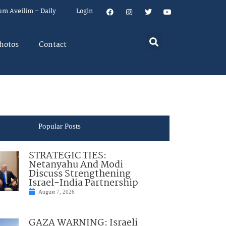
um Aveilim – Daily
Login
hotos
Contact
Popular Posts
STRATEGIC TIES:
Netanyahu And Modi
Discuss Strengthening
Israel-India Partnership
August 7, 2026
GAZA WARNING: Israeli