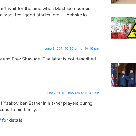
 can’t wait for the time when Moshiach comes
 aitzos, feel-good stories, etc……Achake lo
June 6, 2011 10:49 pm at 10:49 pm
 and Erev Shavuos. The latter is not described
June 7, 2011 10:45 am at 10:45 am
of Yaakov ben Esther in his/her prayers during
sed to his family.
/
for details.