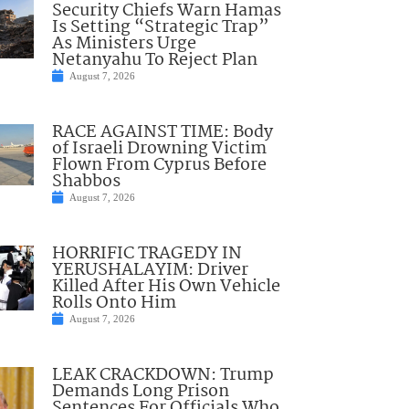
Security Chiefs Warn Hamas
Is Setting “Strategic Trap”
As Ministers Urge
Netanyahu To Reject Plan
August 7, 2026
RACE AGAINST TIME: Body
of Israeli Drowning Victim
Flown From Cyprus Before
Shabbos
August 7, 2026
HORRIFIC TRAGEDY IN
YERUSHALAYIM: Driver
Killed After His Own Vehicle
Rolls Onto Him
August 7, 2026
LEAK CRACKDOWN: Trump
Demands Long Prison
Sentences For Officials Who