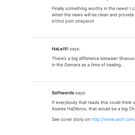
Finally something worthy in the news! I
when the news will be clean and provide
b’chol yom sheyavo!
HaLeiVi
says:
There’s a big difference between Shavuos
in the Gemara as a time of healing.
Softwords
says:
If everybody that reads this could think 
Aseres HaDibros, that would be a big Che
See cover story on
http://www.aish.com