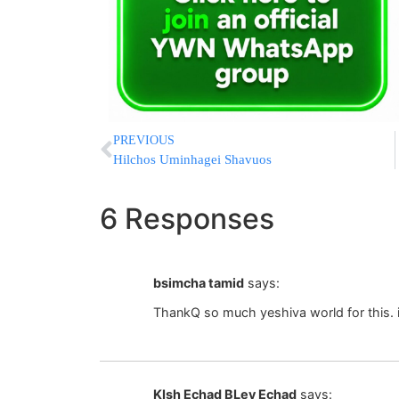
PREVIOUS
Hilchos Uminhagei Shavuos
6 Responses
bsimcha tamid
says:
ThankQ so much yeshiva world for this. i
KIsh Echad BLev Echad
says: