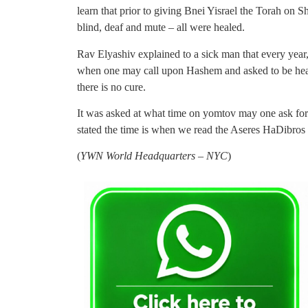
learn that prior to giving Bnei Yisrael the Torah on 
blind, deaf and mute – all were healed.
Rav Elyashiv explained to a sick man that every year
when one may call upon Hashem and asked to be healed
there is no cure.
It was asked at what time on yomtov may one ask fo
stated the time is when we read the Aseres HaDibros i
(
YWN World Headquarters – NYC
)