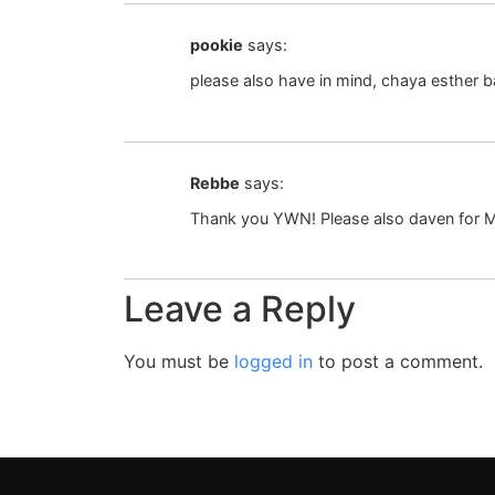
pookie
says:
please also have in mind, chaya esther ba
Rebbe
says:
Thank you YWN! Please also daven for M
Leave a Reply
You must be
logged in
to post a comment.