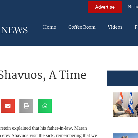
Nich
Advertise
Home
Coffee Room
Videos
P
 Shavuos, A Time
tein explained that his father-in-law, Maran
rev Shavuos visit the sick, remembering that we