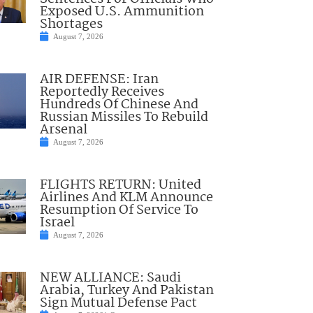
Exposed U.S. Ammunition
Shortages
August 7, 2026
AIR DEFENSE: Iran
Reportedly Receives
Hundreds Of Chinese And
Russian Missiles To Rebuild
Arsenal
August 7, 2026
FLIGHTS RETURN: United
Airlines And KLM Announce
Resumption Of Service To
Israel
August 7, 2026
NEW ALLIANCE: Saudi
Arabia, Turkey And Pakistan
Sign Mutual Defense Pact