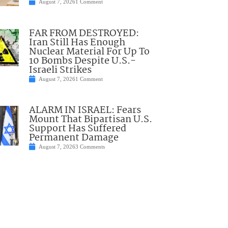
August 7, 2026
1 Comment
FAR FROM DESTROYED:
Iran Still Has Enough
Nuclear Material For Up To
10 Bombs Despite U.S.-
Israeli Strikes
August 7, 2026
1 Comment
ALARM IN ISRAEL: Fears
Mount That Bipartisan U.S.
Support Has Suffered
Permanent Damage
August 7, 2026
3 Comments