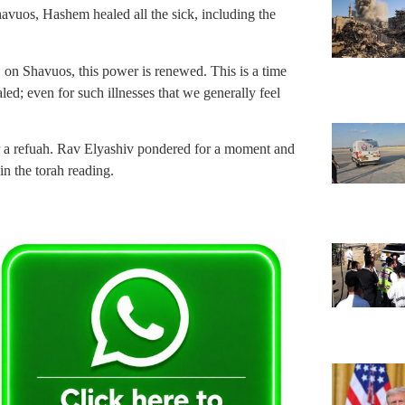
Shavuos, Hashem healed all the sick, including the
, on Shavuos, this power is renewed. This is a time
; even for such illnesses that we generally feel
r a refuah. Rav Elyashiv pondered for a moment and
n the torah reading.