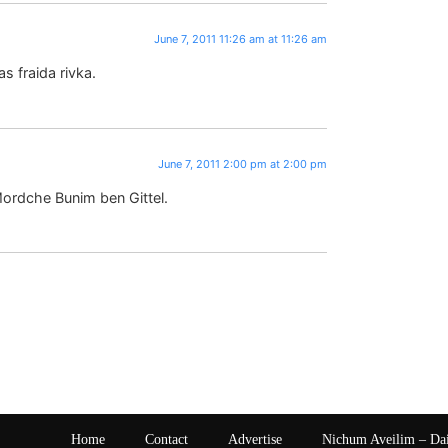
June 7, 2011 11:26 am at 11:26 am
s fraida rivka.
June 7, 2011 2:00 pm at 2:00 pm
ordche Bunim ben Gittel.
Home
Contact
Advertise
Nichum Aveilim – Da