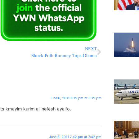
NEXT
Shock Poll: Romney Tops Obama
June 6, 2011 5:19 pm at 5:19 pm
ts kmayim kurim all nefesh ayaifo.
June 6, 2011 7:42 pm at 7:42 pm