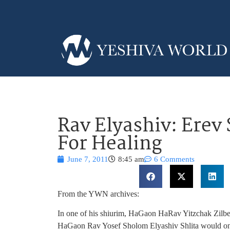
Rav Elyashiv: Erev
For Healing
June 7, 2011
8:45 am
6 Comments
From the YWN archives:
In one of his shiurim, HaGaon HaRav Yitzchak Zilbers
HaGaon Rav Yosef Sholom Elyashiv Shlita would on e