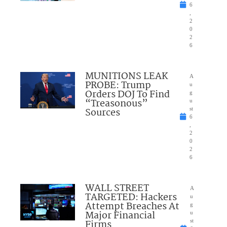
6
,
2
0
2
6
MUNITIONS LEAK
A
PROBE: Trump
u
Orders DOJ To Find
g
“Treasonous”
u
Sources
st
6
,
2
0
2
6
WALL STREET
A
TARGETED: Hackers
u
Attempt Breaches At
g
Major Financial
u
Firms
st