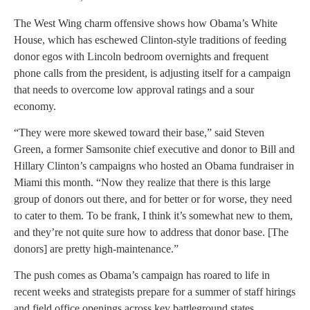
The West Wing charm offensive shows how Obama’s White
House, which has eschewed Clinton-style traditions of feeding
donor egos with Lincoln bedroom overnights and frequent
phone calls from the president, is adjusting itself for a campaign
that needs to overcome low approval ratings and a sour
economy.
“They were more skewed toward their base,” said Steven
Green, a former Samsonite chief executive and donor to Bill and
Hillary Clinton’s campaigns who hosted an Obama fundraiser in
Miami this month. “Now they realize that there is this large
group of donors out there, and for better or for worse, they need
to cater to them. To be frank, I think it’s somewhat new to them,
and they’re not quite sure how to address that donor base. [The
donors] are pretty high-maintenance.”
The push comes as Obama’s campaign has roared to life in
recent weeks and strategists prepare for a summer of staff hirings
and field office openings across key battleground states.