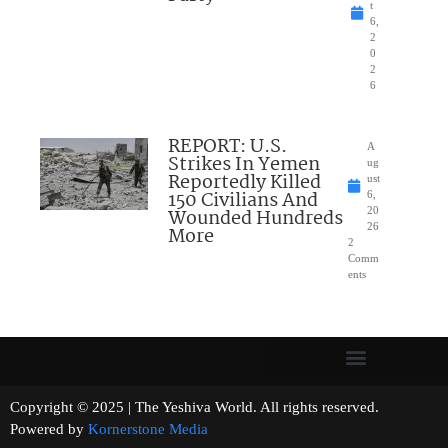
t
6,
2
0
2
6
REPORT: U.S.
A
Strikes In Yemen
ug
Reportedly Killed
ust
150 Civilians And
6,
Wounded Hundreds
20
26
More
2
Comm
ents
Copyright © 2025 | The Yeshiva World. All rights reserved.
Powered by
Kornerstone Media