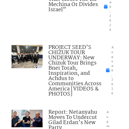
Mechina Or Divides
st
6
Israel”
,
2
0
2
6
PROJECT SEED’S
A
CHIZUK TOUR
u
UNDERWAY: New
g
Chizuk Tour Brings
u
Bnei Torah,
st
6
Inspiration, and
,
Achdus to
2
Communities Across
0
America [VIDEOS &
2
PHOTOS]
6
Report: Netanyahu
A
Moves To Undercut
u
Gilad Erdan’s New
g
Party
us