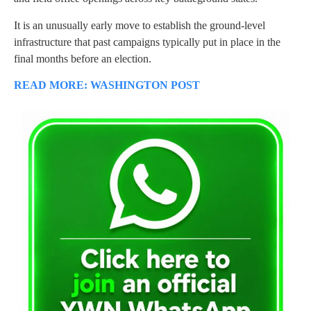
It is an unusually early move to establish the ground-level
infrastructure that past campaigns typically put in place in the
final months before an election.
READ MORE: WASHINGTON POST