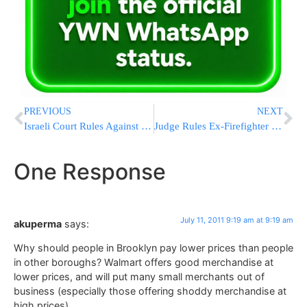
PREVIOUS
NEXT
Israeli Court Rules Against Mother: Teenage Girl Suffering From Cancer Must Have Hand Amputated
Judge Rules Ex-Firefighter Cannot Sue Over Ground-Zero Mosque
One Response
July 11, 2011 9:19 am at 9:19 am
akuperma
says:
Why should people in Brooklyn pay lower prices than people
in other boroughs? Walmart offers good merchandise at
lower prices, and will put many small merchants out of
business (especially those offering shoddy merchandise at
high prices).