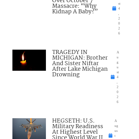
Over October 7
Massacre: “Why
st
4
Kidnap A Baby?”
,
2
0
2
6
TRAGEDY IN
A
MICHIGAN: Brother
u
And Sister Niftar
g
After Lake Michigan
u
Drowning
st
4
,
2
0
2
6
HEGSETH: U.S.
A
Military Readiness
ug
At Highest Level
us
Since World War II
t