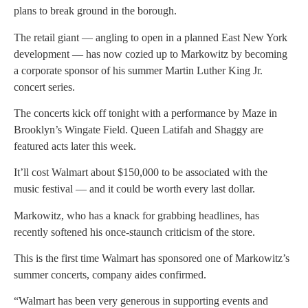
plans to break ground in the borough.
The retail giant — angling to open in a planned East New York
development — has now cozied up to Markowitz by becoming
a corporate sponsor of his summer Martin Luther King Jr.
concert series.
The concerts kick off tonight with a performance by Maze in
Brooklyn’s Wingate Field. Queen Latifah and Shaggy are
featured acts later this week.
It’ll cost Walmart about $150,000 to be associated with the
music festival — and it could be worth every last dollar.
Markowitz, who has a knack for grabbing headlines, has
recently softened his once-staunch criticism of the store.
This is the first time Walmart has sponsored one of Markowitz’s
summer concerts, company aides confirmed.
“Walmart has been very generous in supporting events and