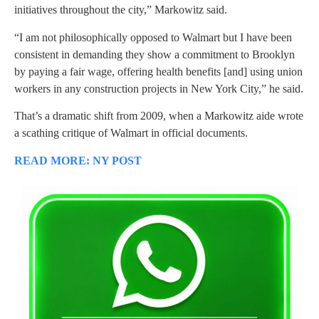
initiatives throughout the city,” Markowitz said.
“I am not philosophically opposed to Walmart but I have been
consistent in demanding they show a commitment to Brooklyn
by paying a fair wage, offering health benefits [and] using union
workers in any construction projects in New York City,” he said.
That’s a dramatic shift from 2009, when a Markowitz aide wrote
a scathing critique of Walmart in official documents.
READ MORE: NY POST