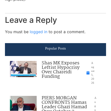
Leave a Reply
You must be
logged in
to post a comment.
Popular Posts
Shas MK Exposes
A
Leftist Hypocrisy
ug
Over Chareidi
ust
Funding
5,
20
26
PIERS MORGAN
A
CONFRONTS Hamas
u
Leader Ghazi Hamad
g
u