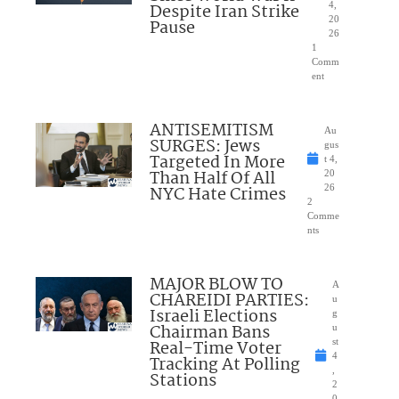
Despite Iran Strike
4,
20
Pause
26
1
Comm
ent
ANTISEMITISM
Au
SURGES: Jews
gus
Targeted In More
t 4,
Than Half Of All
20
NYC Hate Crimes
26
2
Comme
nts
MAJOR BLOW TO
A
CHAREIDI PARTIES:
u
Israeli Elections
g
Chairman Bans
u
Real-Time Voter
st
4
Tracking At Polling
,
Stations
2
0