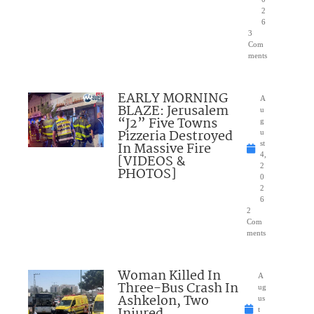
2
6
3
Com
ments
EARLY MORNING
A
BLAZE: Jerusalem
u
“J2” Five Towns
g
Pizzeria Destroyed
u
In Massive Fire
st
4,
[VIDEOS &
2
PHOTOS]
0
2
6
2
Com
ments
Woman Killed In
A
Three-Bus Crash In
ug
Ashkelon, Two
us
Injured
t