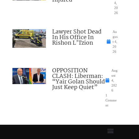
4,
20
26
Lawyer Shot Dead
Au
In His Office In
gus
Rishon L’Tzion
t 4,
20
26
OPPOSITION
Aug
CLASH: Liberman:
ust
“Yair Golan Should
4,
Just Keep Quiet”
202
6
1
Comme
nt