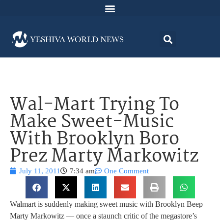
Wal-Mart Trying To
Make Sweet-Music
With Brooklyn Boro
Prez Marty Markowitz
July 11, 2011
7:34 am
One Comment
Walmart is suddenly making sweet music with Brooklyn Beep
Marty Markowitz — once a staunch critic of the megastore’s