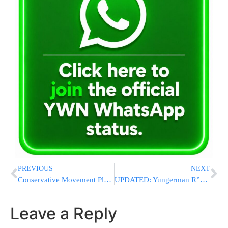
PREVIOUS
NEXT
Conservative Movement Plans To Sue Rabbi Mordechai Eliyahu
UPDATED: Yungerman R”L Killed In Serious Car Accident
Leave a Reply