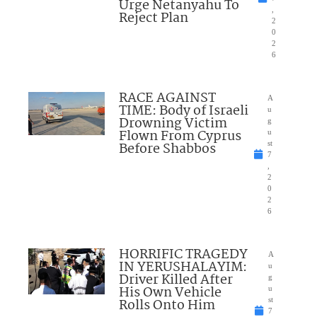
Urge Netanyahu To
,
Reject Plan
2
0
2
6
RACE AGAINST
A
TIME: Body of Israeli
u
Drowning Victim
g
Flown From Cyprus
u
Before Shabbos
st
7
,
2
0
2
6
HORRIFIC TRAGEDY
A
IN YERUSHALAYIM:
u
Driver Killed After
g
His Own Vehicle
u
Rolls Onto Him
st
7