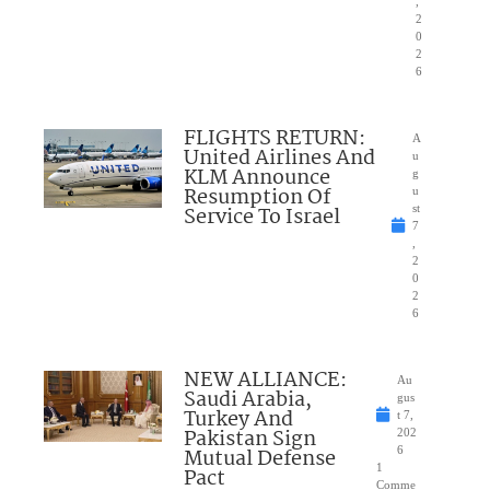
,
2
0
2
6
FLIGHTS RETURN:
A
United Airlines And
u
KLM Announce
g
Resumption Of
u
Service To Israel
st
7
,
2
0
2
6
NEW ALLIANCE:
Au
Saudi Arabia,
gus
Turkey And
t 7,
Pakistan Sign
202
Mutual Defense
6
1
Pact
Comme