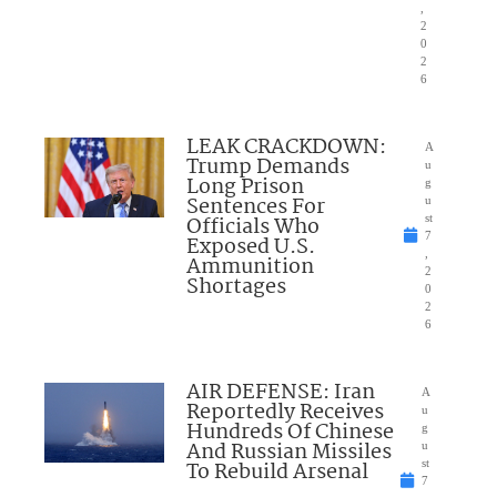
,
2
0
2
6
LEAK CRACKDOWN:
A
Trump Demands
u
Long Prison
g
Sentences For
u
Officials Who
st
7
Exposed U.S.
,
Ammunition
2
Shortages
0
2
6
AIR DEFENSE: Iran
A
Reportedly Receives
u
Hundreds Of Chinese
g
And Russian Missiles
u
To Rebuild Arsenal
st
7