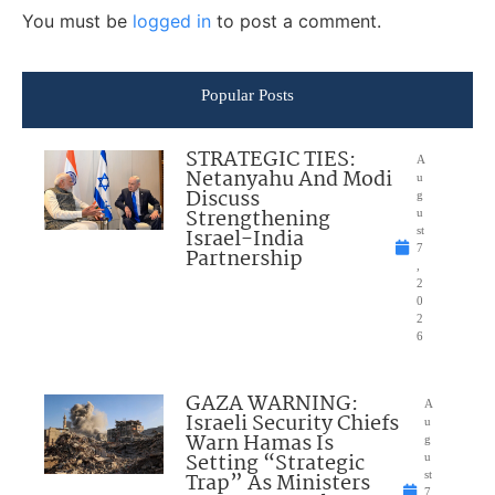
You must be
logged in
to post a comment.
Popular Posts
STRATEGIC TIES:
A
Netanyahu And Modi
u
Discuss
g
Strengthening
u
Israel-India
st
7
Partnership
,
2
0
2
6
GAZA WARNING:
A
Israeli Security Chiefs
u
Warn Hamas Is
g
Setting “Strategic
u
Trap” As Ministers
st
7