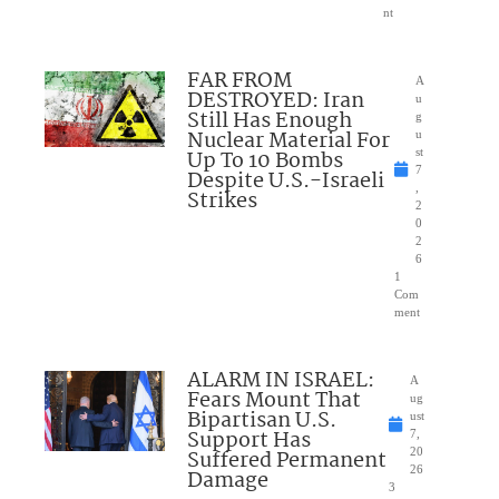
nt
FAR FROM
A
DESTROYED: Iran
u
Still Has Enough
g
Nuclear Material For
u
Up To 10 Bombs
st
7
Despite U.S.-Israeli
,
Strikes
2
0
2
6
1
Com
ment
ALARM IN ISRAEL:
A
Fears Mount That
ug
Bipartisan U.S.
ust
Support Has
7,
Suffered Permanent
20
26
Damage
3