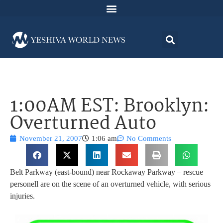
1:00AM EST: Brooklyn:
Overturned Auto
November 21, 2007
1:06 am
No Comments
Belt Parkway (east-bound) near Rockaway Parkway – rescue
personell are on the scene of an overturned vehicle, with serious
injuries.