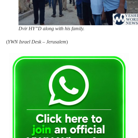
Dvir HY”D along with his family.
(
YWN Israel Desk – Jerusalem
)