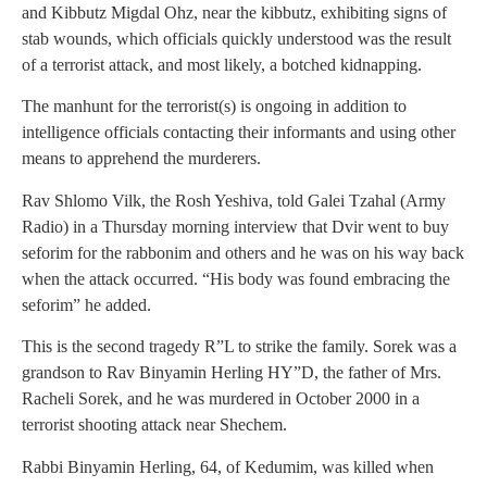
and Kibbutz Migdal Ohz, near the kibbutz, exhibiting signs of
stab wounds, which officials quickly understood was the result
of a terrorist attack, and most likely, a botched kidnapping.
The manhunt for the terrorist(s) is ongoing in addition to
intelligence officials contacting their informants and using other
means to apprehend the murderers.
Rav Shlomo Vilk, the Rosh Yeshiva, told Galei Tzahal (Army
Radio) in a Thursday morning interview that Dvir went to buy
seforim for the rabbonim and others and he was on his way back
when the attack occurred. “His body was found embracing the
seforim” he added.
This is the second tragedy R”L to strike the family. Sorek was a
grandson to Rav Binyamin Herling HY”D, the father of Mrs.
Racheli Sorek, and he was murdered in October 2000 in a
terrorist shooting attack near Shechem.
Rabbi Binyamin Herling, 64, of Kedumim, was killed when