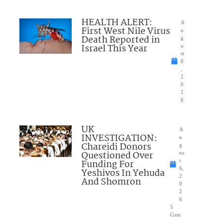
HEALTH ALERT:
A
First West Nile Virus
u
Death Reported in
g
Israel This Year
u
st
6
,
2
0
2
6
UK
A
INVESTIGATION:
u
Chareidi Donors
g
Questioned Over
us
Funding For
t
6,
Yeshivos In Yehuda
2
And Shomron
0
2
6
5
Com