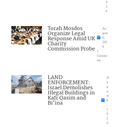
0
2
6
Torah Mosdos
Au
Organize Legal
gust
Response Amid UK
6,
Charity
202
Commission Probe
6
2
Comme
nts
LAND
A
ENFORCEMENT:
u
Israel Demolishes
g
Illegal Buildings in
u
Kafr Qasim and
st
6
Bi’ina
,
2
0
2
6