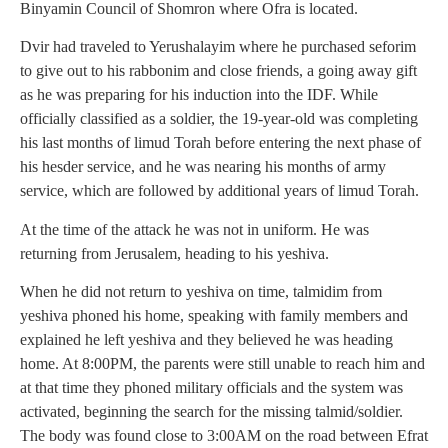
Binyamin Council of Shomron where Ofra is located.
Dvir had traveled to Yerushalayim where he purchased seforim
to give out to his rabbonim and close friends, a going away gift
as he was preparing for his induction into the IDF. While
officially classified as a soldier, the 19-year-old was completing
his last months of limud Torah before entering the next phase of
his hesder service, and he was nearing his months of army
service, which are followed by additional years of limud Torah.
At the time of the attack he was not in uniform. He was
returning from Jerusalem, heading to his yeshiva.
When he did not return to yeshiva on time, talmidim from
yeshiva phoned his home, speaking with family members and
explained he left yeshiva and they believed he was heading
home. At 8:00PM, the parents were still unable to reach him and
at that time they phoned military officials and the system was
activated, beginning the search for the missing talmid/soldier.
The body was found close to 3:00AM on the road between Efrat