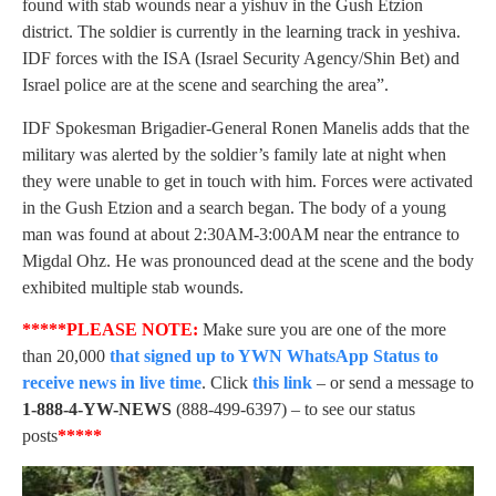
found with stab wounds near a yishuv in the Gush Etzion
district. The soldier is currently in the learning track in yeshiva.
IDF forces with the ISA (Israel Security Agency/Shin Bet) and
Israel police are at the scene and searching the area”.
IDF Spokesman Brigadier-General Ronen Manelis adds that the
military was alerted by the soldier’s family late at night when
they were unable to get in touch with him. Forces were activated
in the Gush Etzion and a search began. The body of a young
man was found at about 2:30AM-3:00AM near the entrance to
Migdal Ohz. He was pronounced dead at the scene and the body
exhibited multiple stab wounds.
*****PLEASE NOTE:
Make sure you are one of the more
than 20,000
that signed up to YWN WhatsApp Status to
receive news in live time
. Click
this link
– or send a message to
1-888-4-YW-NEWS
(888-499-6397) – to see our status
posts
*****