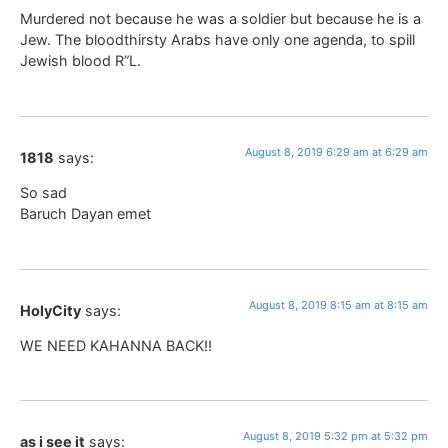
Murdered not because he was a soldier but because he is a
Jew. The bloodthirsty Arabs have only one agenda, to spill
Jewish blood R”L.
August 8, 2019 6:29 am at 6:29 am
1818
says:
So sad
Baruch Dayan emet
August 8, 2019 8:15 am at 8:15 am
HolyCity
says:
WE NEED KAHANNA BACK!!
August 8, 2019 5:32 pm at 5:32 pm
as i see it
says: