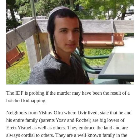
The IDF is probing if the murder may have been the result of a
botched kidnapping.
Neighbors from Yishuv Ofra where Dvir lived, state that he and
his entire family (parents Yoav and Rochel) are big lovers of
Eretz Yisrael as well as others. They embrace the land and are
always cordial to others. They are a well-known family in the