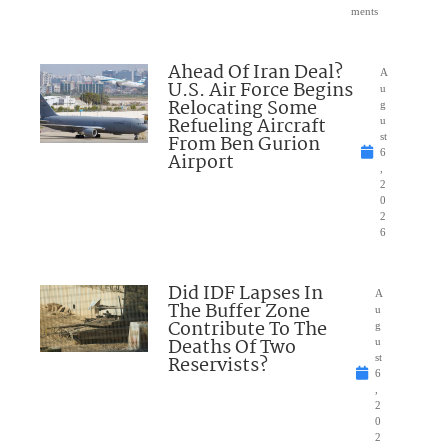
ments
Ahead Of Iran Deal?
A
U.S. Air Force Begins
u
Relocating Some
g
Refueling Aircraft
u
From Ben Gurion
st
6
Airport
,
2
0
2
6
Did IDF Lapses In
A
The Buffer Zone
u
Contribute To The
g
Deaths Of Two
u
Reservists?
st
6
,
2
0
2