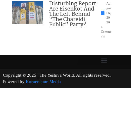
Disturbing Report:
Au
Are Eisenkot And
gus
The Left Behind
t 6,
“The Chareidi
20
Public” Party?
26
4
Comme
nts
Copyright © 2025 | The Yeshiva World. All rights reserved.
Powered by
Kornerstone Media