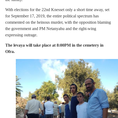
With elections for the 22nd Knesset only a short time away, set
for September 17, 2019, the entire political spectrum has
commented on the heinous murder, with the opposition blaming
the government and PM Netanyahu and the right-wing
expressing outrage.
The levaya will take place at 8:00PM in the cemetery in
Ofra.