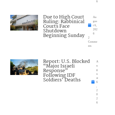
6
Due to High Court
Au
Ruling: Rabbinical
gus
Courts Face
t 6,
Shutdown
202
Beginning Sunday
6
2
Comme
nts
Report: U.S. Blocked
A
“Major Israeli
u
Response”
g
Following IDF
u
Soldiers’ Deaths
st
6
,
2
0
2
6