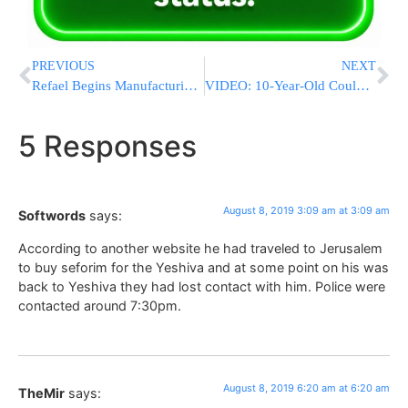
PREVIOUS
NEXT
Refael Begins Manufacturing Machinery For $100 Million Contract With India
VIDEO: 10-Year-Old Could Not Get Down From A Tree In Yerushalayim & Was Rescued By Jerusalem Firemen
5 Responses
August 8, 2019 3:09 am at 3:09 am
Softwords
says:
According to another website he had traveled to Jerusalem
to buy seforim for the Yeshiva and at some point on his was
back to Yeshiva they had lost contact with him. Police were
contacted around 7:30pm.
August 8, 2019 6:20 am at 6:20 am
TheMir
says: