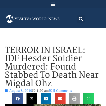
TERROR IN ISRAEL:
IDF Hesder Soldier
Murdered: Found
Stabbed To Death Near
Migdal Ohz
August 8, 2019
1:20 am
5 Comments