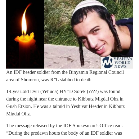
An IDF hesder soldier from the Binyamin Regional Council
area of Shomron, was R”L stabbed to death.
19-year-old Dvir (Yehuda) HY”D Sorek (????) was found
during the night near the entrance to Kibbutz Migdal Ohz in
Gush Etzion. He was a talmid in Yeshivat Hesder in Kibbutz
Migdal Ohz.
The message released by the IDF Spokesman’s Office read:
“During the predawn hours the body of an IDF soldier was