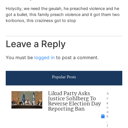
Holycity, we need the geulah, he preached violence and he
got a bullet, this family preach violence and it got them two
korbonos, this craziness got to stop
Leave a Reply
You must be
logged in
to post a comment.
Popular Posts
Likud Party Asks
A
Justice Sohlberg To
u
Reverse Election Day
g
Reporting Ban
u
st
6
,
2