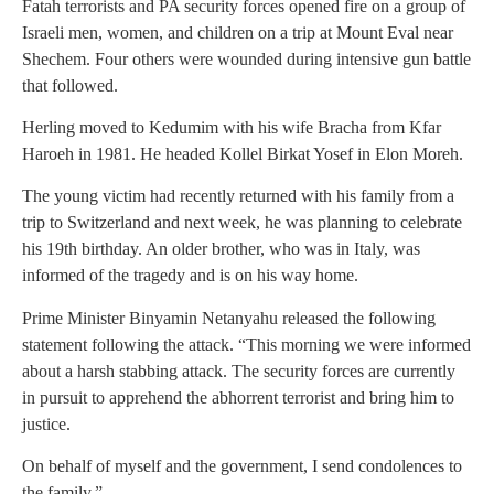
Fatah terrorists and PA security forces opened fire on a group of
Israeli men, women, and children on a trip at Mount Eval near
Shechem. Four others were wounded during intensive gun battle
that followed.
Herling moved to Kedumim with his wife Bracha from Kfar
Haroeh in 1981. He headed Kollel Birkat Yosef in Elon Moreh.
The young victim had recently returned with his family from a
trip to Switzerland and next week, he was planning to celebrate
his 19th birthday. An older brother, who was in Italy, was
informed of the tragedy and is on his way home.
Prime Minister Binyamin Netanyahu released the following
statement following the attack. “This morning we were informed
about a harsh stabbing attack. The security forces are currently
in pursuit to apprehend the abhorrent terrorist and bring him to
justice.
On behalf of myself and the government, I send condolences to
the family.”