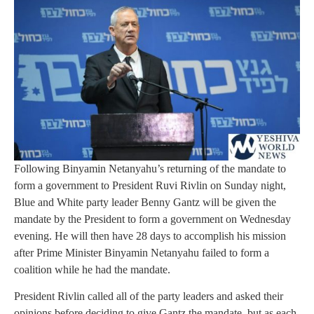
Following Binyamin Netanyahu’s returning of the mandate to
form a government to President Ruvi Rivlin on Sunday night,
Blue and White party leader Benny Gantz will be given the
mandate by the President to form a government on Wednesday
evening. He will then have 28 days to accomplish his mission
after Prime Minister Binyamin Netanyahu failed to form a
coalition while he had the mandate.
President Rivlin called all of the party leaders and asked their
opinions before deciding to give Gantz the mandate, but as each