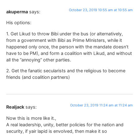
October 23, 2019 10:55 am at 10:55 am
akuperma
says:
His options:
1. Get Likud to throw Bibi under the bus (or alternatively,
from a government with Bibi as Prime MInisters, while it
happened only once, the person with the mandate doesn’t
have to be PM), and form a coalition with Likud, and without
all the “annoying” other parties.
2. Get the fanatic secularists and the religious to become
friends (and coalition partners)
October 23, 2019 11:24 am at 11:24 am
Realjack
says:
Now this is more like it.,
A real leadership, unity, better policies for the nation and
security, if yair lapid is envolved, then make it so