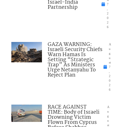
Israel-India
7
Partnership
,
2
0
2
6
GAZA WARNING:
A
Israeli Security Chiefs
u
Warn Hamas Is
g
Setting “Strategic
u
Trap” As Ministers
st
7
Urge Netanyahu To
,
Reject Plan
2
0
2
6
RACE AGAINST
A
TIME: Body of Israeli
u
Drowning Victim
g
Flown From Cyprus
u
st