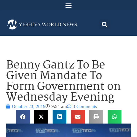
Benny Gantz To Be
Given Mandate To
Form Government on
Wednesday Evening
October 23, 2019
9:54 am
3 Comments