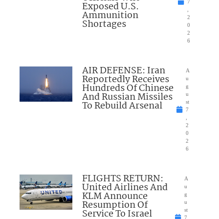
7
Exposed U.S.
,
Ammunition
2
Shortages
0
2
6
AIR DEFENSE: Iran
A
Reportedly Receives
u
Hundreds Of Chinese
g
And Russian Missiles
u
To Rebuild Arsenal
st
7
,
2
0
2
6
FLIGHTS RETURN:
A
United Airlines And
u
KLM Announce
g
Resumption Of
u
Service To Israel
st
7