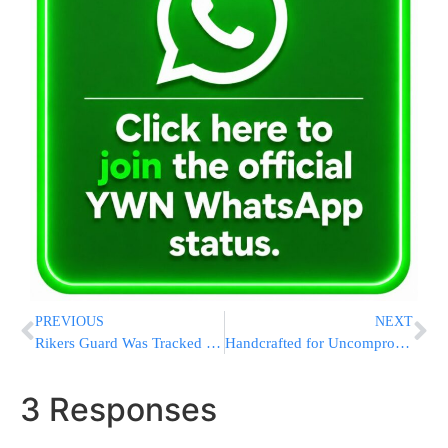
PREVIOUS
NEXT
Rikers Guard Was Tracked With GPS Device Before Her ‘Execution-Style’ Murder: DA
Handcrafted for Uncompromising Excellence.
3 Responses