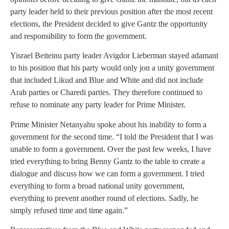
party leader held to their previous position after the most recent
elections, the President decided to give Gantz the opportunity
and responsibility to form the government.
Yisrael Beiteinu party leader Avigdor Lieberman stayed adamant
to his position that his party would only jon a unity government
that included Likud and Blue and White and did not include
Arab parties or Charedi parties. They therefore continued to
refuse to nominate any party leader for Prime Minister.
Prime Minister Netanyahu spoke about his inability to form a
government for the second time. “I told the President that I was
unable to form a government. Over the past few weeks, I have
tried everything to bring Benny Gantz to the table to create a
dialogue and discuss how we can form a government. I tried
everything to form a broad national unity government,
everything to prevent another round of elections. Sadly, he
simply refused time and time again.”