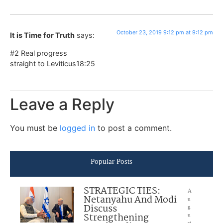
October 23, 2019 9:12 pm at 9:12 pm
It is Time for Truth
says:
#2 Real progress
straight to Leviticus18:25
Leave a Reply
You must be
logged in
to post a comment.
Popular Posts
STRATEGIC TIES:
A
Netanyahu And Modi
u
Discuss
g
Strengthening
u
st