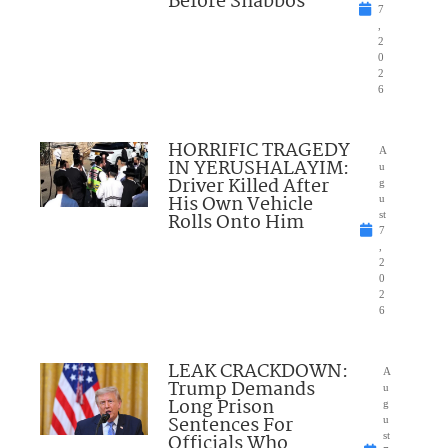
Before Shabbos
7
,
2
0
2
6
HORRIFIC TRAGEDY
A
IN YERUSHALAYIM:
u
Driver Killed After
g
His Own Vehicle
u
Rolls Onto Him
st
7
,
2
0
2
6
LEAK CRACKDOWN:
A
Trump Demands
u
Long Prison
g
Sentences For
u
Officials Who
st