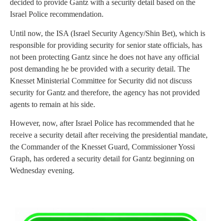
decided to provide Gantz with a security detail based on the
Israel Police recommendation.
Until now, the ISA (Israel Security Agency/Shin Bet), which is
responsible for providing security for senior state officials, has
not been protecting Gantz since he does not have any official
post demanding he be provided with a security detail. The
Knesset Ministerial Committee for Security did not discuss
security for Gantz and therefore, the agency has not provided
agents to remain at his side.
However, now, after Israel Police has recommended that he
receive a security detail after receiving the presidential mandate,
the Commander of the Knesset Guard, Commissioner Yossi
Graph, has ordered a security detail for Gantz beginning on
Wednesday evening.