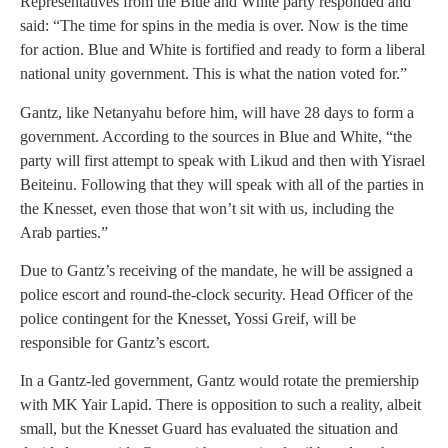
Representatives from the Blue and White party responded and
said: “The time for spins in the media is over. Now is the time
for action. Blue and White is fortified and ready to form a liberal
national unity government. This is what the nation voted for.”
Gantz, like Netanyahu before him, will have 28 days to form a
government. According to the sources in Blue and White, “the
party will first attempt to speak with Likud and then with Yisrael
Beiteinu. Following that they will speak with all of the parties in
the Knesset, even those that won’t sit with us, including the
Arab parties.”
Due to Gantz’s receiving of the mandate, he will be assigned a
police escort and round-the-clock security. Head Officer of the
police contingent for the Knesset, Yossi Greif, will be
responsible for Gantz’s escort.
In a Gantz-led government, Gantz would rotate the premiership
with MK Yair Lapid. There is opposition to such a reality, albeit
small, but the Knesset Guard has evaluated the situation and