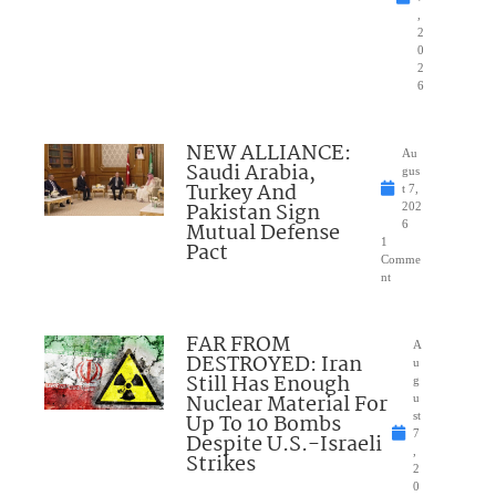
,
2
0
2
6
NEW ALLIANCE:
Au
Saudi Arabia,
gus
Turkey And
t 7,
Pakistan Sign
202
Mutual Defense
6
1
Pact
Comme
nt
FAR FROM
A
DESTROYED: Iran
u
Still Has Enough
g
Nuclear Material For
u
Up To 10 Bombs
st
7
Despite U.S.-Israeli
,
Strikes
2
0