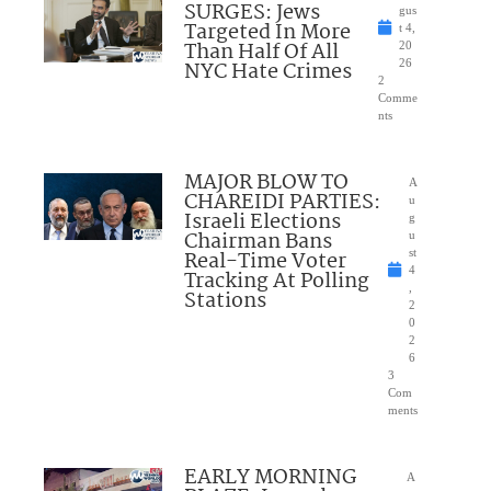
SURGES: Jews
gus
Targeted In More
t 4,
Than Half Of All
20
NYC Hate Crimes
26
2
Comme
nts
MAJOR BLOW TO
A
CHAREIDI PARTIES:
u
Israeli Elections
g
Chairman Bans
u
Real-Time Voter
st
4
Tracking At Polling
,
Stations
2
0
2
6
3
Com
ments
EARLY MORNING
A