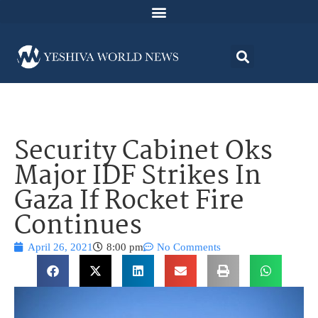
Security Cabinet Oks
Major IDF Strikes In
Gaza If Rocket Fire
Continues
April 26, 2021
8:00 pm
No Comments