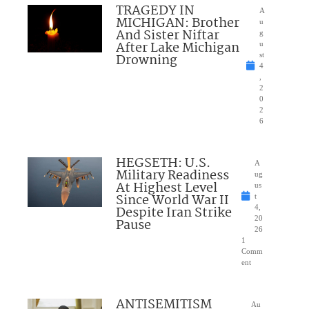
TRAGEDY IN
A
MICHIGAN: Brother
u
And Sister Niftar
g
After Lake Michigan
u
Drowning
st
4
,
2
0
2
6
HEGSETH: U.S.
A
Military Readiness
ug
At Highest Level
us
Since World War II
t
Despite Iran Strike
4,
20
Pause
26
1
Comm
ent
ANTISEMITISM
Au