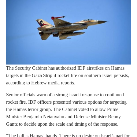
The Security Cabinet has authorized IDF airstrikes on Hamas
targets in the Gaza Strip if rocket fire on southern Israel persists,
according to Hebrew media reports.
Senior officials warn of a strong Israeli response to continued
rocket fire. IDF officers presented various options for targeting
the Hamas terror group. The Cabinet voted to allow Prime
Minister Benjamin Netanyahu and Defense Minister Benny
Gantz to decide upon the scale and timing of the response.
“The ball is Hamas’ hands. There is no desire on Israel’s part for