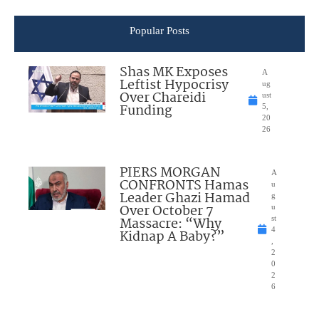
Popular Posts
Shas MK Exposes
A
Leftist Hypocrisy
ug
Over Chareidi
ust
Funding
5,
20
26
PIERS MORGAN
A
CONFRONTS Hamas
u
Leader Ghazi Hamad
g
Over October 7
u
Massacre: “Why
st
4
Kidnap A Baby?”
,
2
0
2
6