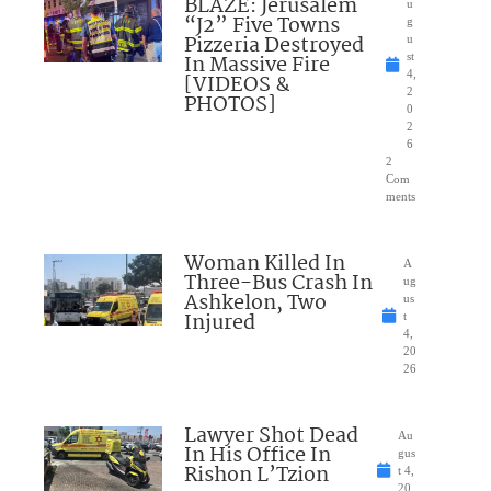
BLAZE: Jerusalem
u
“J2” Five Towns
g
Pizzeria Destroyed
u
In Massive Fire
st
4,
[VIDEOS &
2
PHOTOS]
0
2
6
2
Com
ments
Woman Killed In
A
Three-Bus Crash In
ug
Ashkelon, Two
us
Injured
t
4,
20
26
Lawyer Shot Dead
Au
In His Office In
gus
Rishon L’Tzion
t 4,
20