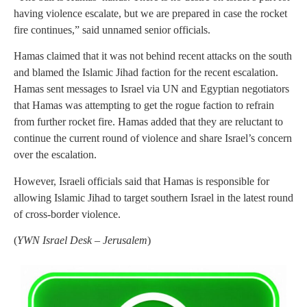
having violence escalate, but we are prepared in case the rocket
fire continues,” said unnamed senior officials.
Hamas claimed that it was not behind recent attacks on the south
and blamed the Islamic Jihad faction for the recent escalation.
Hamas sent messages to Israel via UN and Egyptian negotiators
that Hamas was attempting to get the rogue faction to refrain
from further rocket fire. Hamas added that they are reluctant to
continue the current round of violence and share Israel’s concern
over the escalation.
However, Israeli officials said that Hamas is responsible for
allowing Islamic Jihad to target southern Israel in the latest round
of cross-border violence.
(
YWN Israel Desk – Jerusalem
)