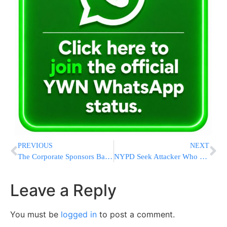
PREVIOUS
NEXT
The Corporate Sponsors Backing The Second Hatzalah-thon
NYPD Seek Attacker Who Kicked Chinese American Man In Head
Leave a Reply
You must be
logged in
to post a comment.