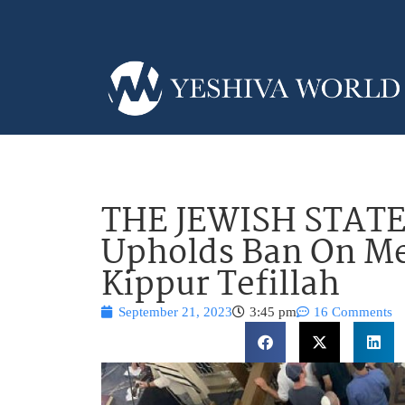
THE JEWISH STATE?
Upholds Ban On Me
Kippur Tefillah
September 21, 2023
3:45 pm
16 Comments