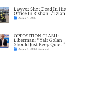
Lawyer Shot Dead In His
Office In Rishon L’Tzion
August 4, 2026
OPPOSITION CLASH:
Liberman: “Yair Golan
Should Just Keep Quiet”
August 4, 2026
1 Comment