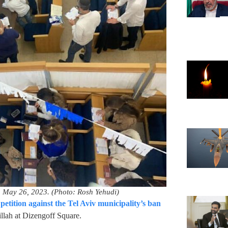
on May 26, 2023. (Photo: Rosh Yehudi)
e
petition against the Tel Aviv municipality’s ban
illah at Dizengoff Square.