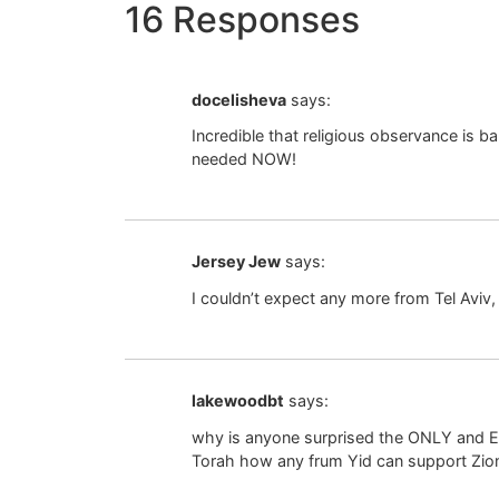
16 Responses
docelisheva
says:
Incredible that religious observance is 
needed NOW!
Jersey Jew
says:
I couldn’t expect any more from Tel Aviv, t
lakewoodbt
says:
why is anyone surprised the ONLY and EN
Torah how any frum Yid can support Zion