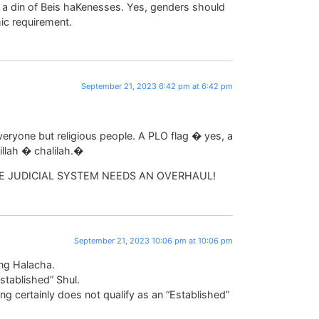
s a din of Beis haKenesses. Yes, genders should
hic requirement.
September 21, 2023 6:42 pm at 6:42 pm
eryone but religious people. A PLO flag � yes, a
illah � chalilah.�
E JUDICIAL SYSTEM NEEDS AN OVERHAUL!
September 21, 2023 10:06 pm at 10:06 pm
ing Halacha.
stablished” Shul.
g certainly does not qualify as an “Established”