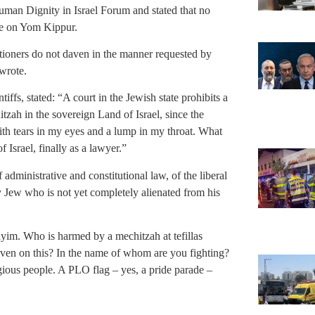
uman Dignity in Israel Forum and stated that no
ace on Yom Kippur.
titioners do not daven in the manner requested by
wrote.
ffs, stated: “A court in the Jewish state prohibits a
itzah in the sovereign Land of Israel, since the
with tears in my eyes and a lump in my throat. What
of Israel, finally as a lawyer.”
administrative and constitutional law, of the liberal
ry Jew who is not yet completely alienated from his
m. Who is harmed by a mechitzah at tefillas
ven on this? In the name of whom are you fighting?
igious people. A PLO flag – yes, a pride parade –