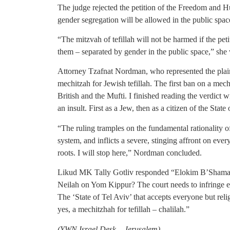
The judge rejected the petition of the Freedom and H
gender segregation will be allowed in the public sp
“The mitzvah of tefillah will not be harmed if the pe
them – separated by gender in the public space,” she 
Attorney Tzafnat Nordman, who represented the plainti
mechitzah for Jewish tefillah. The first ban on a mech
British and the Mufti. I finished reading the verdict 
an insult. First as a Jew, then as a citizen of the State 
“The ruling tramples on the fundamental rationality of 
system, and inflicts a severe, stinging affront on eve
roots. I will stop here,” Nordman concluded.
Likud MK Tally Gotliv responded “Elokim B’Shamayi
Neilah on Yom Kippur? The court needs to infringe e
The ‘State of Tel Aviv’ that accepts everyone but rel
yes, a mechitzhah for tefillah – chalilah.”
(
YWN Israel Desk – Jerusalem)