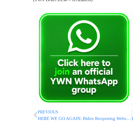
PREVIOUS
HERE WE GO AGAIN: Biden Reopening Website To Order Free At-Home Covid Tests