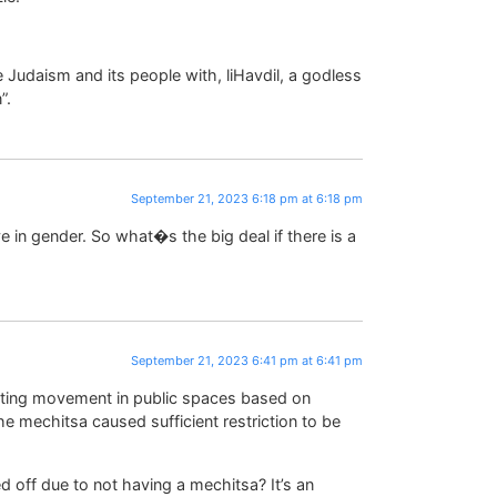
 Judaism and its people with, liHavdil, a godless
”.
September 21, 2023 6:18 pm at 6:18 pm
e in gender. So what�s the big deal if there is a
September 21, 2023 6:41 pm at 6:41 pm
ricting movement in public spaces based on
he mechitsa caused sufficient restriction to be
d off due to not having a mechitsa? It’s an