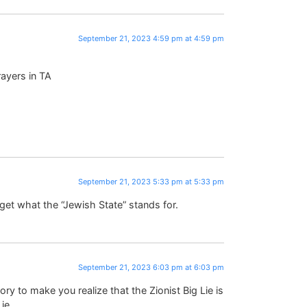
September 21, 2023 4:59 pm at 4:59 pm
rayers in TA
September 21, 2023 5:33 pm at 5:33 pm
 get what the “Jewish State” stands for.
September 21, 2023 6:03 pm at 6:03 pm
ory to make you realize that the Zionist Big Lie is
ie.