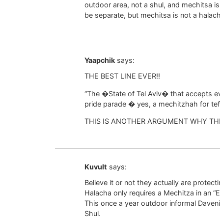
outdoor area, not a shul, and mechitsa i
be separate, but mechitsa is not a halac
Yaapchik
says:
THE BEST LINE EVER!!
“The �State of Tel Aviv� that accepts ev
pride parade � yes, a mechitzhah for tef
THIS IS ANOTHER ARGUMENT WHY TH
Kuvult
says:
Believe it or not they actually are protect
Halacha only requires a Mechitza in an “E
This once a year outdoor informal Davenin
Shul.