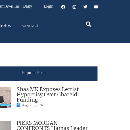
um Aveilim – Daily
Login
hotos
Contact
Popular Posts
Shas MK Exposes Leftist
Hypocrisy Over Chareidi
Funding
August 5, 2026
PIERS MORGAN
CONFRONTS Hamas Leader