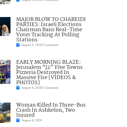
MAJOR BLOW TO CHAREIDI
PARTIES: Israeli Elections
Chairman Bans Real-Time
Voter Tracking At Polling
Stations
August 4, 2026
3 Comments
EARLY MORNING BLAZE:
Jerusalem “J2” Five Towns
Pizzeria Destroyed In
Massive Fire [VIDEOS &
PHOTOS]
August 4, 2026
2 Comments
Woman Killed In Three-Bus
Crash In Ashkelon, Two
Injured
August 4, 2026