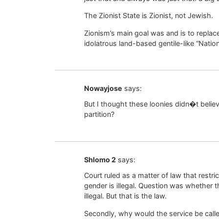
The Zionist State is Zionist, not Jewish.
Zionism’s main goal was and is to replace
idolatrous land-based gentile-like “Nation
Nowayjose
says:
But I thought these loonies didn�t believ
partition?
Shlomo 2
says:
Court ruled as a matter of law that rest
gender is illegal. Question was whether t
illegal. But that is the law.
Secondly, why would the service be calle