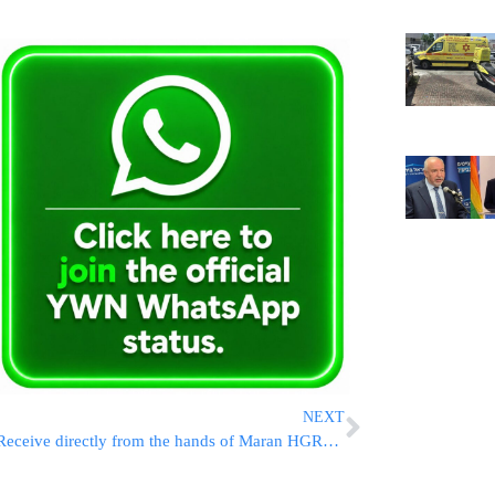
NEXT
Receive directly from the hands of Maran HGR”S Galay shlit”a a silver knife, the segula for wealth