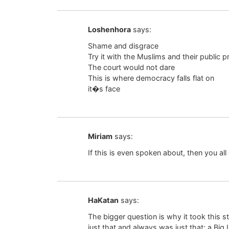
Loshenhora
says:
Shame and disgrace
Try it with the Muslims and their public p
The court would not dare
This is where democracy falls flat on
it�s face
Miriam
says:
If this is even spoken about, then you all
HaKatan
says:
The bigger question is why it took this st
just that and always was just that: a Big L