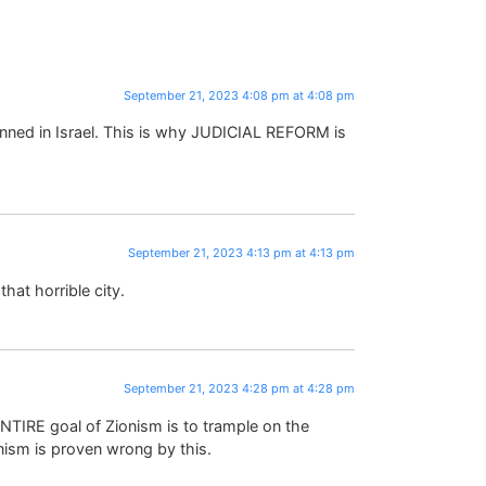
September 21, 2023 4:08 pm at 4:08 pm
banned in Israel. This is why JUDICIAL REFORM is
September 21, 2023 4:13 pm at 4:13 pm
hat horrible city.
September 21, 2023 4:28 pm at 4:28 pm
TIRE goal of Zionism is to trample on the
ism is proven wrong by this.