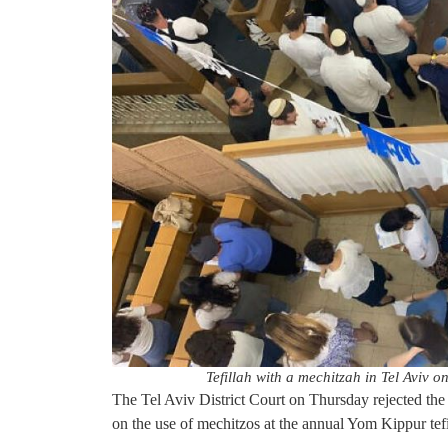
Tefillah with a mechitzah in Tel Aviv 
The Tel Aviv District Court on Thursday rejected th
on the use of mechitzos at the annual Yom Kippur tef