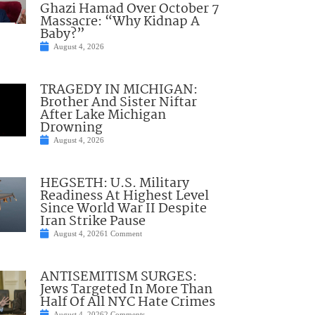
Ghazi Hamad Over October 7
Massacre: “Why Kidnap A
Baby?”
August 4, 2026
TRAGEDY IN MICHIGAN:
Brother And Sister Niftar
After Lake Michigan
Drowning
August 4, 2026
HEGSETH: U.S. Military
Readiness At Highest Level
Since World War II Despite
Iran Strike Pause
August 4, 2026
1 Comment
ANTISEMITISM SURGES:
Jews Targeted In More Than
Half Of All NYC Hate Crimes
August 4, 2026
2 Comments