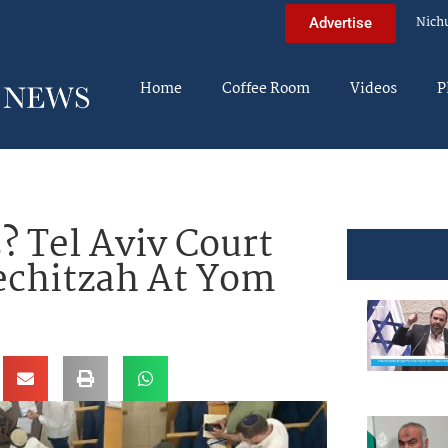
Nich
Advertise
Home
Coffee Room
Videos
P
 Tel Aviv Court
chitzah At Yom