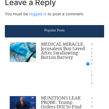
Leave a Reply
You must be
logged in
to post a comment.
Popular Posts
MEDICAL MIRACLE:
A
Jerusalem Boy Saved
u
After Swallowing
g
Button Battery
u
st
6
,
2
0
2
6
MUNITIONS LEAK
A
PROBE: Trump
u
Orders DOJ To Find
g