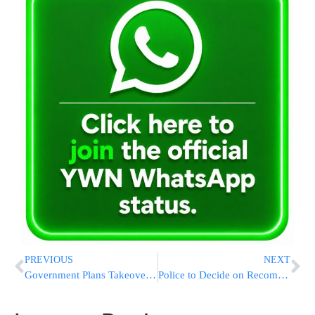
PREVIOUS
NEXT
Government Plans Takeover Of Fannie Mae, Freddie Mac
Police to Decide on Recommendation in Olmert Case on Sunday