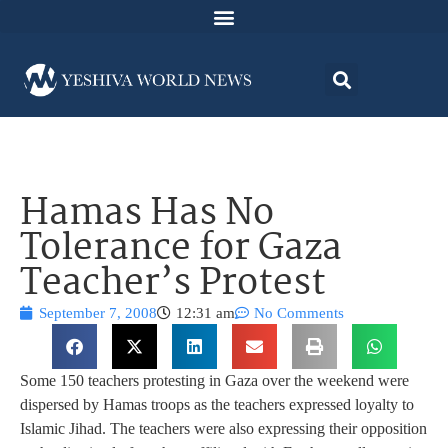
Hamas Has No
Tolerance for Gaza
Teacher’s Protest
September 7, 2008
12:31 am
No Comments
Some 150 teachers protesting in Gaza over the weekend were
dispersed by Hamas troops as the teachers expressed loyalty to
Islamic Jihad. The teachers were also expressing their opposition