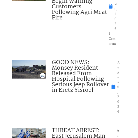
Begin Warning
Customers
st
6,
Following Agri Meat
2
Fire
0
2
6
1
Com
ment
GOOD NEWS:
A
Monsey Resident
u
Released From
g
Hospital Following
u
Serious Jeep Rollover
st
6
in Eretz Yisroel
,
2
0
2
6
THREAT ARREST:
A
East Jerusalem Man
u