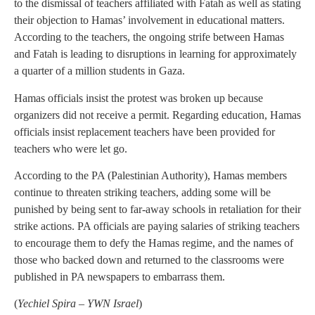
to the dismissal of teachers affiliated with Fatah as well as stating
their objection to Hamas’ involvement in educational matters.
According to the teachers, the ongoing strife between Hamas
and Fatah is leading to disruptions in learning for approximately
a quarter of a million students in Gaza.
Hamas officials insist the protest was broken up because
organizers did not receive a permit. Regarding education, Hamas
officials insist replacement teachers have been provided for
teachers who were let go.
According to the PA (Palestinian Authority), Hamas members
continue to threaten striking teachers, adding some will be
punished by being sent to far-away schools in retaliation for their
strike actions. PA officials are paying salaries of striking teachers
to encourage them to defy the Hamas regime, and the names of
those who backed down and returned to the classrooms were
published in PA newspapers to embarrass them.
(
Yechiel Spira – YWN Israel
)