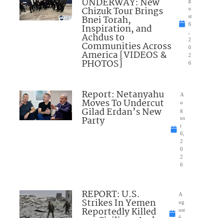
UNDERWAY: New
g
Chizuk Tour Brings
u
Bnei Torah,
st
6
Inspiration, and
,
Achdus to
2
Communities Across
0
America [VIDEOS &
2
PHOTOS]
6
Report: Netanyahu
A
Moves To Undercut
u
Gilad Erdan’s New
g
Party
us
t
6,
2
0
2
6
REPORT: U.S.
A
Strikes In Yemen
ug
Reportedly Killed
ust
6,