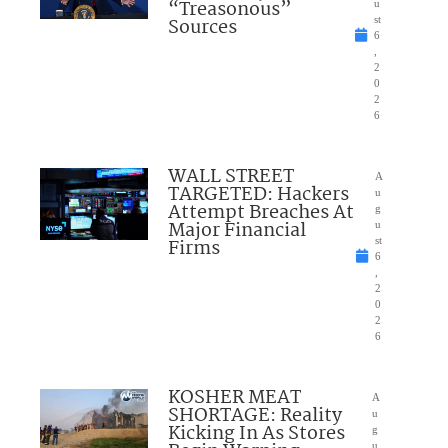
“Treasonous”
u
Sources
st
6
,
2
0
2
6
WALL STREET
A
TARGETED: Hackers
u
Attempt Breaches At
g
Major Financial
u
Firms
st
6
,
2
0
2
6
KOSHER MEAT
A
SHORTAGE: Reality
u
Kicking In As Stores
g
u