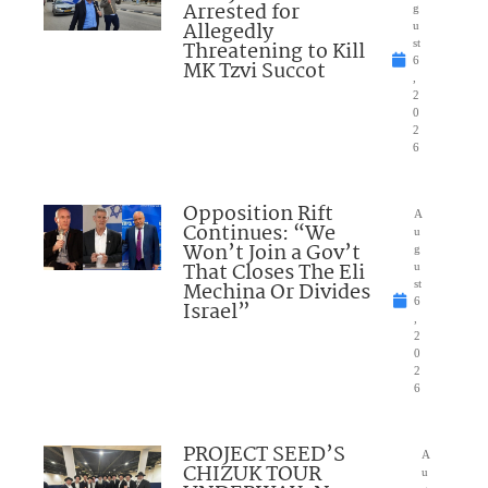
Arrested for
g
Allegedly
u
Threatening to Kill
st
6
MK Tzvi Succot
,
2
0
2
6
Opposition Rift
A
Continues: “We
u
Won’t Join a Gov’t
g
That Closes The Eli
u
Mechina Or Divides
st
6
Israel”
,
2
0
2
6
PROJECT SEED’S
A
CHIZUK TOUR
u