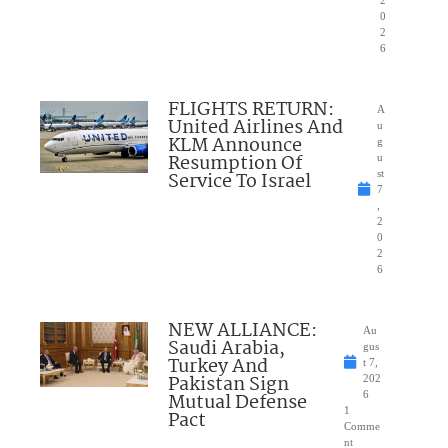
0
2
6
FLIGHTS RETURN:
A
United Airlines And
u
KLM Announce
g
Resumption Of
u
Service To Israel
st
7
,
2
0
2
6
NEW ALLIANCE:
Au
Saudi Arabia,
gus
Turkey And
t 7,
Pakistan Sign
202
Mutual Defense
6
1
Pact
Comme
nt