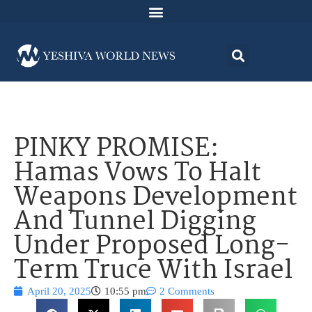
PINKY PROMISE:
Hamas Vows To Halt
Weapons Development
And Tunnel Digging
Under Proposed Long-
Term Truce With Israel
April 20, 2025
10:55 pm
2 Comments