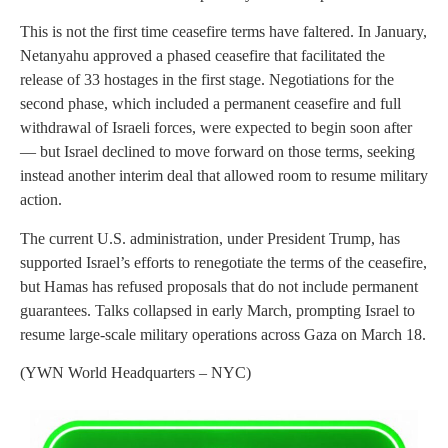
This is not the first time ceasefire terms have faltered. In January,
Netanyahu approved a phased ceasefire that facilitated the
release of 33 hostages in the first stage. Negotiations for the
second phase, which included a permanent ceasefire and full
withdrawal of Israeli forces, were expected to begin soon after
— but Israel declined to move forward on those terms, seeking
instead another interim deal that allowed room to resume military
action.
The current U.S. administration, under President Trump, has
supported Israel’s efforts to renegotiate the terms of the ceasefire,
but Hamas has refused proposals that do not include permanent
guarantees. Talks collapsed in early March, prompting Israel to
resume large-scale military operations across Gaza on March 18.
(YWN World Headquarters – NYC)