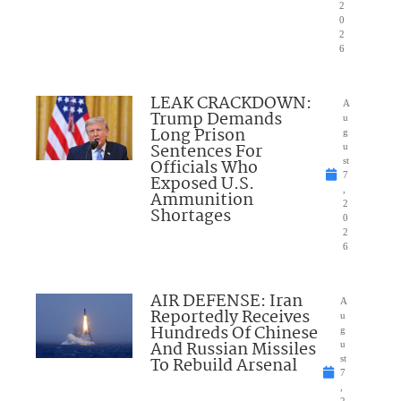
2
0
2
6
LEAK CRACKDOWN:
A
Trump Demands
u
Long Prison
g
Sentences For
u
Officials Who
st
7
Exposed U.S.
,
Ammunition
2
Shortages
0
2
6
AIR DEFENSE: Iran
A
Reportedly Receives
u
Hundreds Of Chinese
g
And Russian Missiles
u
To Rebuild Arsenal
st
7
,
2