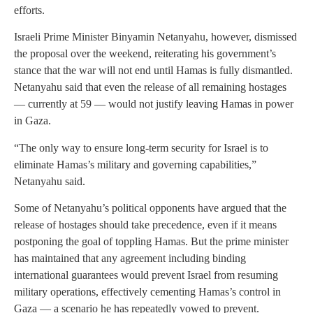
efforts.
Israeli Prime Minister Binyamin Netanyahu, however, dismissed
the proposal over the weekend, reiterating his government’s
stance that the war will not end until Hamas is fully dismantled.
Netanyahu said that even the release of all remaining hostages
— currently at 59 — would not justify leaving Hamas in power
in Gaza.
“The only way to ensure long-term security for Israel is to
eliminate Hamas’s military and governing capabilities,”
Netanyahu said.
Some of Netanyahu’s political opponents have argued that the
release of hostages should take precedence, even if it means
postponing the goal of toppling Hamas. But the prime minister
has maintained that any agreement including binding
international guarantees would prevent Israel from resuming
military operations, effectively cementing Hamas’s control in
Gaza — a scenario he has repeatedly vowed to prevent.