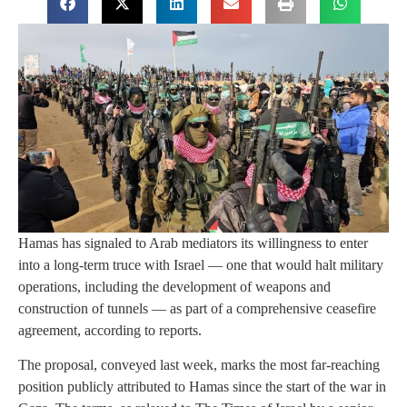
Hamas has signaled to Arab mediators its willingness to enter
into a long-term truce with Israel — one that would halt military
operations, including the development of weapons and
construction of tunnels — as part of a comprehensive ceasefire
agreement, according to reports.
The proposal, conveyed last week, marks the most far-reaching
position publicly attributed to Hamas since the start of the war in