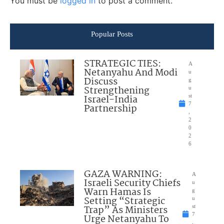
You must be
logged in
to post a comment.
Popular Posts
STRATEGIC TIES:
A
Netanyahu And Modi
u
Discuss
g
Strengthening
u
Israel-India
st
7
Partnership
,
2
0
2
6
GAZA WARNING:
A
Israeli Security Chiefs
u
Warn Hamas Is
g
Setting “Strategic
u
Trap” As Ministers
st
7
Urge Netanyahu To
,