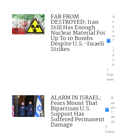
FAR FROM
A
DESTROYED: Iran
u
Still Has Enough
g
Nuclear Material For
u
Up To 10 Bombs
st
7
Despite U.S.-Israeli
,
Strikes
2
0
2
6
1
Com
ment
ALARM IN ISRAEL:
A
Fears Mount That
ug
Bipartisan U.S.
ust
Support Has
7,
Suffered Permanent
20
26
Damage
3
Comm