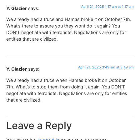
April 21, 2025 1:17 am at 1:17 am
Y. Glazier
says:
We already had a truce and Hamas broke it on October 7th.
What’s there to assure you they wont do it again? You
DON’T negotiate with terrorists. Negotiations are only for
entities that are civilized.
April 21, 2025 3:49 am at 3:49 am
Y. Glazier
says:
We already had a truce when Hamas broke it on October
7th. What’s to stop them from doing it again. You DON’T
negotiate with terrorists. Negotiations are only for entities
that are civilized.
Leave a Reply