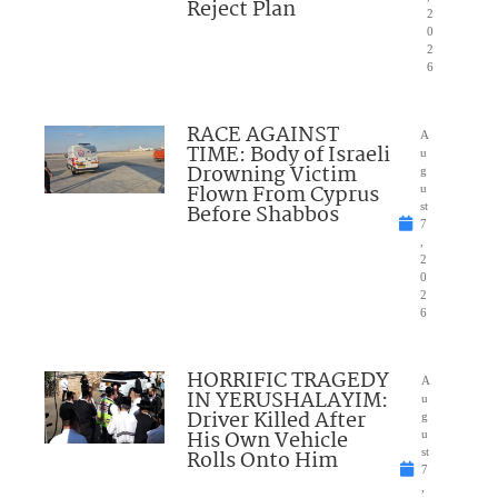
Reject Plan
2
0
2
6
RACE AGAINST
A
TIME: Body of Israeli
u
Drowning Victim
g
Flown From Cyprus
u
Before Shabbos
st
7
,
2
0
2
6
HORRIFIC TRAGEDY
A
IN YERUSHALAYIM:
u
Driver Killed After
g
His Own Vehicle
u
Rolls Onto Him
st
7
,