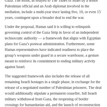
Gaza. The terms, as relayed to The Times of Israel by a senior
Palestinian official and an Arab diplomat involved in the
mediation, include a multi-year truce lasting five, 10, or even 15
years, contingent upon a broader deal to end the war.
Under the proposal, Hamas said it is willing to relinquish
governing control of the Gaza Strip in favor of an independent
technocratic authority — a framework that aligns with Egyptian
plans for Gaza’s postwar administration. Furthermore, some
Hamas representatives have indicated readiness to place the
group’s weapons under guard in a secure warehouse, a gesture
meant to reinforce its commitment to ending military activity
against Israel.
The suggested framework also includes the release of all
remaining Israeli hostages in a single phase, in exchange for the
release of a negotiated number of Palestinian prisoners. The deal
would additionally stipulate a permanent ceasefire, full Israeli
military withdrawal from Gaza, the reopening of border
crossings for humanitarian aid, and the launch of reconstruction