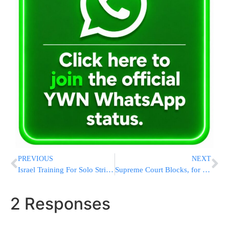
PREVIOUS
NEXT
Israel Training For Solo Strike On Iran As U.S. Inches Toward Nuclear Deal With The Mullahs
Supreme Court Blocks, for Now, New Deportations Under 18th Century Wartime Law
2 Responses