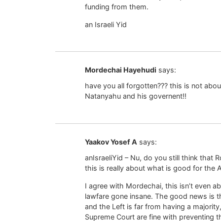
funding from them.
an Israeli Yid
Mordechai Hayehudi
says:
have you all forgotten??? this is not ab
Natanyahu and his governent!!
Yaakov Yosef A
says:
anIsraeliYid – Nu, do you still think that 
this is really about what is good for the
I agree with Mordechai, this isn’t even ab
lawfare gone insane. The good news is that
and the Left is far from having a major
Supreme Court are fine with preventing t