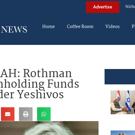
Nich
Advertise
Home
Coffee Room
Videos
P
AH: Rothman
hholding Funds
der Yeshivos