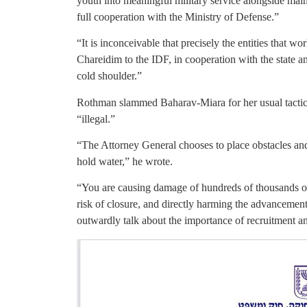
youth into meaningful military service alongside main
full cooperation with the Ministry of Defense.”
“It is inconceivable that precisely the entities that wor
Chareidim to the IDF, in cooperation with the state and
cold shoulder.”
Rothman slammed Baharav-Miara for her usual tactic
“illegal.”
“The Attorney General chooses to place obstacles an
hold water,” he wrote.
“You are causing damage of hundreds of thousands of 
risk of closure, and directly harming the advancement
outwardly talk about the importance of recruitment an