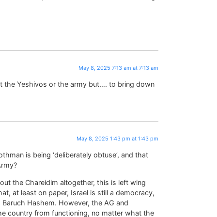
May 8, 2025 7:13 am at 7:13 am
out the Yeshivos or the army but…. to bring down
May 8, 2025 1:43 pm at 1:43 pm
Rothman is being ‘deliberately obtuse’, and that
 Army?
out the Chareidim altogether, this is left wing
, at least on paper, Israel is still a democracy,
ity, Baruch Hashem. However, the AG and
he country from functioning, no matter what the