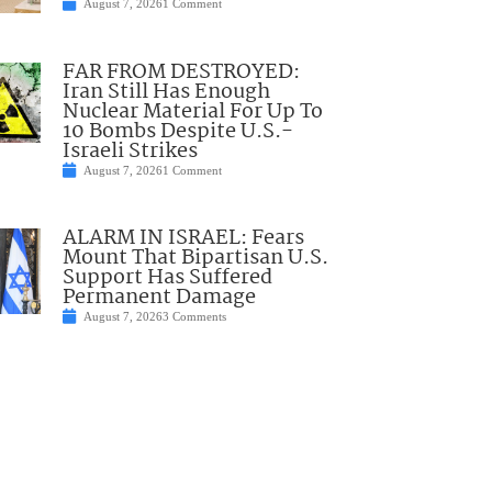
August 7, 2026
1 Comment
FAR FROM DESTROYED:
Iran Still Has Enough
Nuclear Material For Up To
10 Bombs Despite U.S.-
Israeli Strikes
August 7, 2026
1 Comment
ALARM IN ISRAEL: Fears
Mount That Bipartisan U.S.
Support Has Suffered
Permanent Damage
August 7, 2026
3 Comments