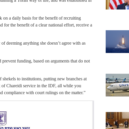
taining a Torah way of life, and was established in
k on a daily basis for the benefit of recruiting
 for the benefit of a clear national effort, receive a
 of deeming anything she doesn’t agree with as
d prevent funding, based on arguments that do not
shekels to institutions, putting new branches at
 of Chareidi service in the IDF, all while you
d compliance with court rulings on the matter.”