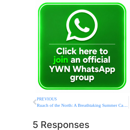
PREVIOUS
Ruach of the North: A Breathtaking Summer Camp in the Heart of Alaska
5 Responses