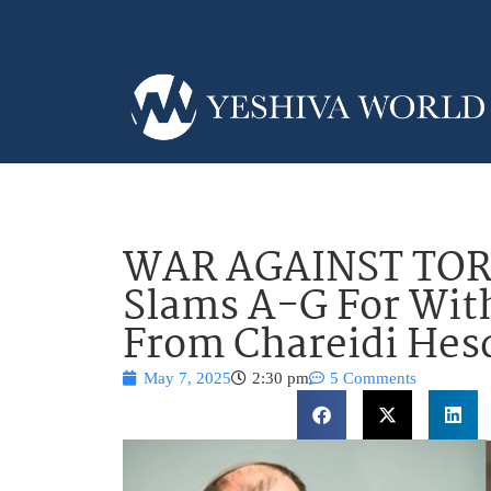
WAR AGAINST TOR
Slams A-G For Wit
From Chareidi Hes
May 7, 2025
2:30 pm
5 Comments