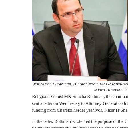
MK Simcha Rothman. (Photo: Noam Moskowitz/Knesse
Miara (Knesset Ch
Religious Zionist MK Simcha Rothman, the chairman 
sent a letter on Wednesday to Attorney-General Gali
funding from Chareidi hesder yeshivos, Kikar H’Shab
In the letter, Rothman wrote that the purpose of the C