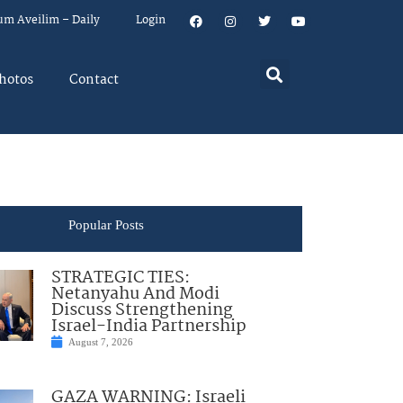
um Aveilim – Daily
Login
hotos
Contact
Popular Posts
STRATEGIC TIES:
Netanyahu And Modi
Discuss Strengthening
Israel-India Partnership
August 7, 2026
GAZA WARNING: Israeli