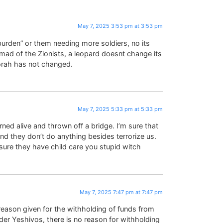
May 7, 2025 3:53 pm at 3:53 pm
burden” or them needing more soldiers, no its
hmad of the Zionists, a leopard doesnt change its
Torah has not changed.
May 7, 2025 5:33 pm at 5:33 pm
ned alive and thrown off a bridge. I’m sure that
and they don’t do anything besides terrorize us.
sure they have child care you stupid witch
May 7, 2025 7:47 pm at 7:47 pm
eason given for the withholding of funds from
der Yeshivos, there is no reason for withholding