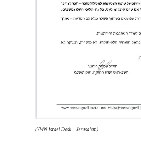
(
YWN Israel Desk – Jerusalem)