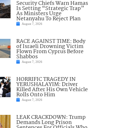
Security Chiefs Warn Hamas
Is Setting “Strategic Trap”
As Ministers Urge
Netanyahu To Reject Plan
August 7, 2026
RACE AGAINST TIME: Body
of Israeli Drowning Victim
Flown From Cyprus Before
Shabbos
August 7, 2026
HORRIFIC TRAGEDY IN
YERUSHALAYIM: Driver
Killed After His Own Vehicle
Rolls Onto Him
August 7, 2026
LEAK CRACKDOWN: Trump
Demands Long Prison
Sentences For Officials Who