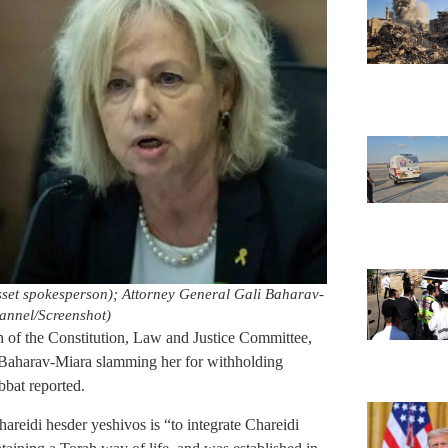
t spokesperson); Attorney General Gali Baharav-
annel/Screenshot)
of the Constitution, Law and Justice Committee,
 Baharav-Miara slamming her for withholding
bat reported.
hareidi hesder yeshivos is “to integrate Chareidi