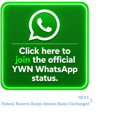
NEXT
Federal Reserve Keeps Interest Rates Unchanged