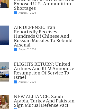
Exposed U.S. Ammunition
Shortages
August 7, 2026
AIR DEFENSE: Iran
Reportedly Receives
Hundreds Of Chinese And
Russian Missiles To Rebuild
Arsenal
August 7, 2026
FLIGHTS RETURN: United
Airlines And KLM Announce
Resumption Of Service To
Israel
August 7, 2026
NEW ALLIANCE: Saudi
Arabia, Turkey And Pakistan
Sign Mutual Defense Pact