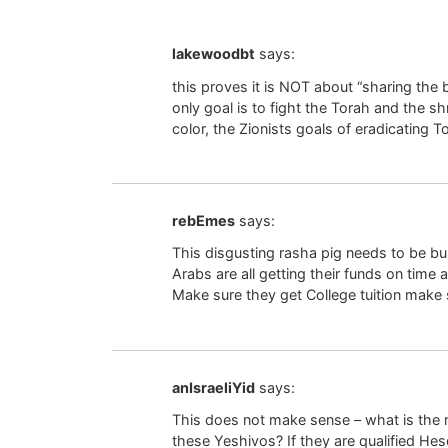
lakewoodbt
says:
this proves it is NOT about “sharing the 
only goal is to fight the Torah and the s
color, the Zionists goals of eradicating 
rebEmes
says:
This disgusting rasha pig needs to be bur
Arabs are all getting their funds on time 
Make sure they get College tuition make 
anIsraeliYid
says:
This does not make sense – what is the r
these Yeshivos? If they are qualified Hes