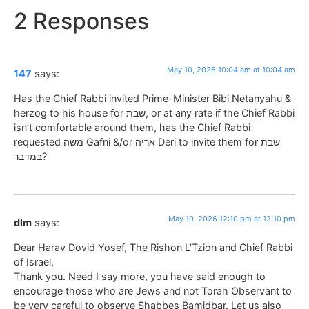
2 Responses
May 10, 2026 10:04 am at 10:04 am
147
says:
Has the Chief Rabbi invited Prime-Minister Bibi Netanyahu &
herzog to his house for שבת, or at any rate if the Chief Rabbi
isn’t comfortable around them, has the Chief Rabbi
requested משה Gafni &/or אריה Deri to invite them for שבת
במדבר?
May 10, 2026 12:10 pm at 12:10 pm
dlm
says:
Dear Harav Dovid Yosef, The Rishon L’Tzion and Chief Rabbi
of Israel,
Thank you. Need I say more, you have said enough to
encourage those who are Jews and not Torah Observant to
be very careful to observe Shabbes Bamidbar. Let us also