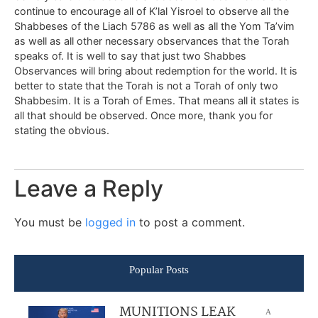
continue to encourage all of K’lal Yisroel to observe all the
Shabbeses of the Liach 5786 as well as all the Yom Ta’vim
as well as all other necessary observances that the Torah
speaks of. It is well to say that just two Shabbes
Observances will bring about redemption for the world. It is
better to state that the Torah is not a Torah of only two
Shabbesim. It is a Torah of Emes. That means all it states is
all that should be observed. Once more, thank you for
stating the obvious.
Leave a Reply
You must be
logged in
to post a comment.
Popular Posts
MUNITIONS LEAK
A