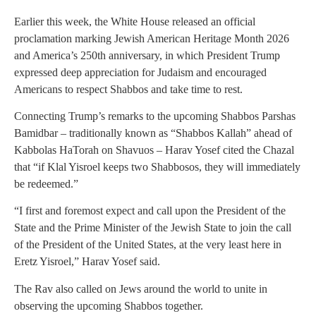
Earlier this week, the White House released an official
proclamation marking Jewish American Heritage Month 2026
and America’s 250th anniversary, in which President Trump
expressed deep appreciation for Judaism and encouraged
Americans to respect Shabbos and take time to rest.
Connecting Trump’s remarks to the upcoming Shabbos Parshas
Bamidbar – traditionally known as “Shabbos Kallah” ahead of
Kabbolas HaTorah on Shavuos – Harav Yosef cited the Chazal
that “if Klal Yisroel keeps two Shabbosos, they will immediately
be redeemed.”
“I first and foremost expect and call upon the President of the
State and the Prime Minister of the Jewish State to join the call
of the President of the United States, at the very least here in
Eretz Yisroel,” Harav Yosef said.
The Rav also called on Jews around the world to unite in
observing the upcoming Shabbos together.