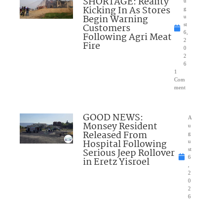
SHORTAGE: Reality
u
Kicking In As Stores
g
Begin Warning
u
Customers
st
6,
Following Agri Meat
2
Fire
0
2
6
1
Com
ment
GOOD NEWS:
A
Monsey Resident
u
Released From
g
Hospital Following
u
Serious Jeep Rollover
st
6
in Eretz Yisroel
,
2
0
2
6