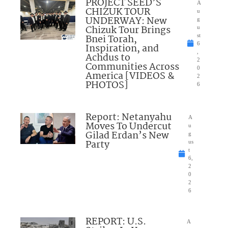
PROJECT SEED’S
A
CHIZUK TOUR
u
UNDERWAY: New
g
Chizuk Tour Brings
u
Bnei Torah,
st
6
Inspiration, and
,
Achdus to
2
Communities Across
0
America [VIDEOS &
2
PHOTOS]
6
Report: Netanyahu
A
Moves To Undercut
u
Gilad Erdan’s New
g
Party
us
t
6,
2
0
2
6
REPORT: U.S.
A