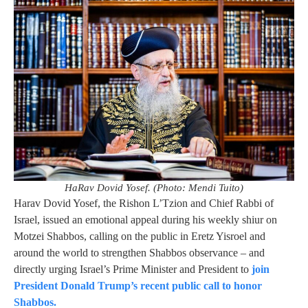
HaRav Dovid Yosef. (Photo: Mendi Tuito)
Harav Dovid Yosef, the Rishon L’Tzion and Chief Rabbi of
Israel, issued an emotional appeal during his weekly shiur on
Motzei Shabbos, calling on the public in Eretz Yisroel and
around the world to strengthen Shabbos observance – and
directly urging Israel’s Prime Minister and President to
join
President Donald Trump’s recent public call to honor
Shabbos.