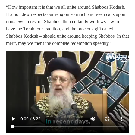
“How important it is that we all unite around Shabbos Kodesh.
If a non-Jew respects our religion so much and even calls upon
non-Jews to rest on Shabbos, then certainly we Jews – who
have the Torah, our tradition, and the precious gift called
Shabbos Kodesh – should unite around keeping Shabbos. In that
merit, may we merit the complete redemption speedily.”