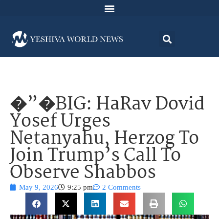
�”�BIG: HaRav Dovid
Yosef Urges
Netanyahu, Herzog To
Join Trump’s Call To
Observe Shabbos
May 9, 2026
9:25 pm
2 Comments