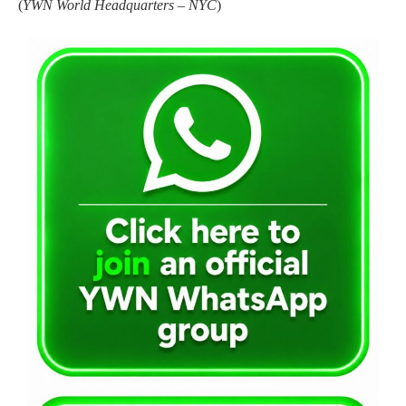
(
YWN World Headquarters – NYC
)