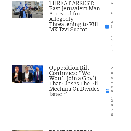
THREAT ARREST:
A
East Jerusalem Man
u
Arrested for
g
Allegedly
u
Threatening to Kill
st
6
MK Tzvi Succot
,
2
0
2
6
Opposition Rift
A
Continues: “We
u
Won’t Join a Gov’t
g
That Closes The Eli
u
Mechina Or Divides
st
6
Israel”
,
2
0
2
6