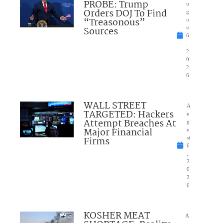
PROBE: Trump
u
Orders DOJ To Find
g
“Treasonous”
u
Sources
st
6
,
2
0
2
6
WALL STREET
A
TARGETED: Hackers
u
Attempt Breaches At
g
Major Financial
u
Firms
st
6
,
2
0
2
6
KOSHER MEAT
A