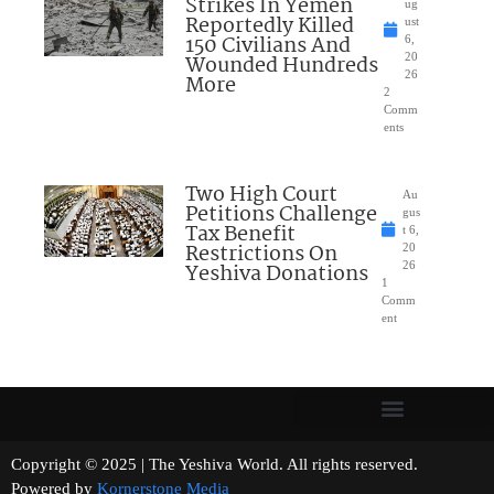
Strikes In Yemen
ug
Reportedly Killed
ust
150 Civilians And
6,
Wounded Hundreds
20
26
More
2
Comm
ents
Two High Court
Au
Petitions Challenge
gus
Tax Benefit
t 6,
Restrictions On
20
Yeshiva Donations
26
1
Comm
ent
Copyright © 2025 | The Yeshiva World. All rights reserved.
Powered by
Kornerstone Media