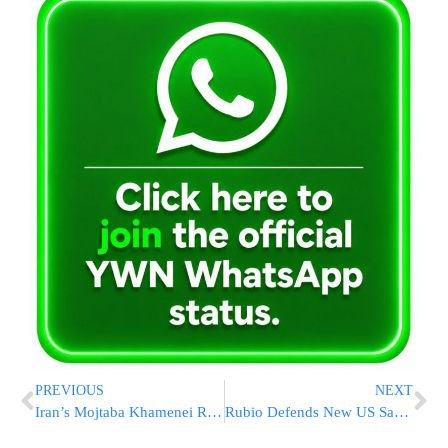
PREVIOUS
NEXT
Iran’s Mojtaba Khamenei Reportedly Directing War Strategy From Secrecy Amid Injury Speculation
Rubio Defends New US Sanctions on Cuba, Targeting Military-Run Conglomerate GAESA