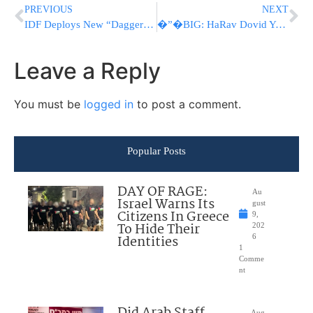
PREVIOUS
NEXT
IDF Deploys New “Dagger” Sights and U.S. Ammo to Counter Hezbollah Drone Threat
�”�BIG: HaRav Dovid Yosef Urges Netanyahu, Herzog To Join Trump’s Call To Observe Shabbos
Leave a Reply
You must be
logged in
to post a comment.
Popular Posts
DAY OF RAGE:
Au
Israel Warns Its
gust
Citizens In Greece
9,
To Hide Their
202
Identities
6
1
Comme
nt
Aug