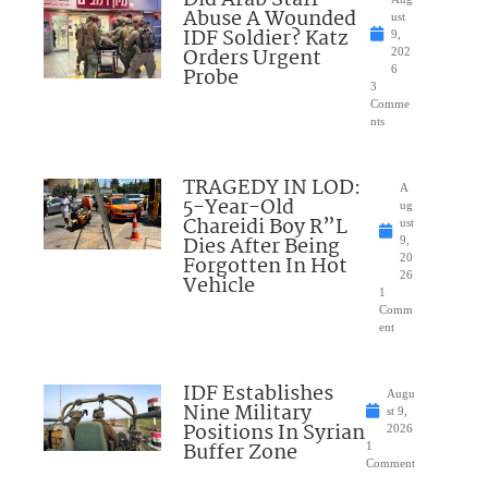
Did Arab Staff
Abuse A Wounded
ust
IDF Soldier? Katz
9,
Orders Urgent
202
Probe
6
3
Comme
nts
TRAGEDY IN LOD:
A
5-Year-Old
ug
Chareidi Boy R”L
ust
Dies After Being
9,
Forgotten In Hot
20
26
Vehicle
1
Comm
ent
IDF Establishes
Augu
Nine Military
st 9,
Positions In Syrian
2026
Buffer Zone
1
Comment