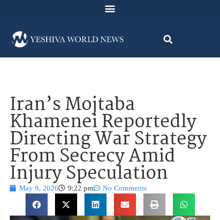
Iran’s Mojtaba
Khamenei Reportedly
Directing War Strategy
From Secrecy Amid
Injury Speculation
May 9, 2026
9:22 pm
No Comments