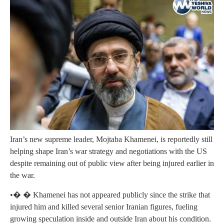
Iran’s new supreme leader, Mojtaba Khamenei, is reportedly still
helping shape Iran’s war strategy and negotiations with the US
despite remaining out of public view after being injured earlier in
the war.
•� � Khamenei has not appeared publicly since the strike that
injured him and killed several senior Iranian figures, fueling
growing speculation inside and outside Iran about his condition.