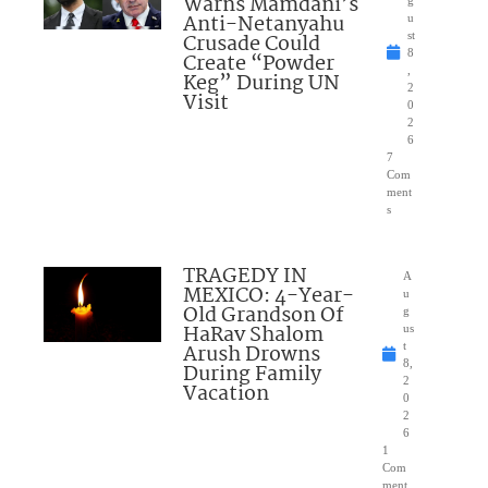
Warns Mamdani’s
g
Anti-Netanyahu
u
Crusade Could
st
8
Create “Powder
,
Keg” During UN
2
Visit
0
2
6
7
Com
ment
s
TRAGEDY IN
A
MEXICO: 4-Year-
u
Old Grandson Of
g
HaRav Shalom
us
Arush Drowns
t
8,
During Family
2
Vacation
0
2
6
1
Com
ment