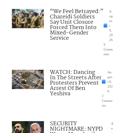
“We Feel Betrayed:”
A
Chareidi Soldiers
ug
Say Unit Closure
us
Forced Them Into
t
Mixed-Gender
9,
20
Service
26
9
Comm
ents
WATCH: Dancing
Au
In The Streets After
gus
Protesters Prevent
t 9,
Arrest Of Ben
202
Yeshiva
6
2
Comme
nts
SECURITY
A
NIGHTMARE: NYPD
u