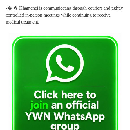
•� � Khamenei is communicating through couriers and tightly
controlled in-person meetings while continuing to receive
medical treatment.