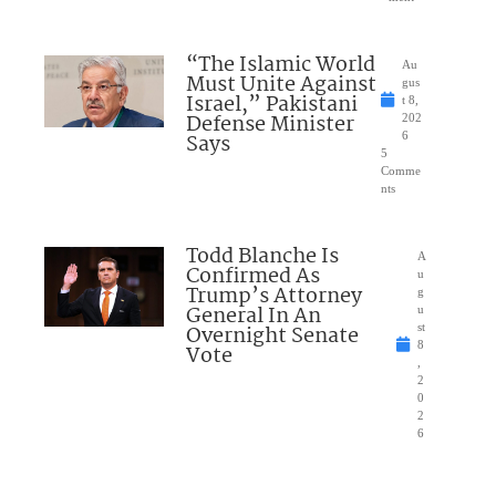
“The Islamic World
Au
Must Unite Against
gus
Israel,” Pakistani
t 8,
Defense Minister
202
Says
6
5
Comme
nts
Todd Blanche Is
A
Confirmed As
u
Trump’s Attorney
g
General In An
u
Overnight Senate
st
8
Vote
,
2
0
2
6