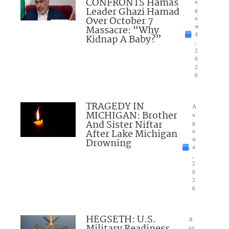
CONFRONTS Hamas
u
Leader Ghazi Hamad
g
Over October 7
u
Massacre: “Why
st
4
Kidnap A Baby?”
,
2
0
2
6
TRAGEDY IN
A
MICHIGAN: Brother
u
And Sister Niftar
g
After Lake Michigan
u
Drowning
st
4
,
2
0
2
6
HEGSETH: U.S.
A
Military Readiness
ug