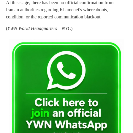
At this stage, there has been no official confirmation from
Iranian authorities regarding Khamenei’s whereabouts,
condition, or the reported communication blackout.
(
YWN World Headquarters – NYC
)