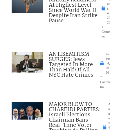
At Highest Level
us
Since World War II
t
Despite Iran Strike
4,
20
Pause
26
1
Comm
ent
ANTISEMITISM
Au
SURGES: Jews
gus
Targeted In More
t 4,
Than Half Of All
20
NYC Hate Crimes
26
2
Comme
nts
MAJOR BLOW TO
A
CHAREIDI PARTIES:
u
Israeli Elections
g
Chairman Bans
u
Real-Time Voter
st
4