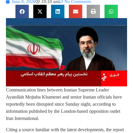
June 8, 2026
10:10 am
No Comments
Communication lines between Iranian Supreme Leader
Ayatollah Mojtaba Khamenei and senior Iranian officials have
reportedly been disrupted since Sunday night, according to
information published by the London-based opposition outlet
Iran International.
Citing a source familiar with the latest developments, the report