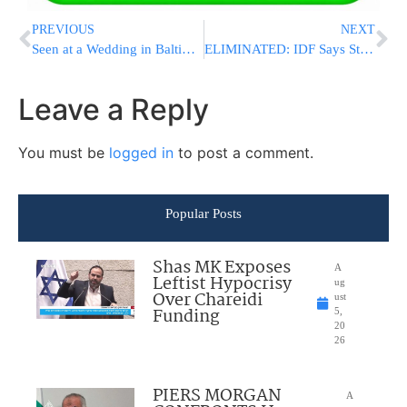
PREVIOUS
NEXT
Seen at a Wedding in Baltimore Last Night
ELIMINATED: IDF Says Strike Killed Three Senior Islamic Jihad Terrorists in Gaza
Leave a Reply
You must be
logged in
to post a comment.
Popular Posts
Shas MK Exposes
A
Leftist Hypocrisy
ug
Over Chareidi
ust
Funding
5,
20
26
PIERS MORGAN
A