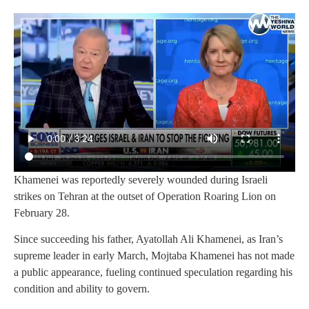
Khamenei was reportedly severely wounded during Israeli
strikes on Tehran at the outset of Operation Roaring Lion on
February 28.
Since succeeding his father, Ayatollah Ali Khamenei, as Iran’s
supreme leader in early March, Mojtaba Khamenei has not made
a public appearance, fueling continued speculation regarding his
condition and ability to govern.