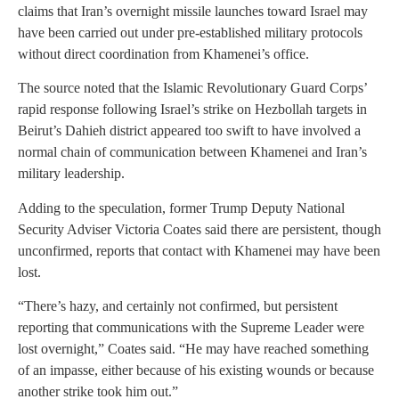
claims that Iran’s overnight missile launches toward Israel may
have been carried out under pre-established military protocols
without direct coordination from Khamenei’s office.
The source noted that the Islamic Revolutionary Guard Corps’
rapid response following Israel’s strike on Hezbollah targets in
Beirut’s Dahieh district appeared too swift to have involved a
normal chain of communication between Khamenei and Iran’s
military leadership.
Adding to the speculation, former Trump Deputy National
Security Adviser Victoria Coates said there are persistent, though
unconfirmed, reports that contact with Khamenei may have been
lost.
“There’s hazy, and certainly not confirmed, but persistent
reporting that communications with the Supreme Leader were
lost overnight,” Coates said. “He may have reached something
of an impasse, either because of his existing wounds or because
another strike took him out.”