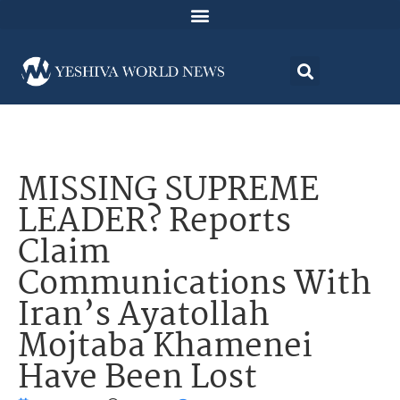
MISSING SUPREME
LEADER? Reports
Claim
Communications With
Iran’s Ayatollah
Mojtaba Khamenei
Have Been Lost