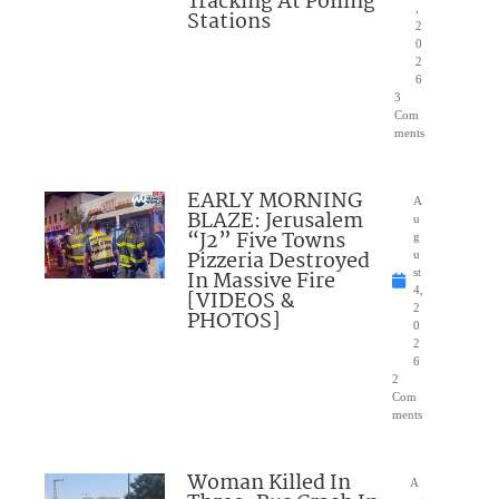
Tracking At Polling
,
Stations
2
0
2
6
3
Com
ments
EARLY MORNING
A
BLAZE: Jerusalem
u
“J2” Five Towns
g
Pizzeria Destroyed
u
In Massive Fire
st
4,
[VIDEOS &
2
PHOTOS]
0
2
6
2
Com
ments
Woman Killed In
A