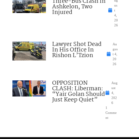
Three-Bus Crash In
ug
Ashkelon, Two
us
Injured
t
4,
20
26
Lawyer Shot Dead
Au
In His Office In
gus
Rishon L’Tzion
t 4,
20
26
OPPOSITION
Aug
CLASH: Liberman:
ust
“Yair Golan Should
4,
Just Keep Quiet”
202
6
1
Comme
nt