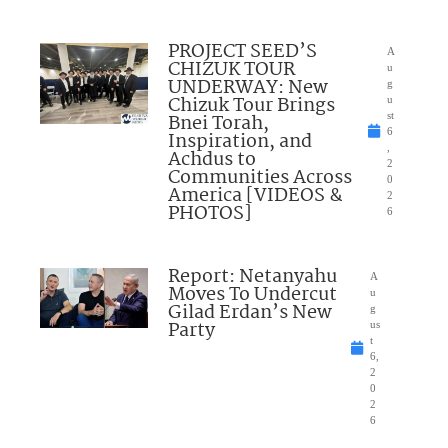
PROJECT SEED’S
A
CHIZUK TOUR
u
UNDERWAY: New
g
Chizuk Tour Brings
u
Bnei Torah,
st
6
Inspiration, and
,
Achdus to
2
Communities Across
0
America [VIDEOS &
2
PHOTOS]
6
Report: Netanyahu
A
Moves To Undercut
u
Gilad Erdan’s New
g
Party
us
t
6,
2
0
2
6