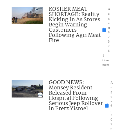
KOSHER MEAT
A
SHORTAGE: Reality
u
Kicking In As Stores
g
Begin Warning
u
Customers
st
6,
Following Agri Meat
2
Fire
0
2
6
1
Com
ment
GOOD NEWS:
A
Monsey Resident
u
Released From
g
Hospital Following
u
Serious Jeep Rollover
st
6
in Eretz Yisroel
,
2
0
2
6