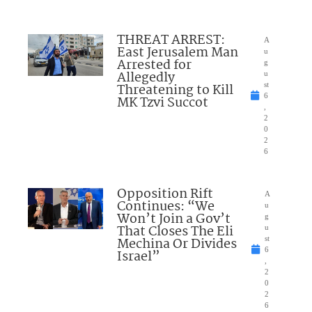
THREAT ARREST:
A
East Jerusalem Man
u
Arrested for
g
Allegedly
u
Threatening to Kill
st
6
MK Tzvi Succot
,
2
0
2
6
Opposition Rift
A
Continues: “We
u
Won’t Join a Gov’t
g
That Closes The Eli
u
Mechina Or Divides
st
6
Israel”
,
2
0
2
6