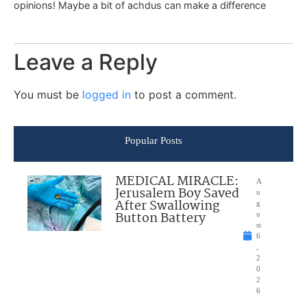
opinions! Maybe a bit of achdus can make a difference
Leave a Reply
You must be
logged in
to post a comment.
Popular Posts
MEDICAL MIRACLE:
A
Jerusalem Boy Saved
u
After Swallowing
g
Button Battery
u
st
6
,
2
0
2
6