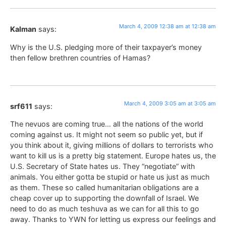
March 4, 2009 12:38 am at 12:38 am
Kalman
says:
Why is the U.S. pledging more of their taxpayer’s money
then fellow brethren countries of Hamas?
March 4, 2009 3:05 am at 3:05 am
srf611
says:
The nevuos are coming true… all the nations of the world
coming against us. It might not seem so public yet, but if
you think about it, giving millions of dollars to terrorists who
want to kill us is a pretty big statement. Europe hates us, the
U.S. Secretary of State hates us. They “negotiate” with
animals. You either gotta be stupid or hate us just as much
as them. These so called humanitarian obligations are a
cheap cover up to supporting the downfall of Israel. We
need to do as much teshuva as we can for all this to go
away. Thanks to YWN for letting us express our feelings and