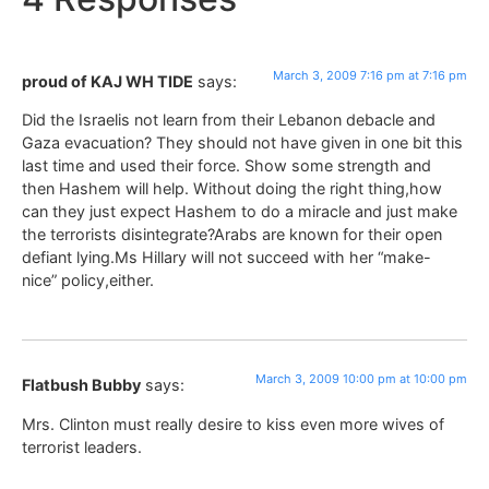
March 3, 2009 7:16 pm at 7:16 pm
proud of KAJ WH TIDE
says:
Did the Israelis not learn from their Lebanon debacle and
Gaza evacuation? They should not have given in one bit this
last time and used their force. Show some strength and
then Hashem will help. Without doing the right thing,how
can they just expect Hashem to do a miracle and just make
the terrorists disintegrate?Arabs are known for their open
defiant lying.Ms Hillary will not succeed with her “make-
nice” policy,either.
March 3, 2009 10:00 pm at 10:00 pm
Flatbush Bubby
says:
Mrs. Clinton must really desire to kiss even more wives of
terrorist leaders.