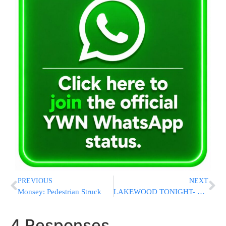
PREVIOUS
NEXT
Monsey: Pedestrian Struck
LAKEWOOD TONIGHT- Kabolas Ponim For Rav Nosson Tzvi Finkel
4 Responses