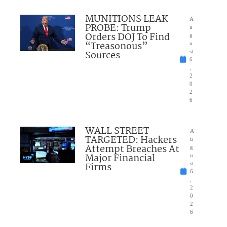
MUNITIONS LEAK
A
PROBE: Trump
u
Orders DOJ To Find
g
“Treasonous”
u
Sources
st
6
,
2
0
2
6
WALL STREET
A
TARGETED: Hackers
u
Attempt Breaches At
g
Major Financial
u
Firms
st
6
,
2
0
2
6