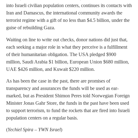
into Israeli civilian population centers, continues its contacts with
Iran and Damascus, the international community awards the
terrorist regime with a gift of no less than $4.5 billion, under the
guise of rebuilding Gaza.
Waiting on line to write out checks, donor nations did just that,
each seeking a major role in what they perceive is a fulfillment
of their humanitarian obligation. The USA pledged $900
million, Saudi Arabia $1 billion, European Union $680 million,
UAE $426 million, and Kuwait $220 million.
As has been the case in the past, there are promises of
transparency and assurances the funds will be used as ear-
marked, but as President Shimon Peres told Norwegian Foreign
Minister Jonas Gahr Store, the funds in the past have been used
to support terrorism, to fund the rockets that are fired into Israeli
population centers on a regular basis.
(
Yechiel Spira – YWN Israel
)