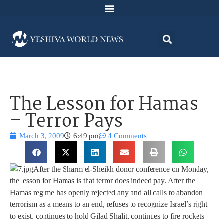
The Lesson for Hamas
– Terror Pays
March 3, 2009
6:49 pm
4 Comments
After the Sharm el-Sheikh donor conference on Monday,
the lesson for Hamas is that terror does indeed pay. After the
Hamas regime has openly rejected any and all calls to abandon
terrorism as a means to an end, refuses to recognize Israel’s right
to exist, continues to hold Gilad Shalit, continues to fire rockets