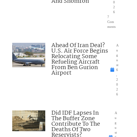
And Shomron
0
2
6
7
Com
ments
Ahead Of Iran Deal?
A
U.S. Air Force Begins
u
Relocating Some
g
Refueling Aircraft
u
From Ben Gurion
st
6
Airport
,
2
0
2
6
Did IDF Lapses In
A
The Buffer Zone
u
Contribute To The
g
Deaths Of Two
u
Reservists?
st