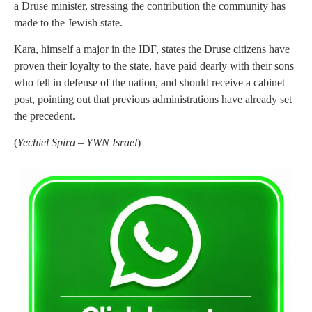
a Druse minister, stressing the contribution the community has
made to the Jewish state.
Kara, himself a major in the IDF, states the Druse citizens have
proven their loyalty to the state, have paid dearly with their sons
who fell in defense of the nation, and should receive a cabinet
post, pointing out that previous administrations have already set
the precedent.
(
Yechiel Spira – YWN Israel
)