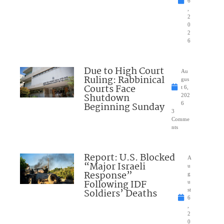
6
,
2
0
2
6
Due to High Court
Au
Ruling: Rabbinical
gus
Courts Face
t 6,
Shutdown
202
Beginning Sunday
6
3
Comme
nts
Report: U.S. Blocked
A
“Major Israeli
u
Response”
g
Following IDF
u
Soldiers’ Deaths
st
6
,
2
0