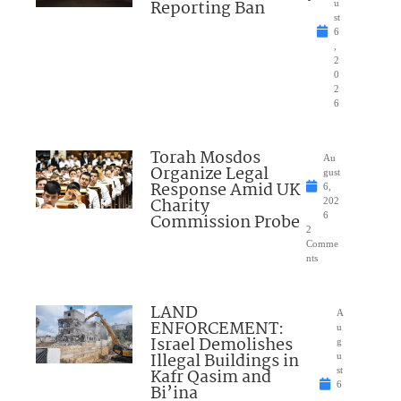
Reporting Ban
u
st
6
,
2
0
2
6
Torah Mosdos
Au
Organize Legal
gust
Response Amid UK
6,
Charity
202
Commission Probe
6
2
Comme
nts
LAND
A
ENFORCEMENT:
u
Israel Demolishes
g
Illegal Buildings in
u
Kafr Qasim and
st
6
Bi’ina
,