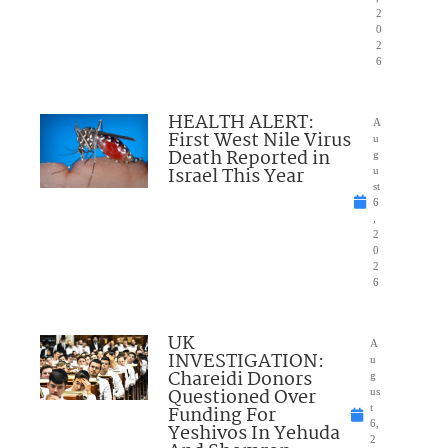
2
0
2
6
HEALTH ALERT:
A
First West Nile Virus
u
Death Reported in
g
Israel This Year
u
st
6
,
2
0
2
6
UK
A
INVESTIGATION:
u
Chareidi Donors
g
Questioned Over
us
Funding For
t
6,
Yeshivos In Yehuda
2