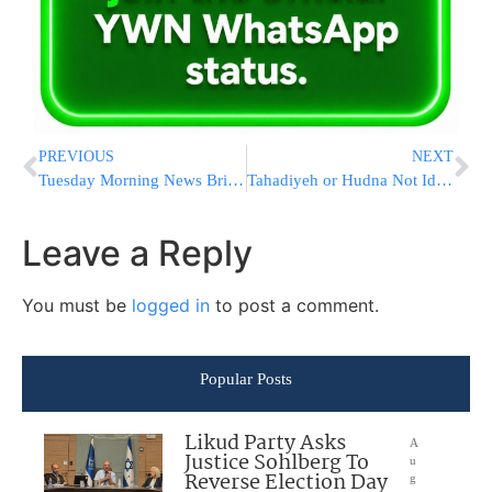
PREVIOUS
NEXT
Tuesday Morning News Briefs from Eretz Yisrael
Tahadiyeh or Hudna Not Ideal Conditions for Deal
Leave a Reply
You must be
logged in
to post a comment.
Popular Posts
Likud Party Asks
A
Justice Sohlberg To
u
Reverse Election Day
g