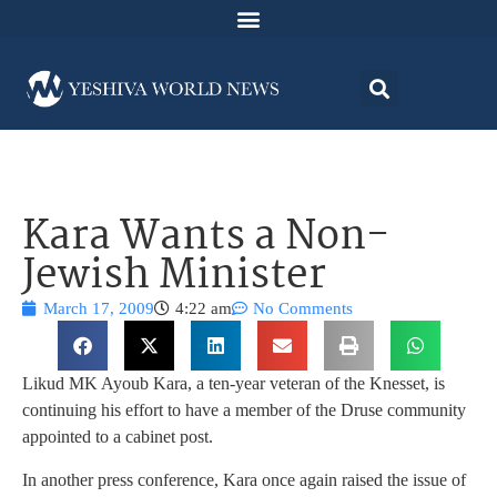
Kara Wants a Non-
Jewish Minister
March 17, 2009
4:22 am
No Comments
Likud MK Ayoub Kara, a ten-year veteran of the Knesset, is
continuing his effort to have a member of the Druse community
appointed to a cabinet post.
In another press conference, Kara once again raised the issue of