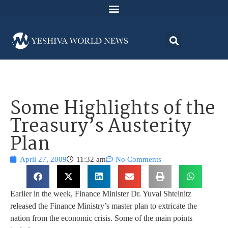
Some Highlights of the
Treasury’s Austerity
Plan
April 27, 2009
11:32 am
No Comments
Earlier in the week, Finance Minister Dr. Yuval Shteinitz
released the Finance Ministry’s master plan to extricate the
nation from the economic crisis. Some of the main points