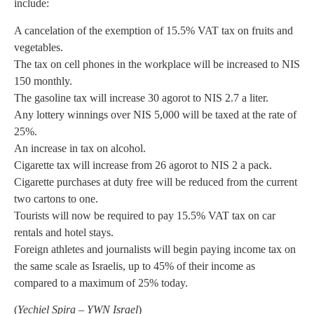
include:
A cancelation of the exemption of 15.5% VAT tax on fruits and
vegetables.
The tax on cell phones in the workplace will be increased to NIS
150 monthly.
The gasoline tax will increase 30 agorot to NIS 2.7 a liter.
Any lottery winnings over NIS 5,000 will be taxed at the rate of
25%.
An increase in tax on alcohol.
Cigarette tax will increase from 26 agorot to NIS 2 a pack.
Cigarette purchases at duty free will be reduced from the current
two cartons to one.
Tourists will now be required to pay 15.5% VAT tax on car
rentals and hotel stays.
Foreign athletes and journalists will begin paying income tax on
the same scale as Israelis, up to 45% of their income as
compared to a maximum of 25% today.
(
Yechiel Spira – YWN Israel
)