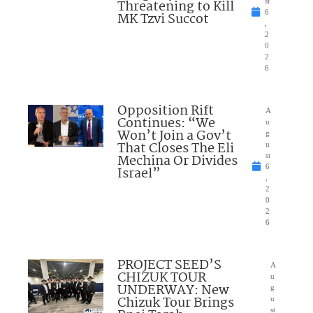
Threatening to Kill
st
6
MK Tzvi Succot
,
2
0
2
6
Opposition Rift
A
Continues: “We
u
Won’t Join a Gov’t
g
That Closes The Eli
u
Mechina Or Divides
st
6
Israel”
,
2
0
2
6
PROJECT SEED’S
A
CHIZUK TOUR
u
UNDERWAY: New
g
Chizuk Tour Brings
u
st