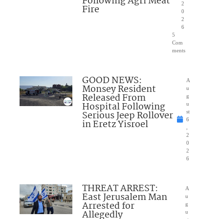
Following Agri Meat
2
Fire
0
2
6
5
Com
ments
GOOD NEWS:
A
Monsey Resident
u
Released From
g
Hospital Following
u
Serious Jeep Rollover
st
6
in Eretz Yisroel
,
2
0
2
6
THREAT ARREST:
A
East Jerusalem Man
u
Arrested for
g
Allegedly
u