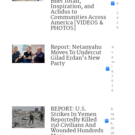
Bnei Torah,
6
Inspiration, and
,
Achdus to
2
Communities Across
0
America [VIDEOS &
2
PHOTOS]
6
Report: Netanyahu
A
Moves To Undercut
u
Gilad Erdan’s New
g
Party
us
t
6,
2
0
2
6
REPORT: U.S.
A
Strikes In Yemen
ug
Reportedly Killed
ust
150 Civilians And
6,
Wounded Hundreds
20
26