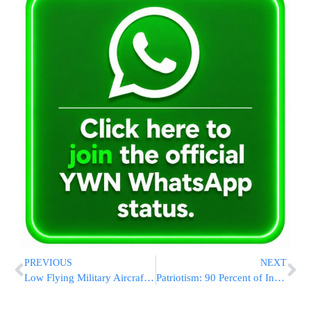
PREVIOUS
NEXT
Low Flying Military Aircraft Trigger NYC Building Evacuations
Patriotism: 90 Percent of Independence Day Flags are from China