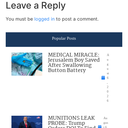
Leave a Reply
You must be
logged in
to post a comment.
Popular Posts
MEDICAL MIRACLE:
A
Jerusalem Boy Saved
u
After Swallowing
g
Button Battery
u
st
6
,
2
0
2
6
MUNITIONS LEAK
Au
PROBE: Trump
gus
t 6,