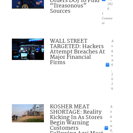
Orders DOJ To Find
“Treasonous”
202
Sources
6
1
Comme
nt
WALL STREET
A
TARGETED: Hackers
u
Attempt Breaches At
g
Major Financial
u
Firms
st
6
,
2
0
2
6
KOSHER MEAT
A
SHORTAGE: Reality
u
Kicking In As Stores
g
Begin Warning
u
Customers
st
6,