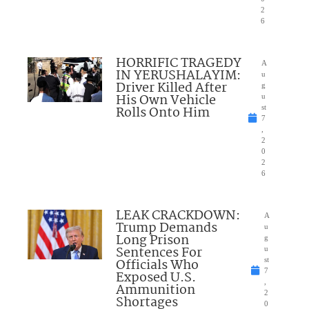
2
6
HORRIFIC TRAGEDY
A
IN YERUSHALAYIM:
u
Driver Killed After
g
His Own Vehicle
u
Rolls Onto Him
st
7
,
2
0
2
6
LEAK CRACKDOWN:
A
Trump Demands
u
Long Prison
g
Sentences For
u
Officials Who
st
7
Exposed U.S.
,
Ammunition
2
Shortages
0