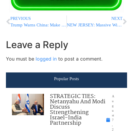
PREVIOUS
NEXT
Trump Warns China: Make Trade Deal or Face U.S. Market Restrictions
NEW JERSEY: Massive Wildfire Scorches 3,200+ Acres, Forces Evacuations, and Closes GSP [VIDEOS]
Leave a Reply
You must be
logged in
to post a comment.
Popular Posts
STRATEGIC TIES:
A
Netanyahu And Modi
u
Discuss
g
Strengthening
u
Israel-India
st
7
Partnership
,
2