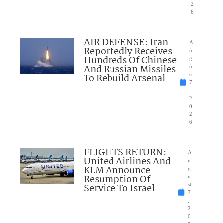
2
6
AIR DEFENSE: Iran
A
Reportedly Receives
u
Hundreds Of Chinese
g
And Russian Missiles
u
To Rebuild Arsenal
st
7
,
2
0
2
6
FLIGHTS RETURN:
A
United Airlines And
u
KLM Announce
g
Resumption Of
u
Service To Israel
st
7
,
2
0