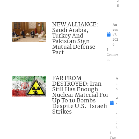
2
6
NEW ALLIANCE:
Au
Saudi Arabia,
gus
Turkey And
t 7,
Pakistan Sign
202
Mutual Defense
6
1
Pact
Comme
nt
FAR FROM
A
DESTROYED: Iran
u
Still Has Enough
g
Nuclear Material For
u
Up To 10 Bombs
st
7
Despite U.S.-Israeli
,
Strikes
2
0
2
6
1
Com