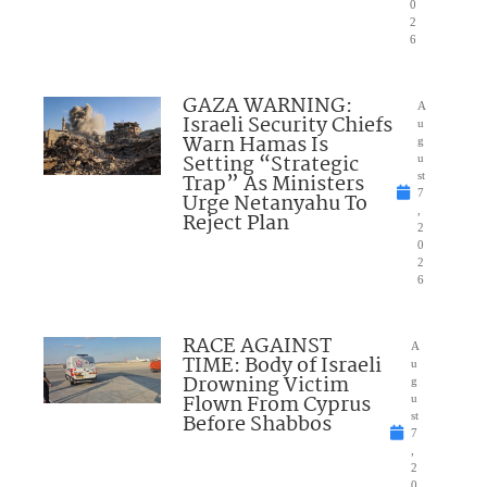
0
2
6
GAZA WARNING:
A
Israeli Security Chiefs
u
Warn Hamas Is
g
Setting “Strategic
u
Trap” As Ministers
st
7
Urge Netanyahu To
,
Reject Plan
2
0
2
6
RACE AGAINST
A
TIME: Body of Israeli
u
Drowning Victim
g
Flown From Cyprus
u
Before Shabbos
st
7
,
2
0