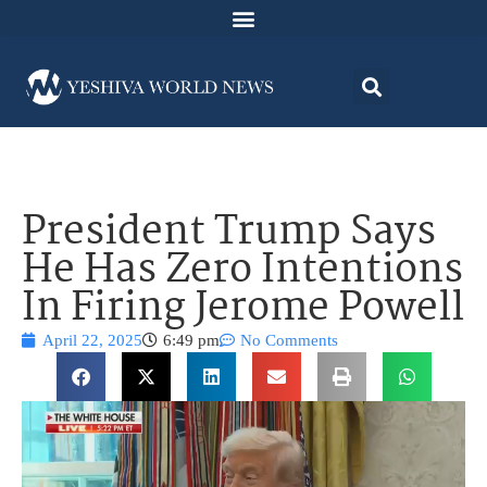
President Trump Says
He Has Zero Intentions
In Firing Jerome Powell
April 22, 2025
6:49 pm
No Comments