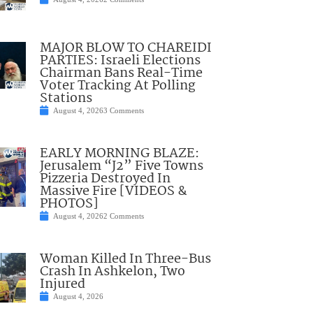
MAJOR BLOW TO CHAREIDI
PARTIES: Israeli Elections
Chairman Bans Real-Time
Voter Tracking At Polling
Stations
August 4, 2026
3 Comments
EARLY MORNING BLAZE:
Jerusalem “J2” Five Towns
Pizzeria Destroyed In
Massive Fire [VIDEOS &
PHOTOS]
August 4, 2026
2 Comments
Woman Killed In Three-Bus
Crash In Ashkelon, Two
Injured
August 4, 2026