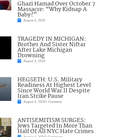
Ghazi Hamad Over October 7
Massacre: “Why Kidnap A
Baby?”
August 4, 2026
TRAGEDY IN MICHIGAN:
Brother And Sister Niftar
After Lake Michigan
Drowning
August 4, 2026
HEGSETH: U.S. Military
Readiness At Highest Level
Since World War II Despite
Iran Strike Pause
August 4, 2026
1 Comment
ANTISEMITISM SURGES:
Jews Targeted In More Than
Half Of All NYC Hate Crimes
August 4, 2026
2 Comments