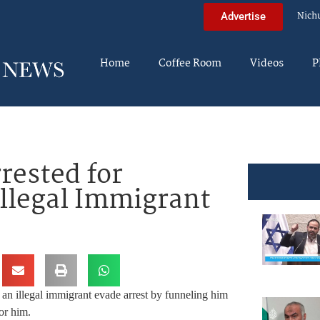
Nich
Advertise
Home
Coffee Room
Videos
P
rested for
Illegal Immigrant
 an illegal immigrant evade arrest by funneling him
or him.