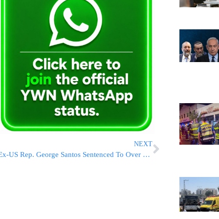
NEXT
Ex-US Rep. George Santos Sentenced To Over 7 Years In Prison For Fraud And Identity Theft