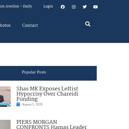
um Aveilim – Daily
Login
hotos
Contact
Popular Posts
Shas MK Exposes Leftist
Hypocrisy Over Chareidi
Funding
August 5, 2026
PIERS MORGAN
CONFRONTS Hamas Leader