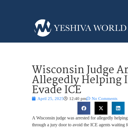
Wisconsin Judge Ar
Allegedly Helping 
Evade ICE
April 25, 2025
12:40 pm
No Comments
A Wisconsin judge was arrested for allegedly helping
through a jury door to avoid the ICE agents waiting f