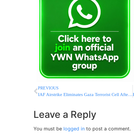
PREVIOUS
IAF Airstrike Eliminates Gaza Terrorist Cell After Anti-Tank Missile Attack on IDF
Leave a Reply
You must be
logged in
to post a comment.