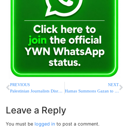
PREVIOUS
NEXT
Palestinian Journalists Disrupting IDF in Nablus Camp Moved Back, Ordered to Leave
Hamas Summons Gazan to Nasser Hospital HQ for Interrogation
Leave a Reply
You must be
logged in
to post a comment.