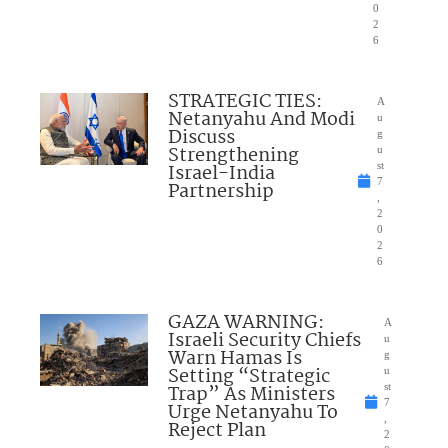
0
2
6
STRATEGIC TIES:
A
Netanyahu And Modi
u
Discuss
g
Strengthening
u
Israel-India
st
7
Partnership
,
2
0
2
6
GAZA WARNING:
A
Israeli Security Chiefs
u
Warn Hamas Is
g
Setting “Strategic
u
Trap” As Ministers
st
7
Urge Netanyahu To
,
Reject Plan
2