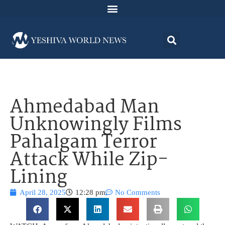
Ahmedabad Man
Unknowingly Films
Pahalgam Terror
Attack While Zip-
Lining
April 28, 2025
12:28 pm
No Comments