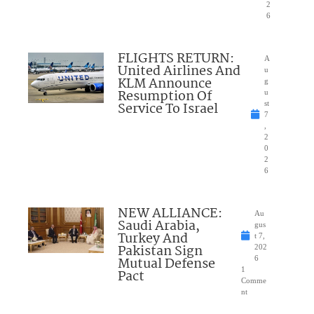
2
6
FLIGHTS RETURN:
A
United Airlines And
u
KLM Announce
g
Resumption Of
u
Service To Israel
st
7
,
2
0
2
6
NEW ALLIANCE:
Au
Saudi Arabia,
gus
Turkey And
t 7,
Pakistan Sign
202
Mutual Defense
6
1
Pact
Comme
nt