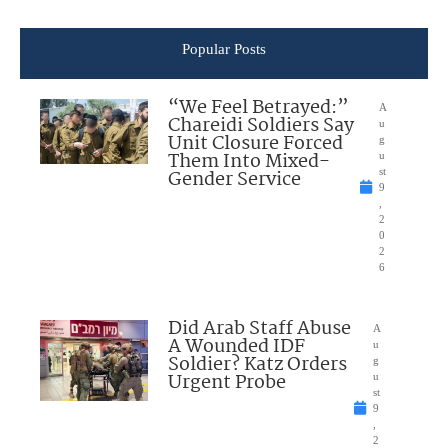
Popular Posts
“We Feel Betrayed:”
A
Chareidi Soldiers Say
u
Unit Closure Forced
g
Them Into Mixed-
u
Gender Service
st
9
,
2
0
2
6
Did Arab Staff Abuse
A
A Wounded IDF
u
Soldier? Katz Orders
g
Urgent Probe
u
st
9
,
2