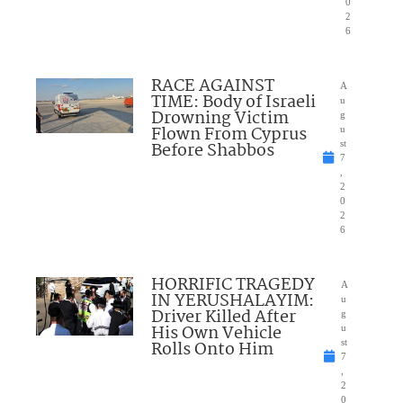
0
2
6
RACE AGAINST
A
TIME: Body of Israeli
u
Drowning Victim
g
Flown From Cyprus
u
Before Shabbos
st
7
,
2
0
2
6
HORRIFIC TRAGEDY
A
IN YERUSHALAYIM:
u
Driver Killed After
g
His Own Vehicle
u
Rolls Onto Him
st
7
,
2
0