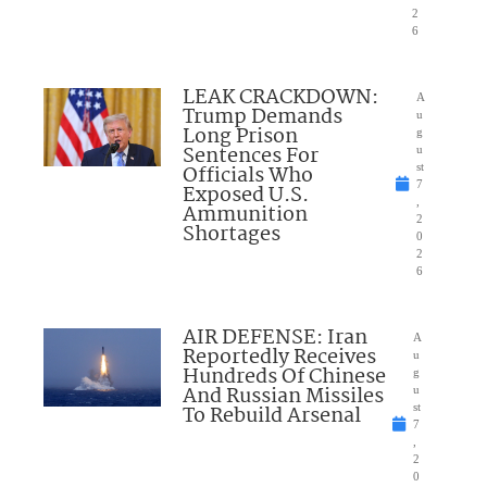
2
6
LEAK CRACKDOWN:
A
Trump Demands
u
Long Prison
g
Sentences For
u
Officials Who
st
7
Exposed U.S.
,
Ammunition
2
Shortages
0
2
6
AIR DEFENSE: Iran
A
Reportedly Receives
u
Hundreds Of Chinese
g
And Russian Missiles
u
To Rebuild Arsenal
st
7
,
2
0