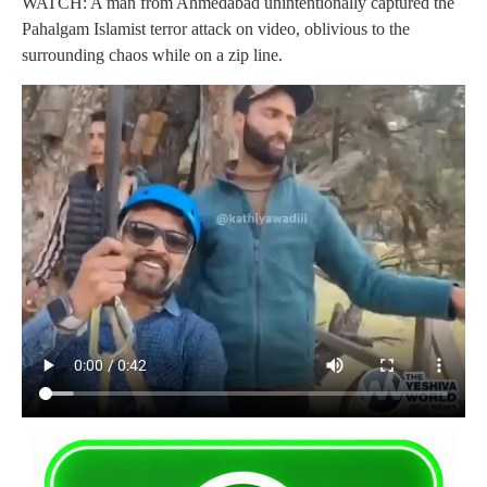
WATCH: A man from Ahmedabad unintentionally captured the
Pahalgam Islamist terror attack on video, oblivious to the
surrounding chaos while on a zip line.