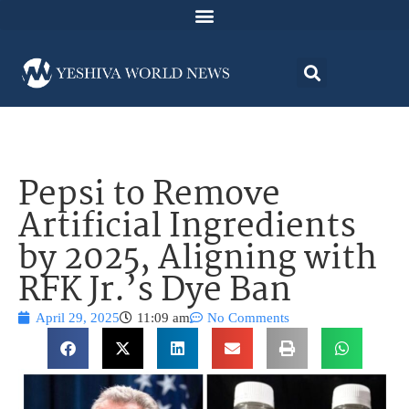
Pepsi to Remove
Artificial Ingredients
by 2025, Aligning with
RFK Jr.’s Dye Ban
April 29, 2025
11:09 am
No Comments