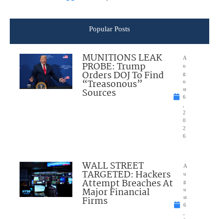
Popular Posts
MUNITIONS LEAK
A
PROBE: Trump
u
Orders DOJ To Find
g
“Treasonous”
u
Sources
st
6
,
2
0
2
6
WALL STREET
A
TARGETED: Hackers
u
Attempt Breaches At
g
Major Financial
u
Firms
st
6
,