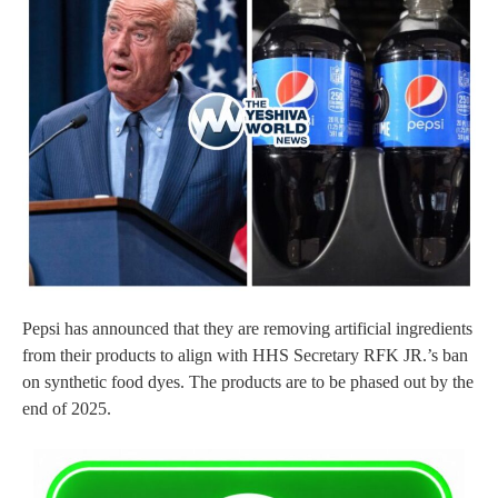
Pepsi has announced that they are removing artificial ingredients
from their products to align with HHS Secretary RFK JR.’s ban
on synthetic food dyes. The products are to be phased out by the
end of 2025.