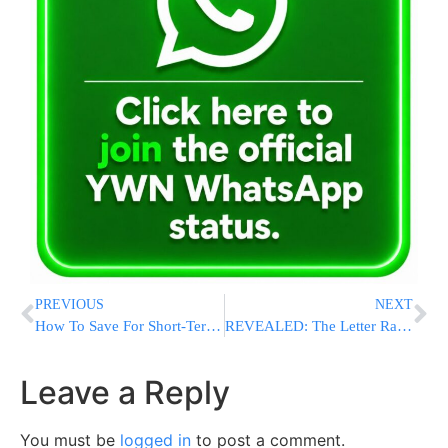
PREVIOUS
NEXT
How To Save For Short-Term Goals While Keeping Long-Term Ones In Mind
REVEALED: The Letter Rav Shmuel Wrote Rav Chaim About the WZO Elections – And His Response
Leave a Reply
You must be
logged in
to post a comment.