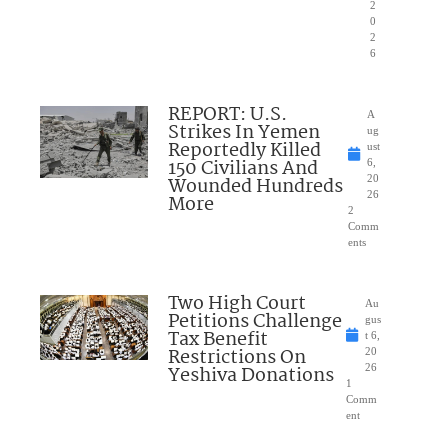
2
0
2
6
REPORT: U.S.
A
Strikes In Yemen
ug
Reportedly Killed
ust
150 Civilians And
6,
Wounded Hundreds
20
26
More
2
Comm
ents
Two High Court
Au
Petitions Challenge
gus
Tax Benefit
t 6,
Restrictions On
20
Yeshiva Donations
26
1
Comm
ent