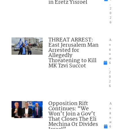
in Eretz Yisroel
,
2
0
2
6
THREAT ARREST:
A
East Jerusalem Man
u
Arrested for
g
Allegedly
u
Threatening to Kill
st
6
MK Tzvi Succot
,
2
0
2
6
Opposition Rift
A
Continues: “We
u
Won’t Join a Gov’t
g
That Closes The Eli
u
Mechina Or Divides
st
6