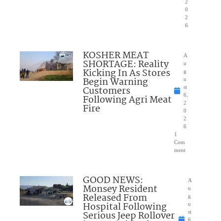
2
0
2
6
KOSHER MEAT
A
SHORTAGE: Reality
u
Kicking In As Stores
g
Begin Warning
u
Customers
st
6,
Following Agri Meat
2
Fire
0
2
6
1
Com
ment
GOOD NEWS:
A
Monsey Resident
u
Released From
g
Hospital Following
u
Serious Jeep Rollover
st
6