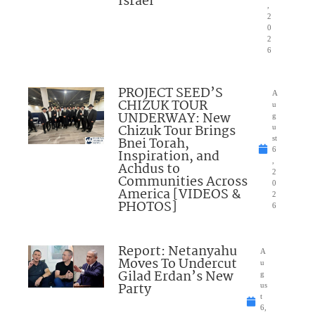
Israel”
,
2
0
2
6
PROJECT SEED’S
A
CHIZUK TOUR
u
UNDERWAY: New
g
Chizuk Tour Brings
u
Bnei Torah,
st
6
Inspiration, and
,
Achdus to
2
Communities Across
0
America [VIDEOS &
2
PHOTOS]
6
Report: Netanyahu
A
Moves To Undercut
u
Gilad Erdan’s New
g
Party
us
t
6,