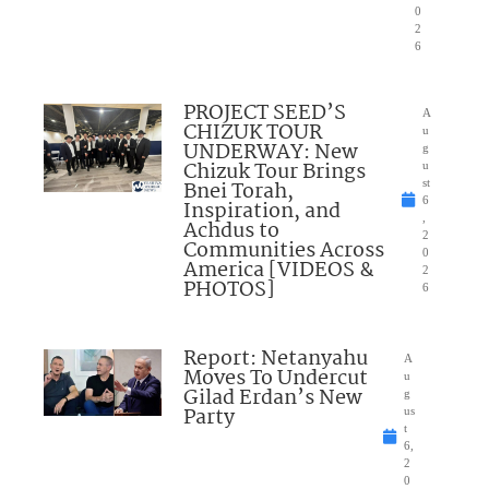
0
2
6
PROJECT SEED’S
A
CHIZUK TOUR
u
UNDERWAY: New
g
Chizuk Tour Brings
u
Bnei Torah,
st
6
Inspiration, and
,
Achdus to
2
Communities Across
0
America [VIDEOS &
2
PHOTOS]
6
Report: Netanyahu
A
Moves To Undercut
u
Gilad Erdan’s New
g
Party
us
t
6,
2
0