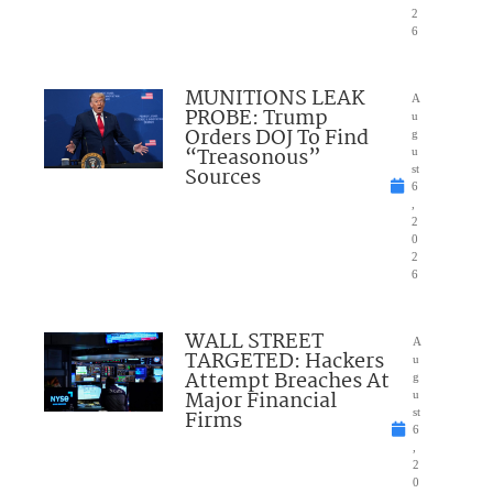
2
6
MUNITIONS LEAK
A
PROBE: Trump
u
Orders DOJ To Find
g
“Treasonous”
u
Sources
st
6
,
2
0
2
6
WALL STREET
A
TARGETED: Hackers
u
Attempt Breaches At
g
Major Financial
u
Firms
st
6
,
2
0