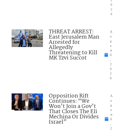
0
2
6
THREAT ARREST:
A
East Jerusalem Man
u
Arrested for
g
Allegedly
u
Threatening to Kill
st
6
MK Tzvi Succot
,
2
0
2
6
Opposition Rift
A
Continues: “We
u
Won’t Join a Gov’t
g
That Closes The Eli
u
Mechina Or Divides
st
6
Israel”
,
2