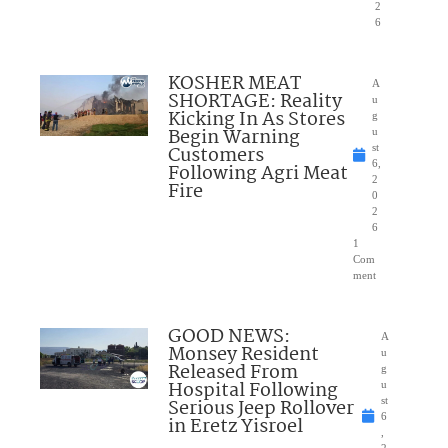
2
6
KOSHER MEAT
A
SHORTAGE: Reality
u
Kicking In As Stores
g
Begin Warning
u
Customers
st
6,
Following Agri Meat
2
Fire
0
2
6
1
Com
ment
GOOD NEWS:
A
Monsey Resident
u
Released From
g
Hospital Following
u
Serious Jeep Rollover
st
6
in Eretz Yisroel
,
2