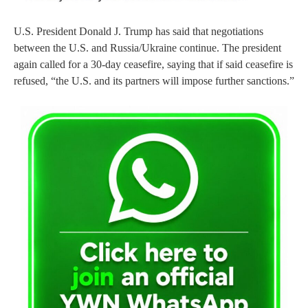
U.S. President Donald J. Trump has said that negotiations
between the U.S. and Russia/Ukraine continue. The president
again called for a 30-day ceasefire, saying that if said ceasefire is
refused, “the U.S. and its partners will impose further sanctions.”