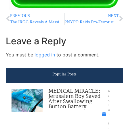
PREVIOUS
NEXT
The IRGC Reveals A Massive Underground Naval Drone Base
?NYPD Raids Pro-Terrorist Protest at Brooklyn College, Multiple Arrests Reported
Leave a Reply
You must be
logged in
to post a comment.
Popular Posts
MEDICAL MIRACLE:
A
Jerusalem Boy Saved
u
After Swallowing
g
Button Battery
u
st
6
,
2
0