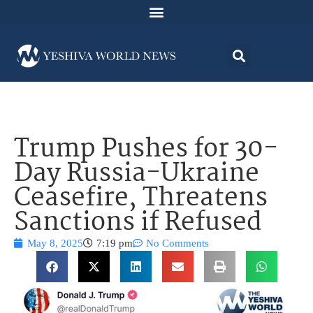
Trump Pushes for 30-
Day Russia-Ukraine
Ceasefire, Threatens
Sanctions if Refused
May 8, 2025
7:19 pm
No Comments