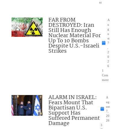
nt
FAR FROM
A
DESTROYED: Iran
u
Still Has Enough
g
Nuclear Material For
u
Up To 10 Bombs
st
7
Despite U.S.-Israeli
,
Strikes
2
0
2
6
1
Com
ment
ALARM IN ISRAEL:
A
Fears Mount That
ug
Bipartisan U.S.
ust
Support Has
7,
Suffered Permanent
20
26
Damage
3