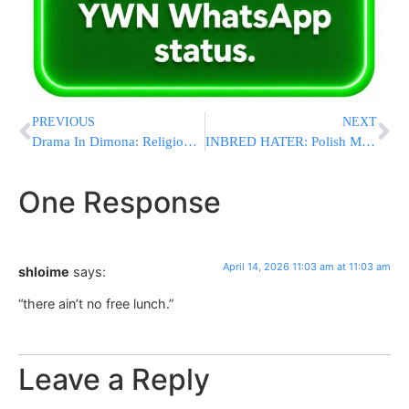
PREVIOUS
NEXT
Drama In Dimona: Religious Council Members Resign From Coalition In Protest Of Public Chillul Shabbos
INBRED HATER: Polish MP Berkowicz Waves Swastika-Defaced Israeli Flag, Calls Israel ‘New Third Reich'”
One Response
April 14, 2026 11:03 am at 11:03 am
shloime
says:
“there ain’t no free lunch.”
Leave a Reply