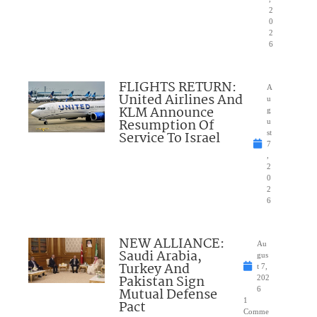
2
0
2
6
FLIGHTS RETURN:
A
United Airlines And
u
KLM Announce
g
Resumption Of
u
Service To Israel
st
7
,
2
0
2
6
NEW ALLIANCE:
Au
Saudi Arabia,
gus
Turkey And
t 7,
Pakistan Sign
202
Mutual Defense
6
1
Pact
Comme