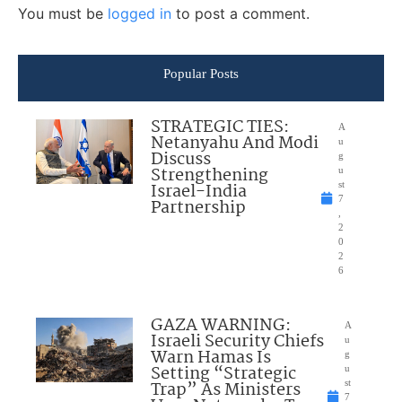
You must be
logged in
to post a comment.
Popular Posts
STRATEGIC TIES:
A
Netanyahu And Modi
u
Discuss
g
Strengthening
u
Israel-India
st
7
Partnership
,
2
0
2
6
GAZA WARNING:
A
Israeli Security Chiefs
u
Warn Hamas Is
g
Setting “Strategic
u
Trap” As Ministers
st
7