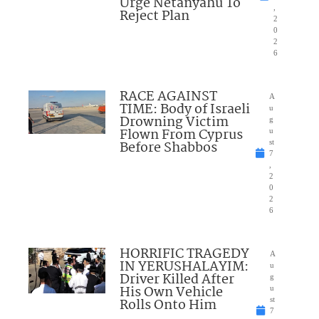
Urge Netanyahu To
,
Reject Plan
2
0
2
6
RACE AGAINST
A
TIME: Body of Israeli
u
Drowning Victim
g
Flown From Cyprus
u
Before Shabbos
st
7
,
2
0
2
6
HORRIFIC TRAGEDY
A
IN YERUSHALAYIM:
u
Driver Killed After
g
His Own Vehicle
u
Rolls Onto Him
st
7