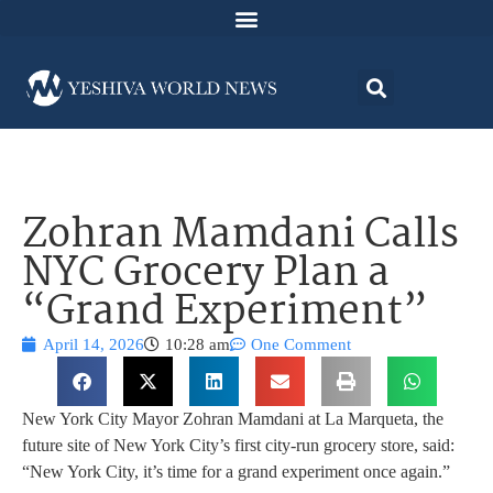
Zohran Mamdani Calls
NYC Grocery Plan a
“Grand Experiment”
April 14, 2026
10:28 am
One Comment
New York City Mayor Zohran Mamdani at La Marqueta, the
future site of New York City’s first city-run grocery store, said:
“New York City, it’s time for a grand experiment once again.”