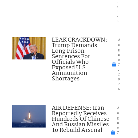
,
2
0
2
6
LEAK CRACKDOWN:
A
Trump Demands
u
Long Prison
g
Sentences For
u
Officials Who
st
7
Exposed U.S.
,
Ammunition
2
Shortages
0
2
6
AIR DEFENSE: Iran
A
Reportedly Receives
u
Hundreds Of Chinese
g
And Russian Missiles
u
To Rebuild Arsenal
st
7
,