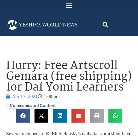
Hurry: Free Artscroll
Gemara (free shipping)
for Daf Yomi Learners
April 7, 2021
1:00 pm
Communicated Content
Several members of R’ Eli Stefansky’s daily daf yomi shiur have