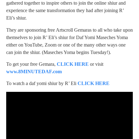
gathered together to inspire others to join the online shiur and
experience the same transformation they had after joining R’
Eli’s shiur.
They are sponsoring free Artscroll Gemaras to all who take upon
themselves to join R’ Eli’s shiur for Daf Yomi Maseches Yoma
either on YouTube, Zoom or one of the many other ways one
can join the shiur. (Maseches Yoma begins Tuesday!).
To get your free Gemara,
CLICK HERE
or visit
www.8MINUTEDAF.com
To watch a daf yomi shiur by R’ Eli
CLICK HERE