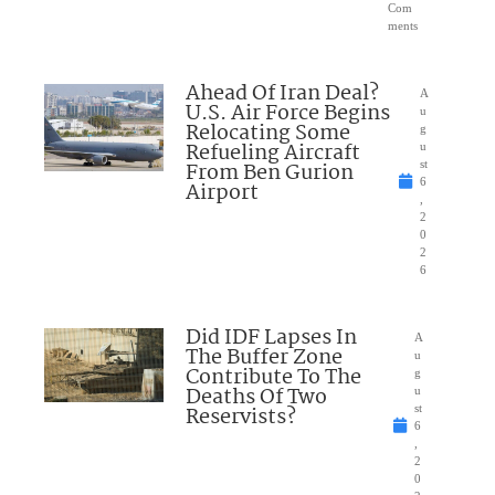
Com
ments
Ahead Of Iran Deal?
A
U.S. Air Force Begins
u
Relocating Some
g
Refueling Aircraft
u
From Ben Gurion
st
6
Airport
,
2
0
2
6
Did IDF Lapses In
A
The Buffer Zone
u
Contribute To The
g
Deaths Of Two
u
Reservists?
st
6
,
2
0