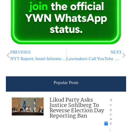
PREVIOUS
NEXT
NYT Report: Israel Informed US Its Forces Attacked Iranian Ship
Lawmakers Call YouTube Kids A ‘Wasteland Of Vapid’ Content
Popular Posts
Likud Party Asks
A
Justice Sohlberg To
u
Reverse Election Day
g
Reporting Ban
u
st
6
,