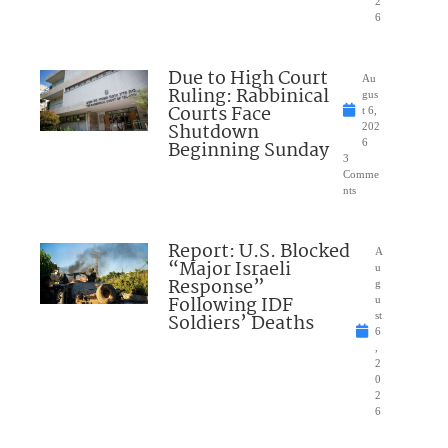
2
6
Due to High Court
Au
Ruling: Rabbinical
gus
Courts Face
t 6,
Shutdown
202
Beginning Sunday
6
3
Comme
nts
Report: U.S. Blocked
A
“Major Israeli
u
Response”
g
Following IDF
u
Soldiers’ Deaths
st
6
,
2
0
2
6