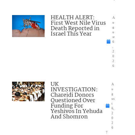
HEALTH ALERT:
A
First West Nile Virus
u
Death Reported in
g
Israel This Year
u
st
6
,
2
0
2
6
UK
A
INVESTIGATION:
u
Chareidi Donors
g
Questioned Over
us
Funding For
t
6,
Yeshivos In Yehuda
2
And Shomron
0
2
6
7