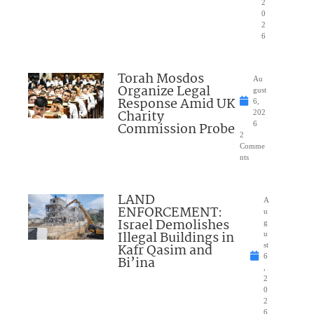
2
0
2
6
Torah Mosdos
Au
Organize Legal
gust
Response Amid UK
6,
Charity
202
Commission Probe
6
2
Comme
nts
LAND
A
ENFORCEMENT:
u
Israel Demolishes
g
Illegal Buildings in
u
Kafr Qasim and
st
6
Bi’ina
,
2
0
2
6