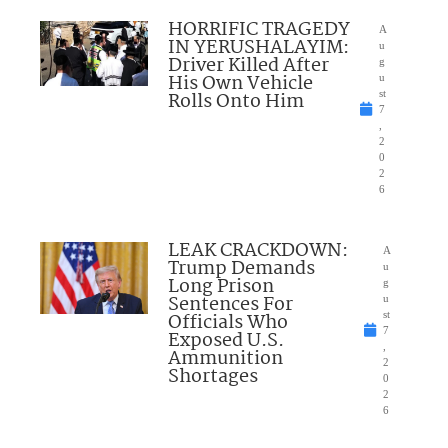
HORRIFIC TRAGEDY
A
IN YERUSHALAYIM:
u
Driver Killed After
g
His Own Vehicle
u
Rolls Onto Him
st
7
,
2
0
2
6
LEAK CRACKDOWN:
A
Trump Demands
u
Long Prison
g
Sentences For
u
Officials Who
st
7
Exposed U.S.
,
Ammunition
2
Shortages
0
2
6