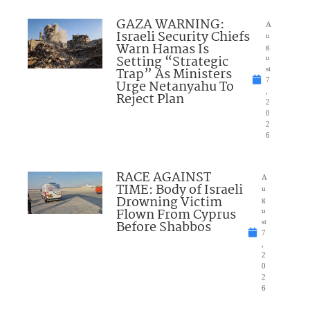
GAZA WARNING:
A
Israeli Security Chiefs
u
Warn Hamas Is
g
Setting “Strategic
u
Trap” As Ministers
st
7
Urge Netanyahu To
,
Reject Plan
2
0
2
6
RACE AGAINST
A
TIME: Body of Israeli
u
Drowning Victim
g
Flown From Cyprus
u
Before Shabbos
st
7
,
2
0
2
6