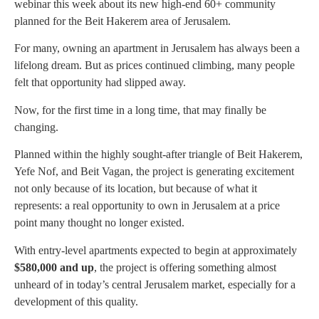
webinar this week about its new high-end 60+ community
planned for the Beit Hakerem area of Jerusalem.
For many, owning an apartment in Jerusalem has always been a
lifelong dream. But as prices continued climbing, many people
felt that opportunity had slipped away.
Now, for the first time in a long time, that may finally be
changing.
Planned within the highly sought-after triangle of Beit Hakerem,
Yefe Nof, and Beit Vagan, the project is generating excitement
not only because of its location, but because of what it
represents: a real opportunity to own in Jerusalem at a price
point many thought no longer existed.
With entry-level apartments expected to begin at approximately
$580,000 and up
, the project is offering something almost
unheard of in today’s central Jerusalem market, especially for a
development of this quality.