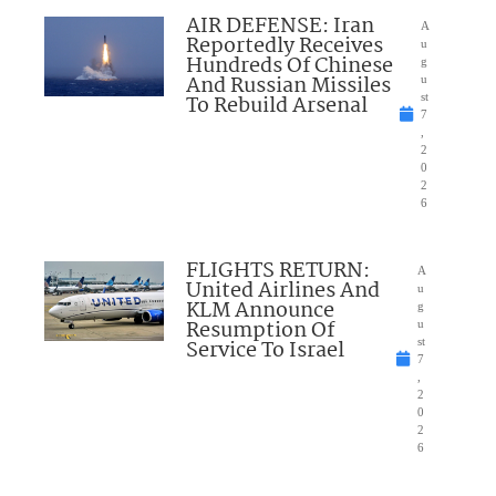
AIR DEFENSE: Iran
A
Reportedly Receives
u
Hundreds Of Chinese
g
And Russian Missiles
u
To Rebuild Arsenal
st
7
,
2
0
2
6
FLIGHTS RETURN:
A
United Airlines And
u
KLM Announce
g
Resumption Of
u
Service To Israel
st
7
,
2
0
2
6