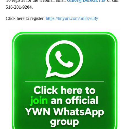
To register for the webinar, email
Office@Derech.VIP
or call
516-201-9204
.
Click here to register:
https://tinyurl.com/5n8xvu8y