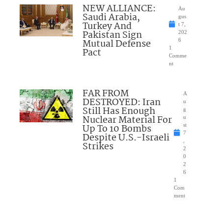
NEW ALLIANCE:
Au
Saudi Arabia,
gus
Turkey And
t 7,
Pakistan Sign
202
Mutual Defense
6
1
Pact
Comme
nt
FAR FROM
A
DESTROYED: Iran
u
Still Has Enough
g
Nuclear Material For
u
Up To 10 Bombs
st
7
Despite U.S.-Israeli
,
Strikes
2
0
2
6
1
Com
ment