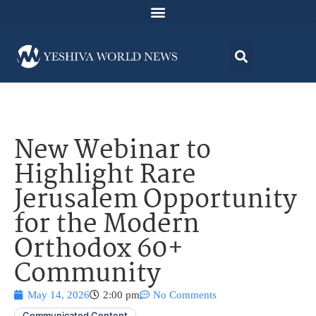
New Webinar to
Highlight Rare
Jerusalem Opportunity
for the Modern
Orthodox 60+
Community
May 14, 2026
2:00 pm
No Comments
Communicated Content