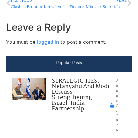
PREVIOUS
NEXT
Clashes Erupt in Jerusalem’s Old City During Yom Yerushalayim March
Finance Minister Smotrich Seen Playing Drum at Yom Yerushalayim Celebration
Leave a Reply
You must be
logged in
to post a comment.
Popular Posts
STRATEGIC TIES:
A
Netanyahu And Modi
u
Discuss
g
Strengthening
u
Israel-India
st
7
Partnership
,
2
0
2
6