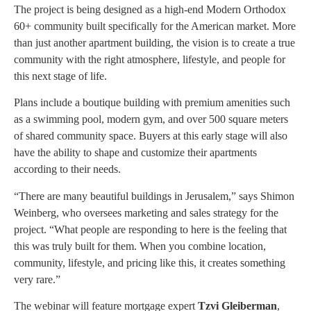
The project is being designed as a high-end Modern Orthodox
60+ community built specifically for the American market. More
than just another apartment building, the vision is to create a true
community with the right atmosphere, lifestyle, and people for
this next stage of life.
Plans include a boutique building with premium amenities such
as a swimming pool, modern gym, and over 500 square meters
of shared community space. Buyers at this early stage will also
have the ability to shape and customize their apartments
according to their needs.
“There are many beautiful buildings in Jerusalem,” says Shimon
Weinberg, who oversees marketing and sales strategy for the
project. “What people are responding to here is the feeling that
this was truly built for them. When you combine location,
community, lifestyle, and pricing like this, it creates something
very rare.”
The webinar will feature mortgage expert
Tzvi Gleiberman
,