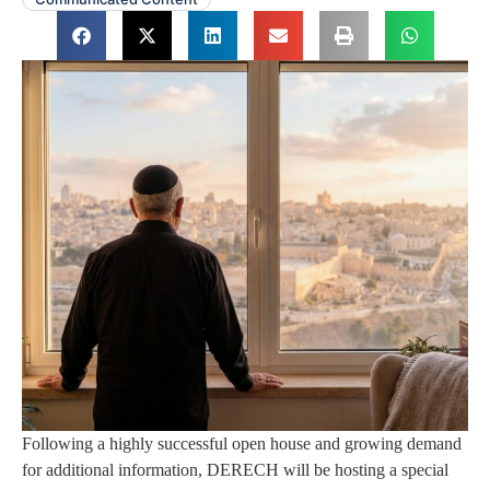
Following a highly successful open house and growing demand
for additional information, DERECH will be hosting a special