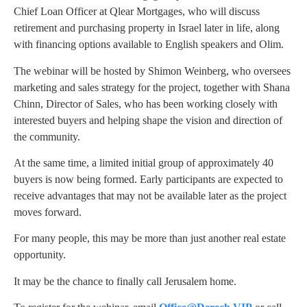
Chief Loan Officer at Qlear Mortgages, who will discuss
retirement and purchasing property in Israel later in life, along
with financing options available to English speakers and Olim.
The webinar will be hosted by Shimon Weinberg, who oversees
marketing and sales strategy for the project, together with Shana
Chinn, Director of Sales, who has been working closely with
interested buyers and helping shape the vision and direction of
the community.
At the same time, a limited initial group of approximately 40
buyers is now being formed. Early participants are expected to
receive advantages that may not be available later as the project
moves forward.
For many people, this may be more than just another real estate
opportunity.
It may be the chance to finally call Jerusalem home.