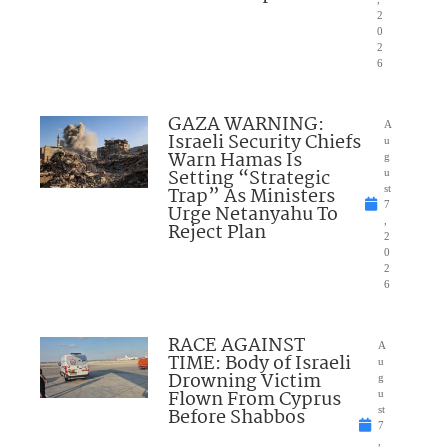
2
0
2
6
GAZA WARNING:
A
Israeli Security Chiefs
u
Warn Hamas Is
g
Setting “Strategic
u
Trap” As Ministers
st
7
Urge Netanyahu To
,
Reject Plan
2
0
2
6
RACE AGAINST
A
TIME: Body of Israeli
u
Drowning Victim
g
Flown From Cyprus
u
Before Shabbos
st
7
,