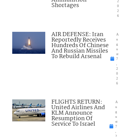
2
Shortages
0
2
6
AIR DEFENSE: Iran
A
Reportedly Receives
u
Hundreds Of Chinese
g
And Russian Missiles
u
To Rebuild Arsenal
st
7
,
2
0
2
6
FLIGHTS RETURN:
A
United Airlines And
u
KLM Announce
g
Resumption Of
u
Service To Israel
st
7
,
2