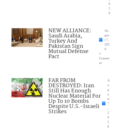
0
2
6
NEW ALLIANCE:
Au
Saudi Arabia,
gus
Turkey And
t 7,
Pakistan Sign
202
Mutual Defense
6
1
Pact
Comme
nt
FAR FROM
A
DESTROYED: Iran
u
Still Has Enough
g
Nuclear Material For
u
Up To 10 Bombs
st
7
Despite U.S.-Israeli
,
Strikes
2
0
2
6