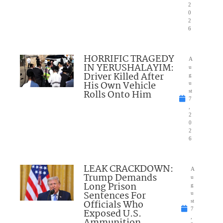
2
0
2
6
HORRIFIC TRAGEDY
A
IN YERUSHALAYIM:
u
Driver Killed After
g
His Own Vehicle
u
Rolls Onto Him
st
7
,
2
0
2
6
LEAK CRACKDOWN:
A
Trump Demands
u
Long Prison
g
Sentences For
u
Officials Who
st
7
Exposed U.S.
,
Ammunition