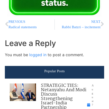
PREVIOUS
NEXT
Radical statements
Rabbi Batzri – incitement
Leave a Reply
You must be
logged in
to post a comment.
Popular Posts
STRATEGIC TIES:
A
Netanyahu And Modi
u
Discuss
g
Strengthening
u
Israel-India
st
7
Partnership
,