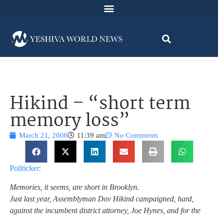
Hikind – “short term
memory loss”
March 21, 2006
11:39 am
No Comments
Politicker:
Memories, it seems, are short in Brooklyn.
Just last year, Assemblyman Dov Hikind campaigned, hard,
against the incumbent district attorney, Joe Hynes, and for the