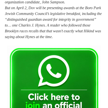
organization candidate, John Sampson.
But on April 2, Dov will be presenting awards at the Boro Park
Jewish Community Council’s legislative breakfast, including the
“distinguished guardian award for integrity in government”
to… one Charles J. Hynes. A reader who followed those
Brooklyn races recalls that that wasn’t exactly what Hikind was
saying about Hynes at the time.