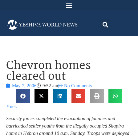
Chevron homes
cleared out
May 7, 2006
9:52 am
No Comments
Ynet:
Security forces completed the evacuation of families and
barricaded settler youths from the illegally occupied Shapira
home in Hebron around 10 a.m. Sunday. Troops were deployed