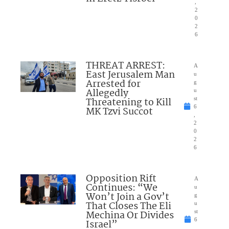
,
2
0
2
6
THREAT ARREST:
A
East Jerusalem Man
u
Arrested for
g
Allegedly
u
Threatening to Kill
st
6
MK Tzvi Succot
,
2
0
2
6
Opposition Rift
A
Continues: “We
u
Won’t Join a Gov’t
g
That Closes The Eli
u
Mechina Or Divides
st
6
Israel”
,