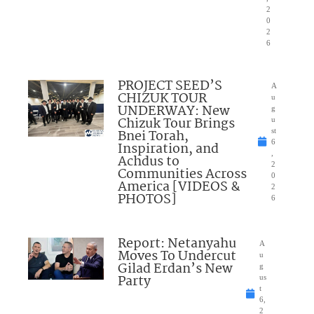
2
0
2
6
PROJECT SEED’S
A
CHIZUK TOUR
u
UNDERWAY: New
g
Chizuk Tour Brings
u
Bnei Torah,
st
6
Inspiration, and
,
Achdus to
2
Communities Across
0
America [VIDEOS &
2
PHOTOS]
6
Report: Netanyahu
A
Moves To Undercut
u
Gilad Erdan’s New
g
Party
us
t
6,
2