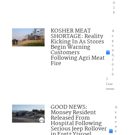
0
2
6
KOSHER MEAT
A
SHORTAGE: Reality
u
Kicking In As Stores
g
Begin Warning
u
Customers
st
6,
Following Agri Meat
2
Fire
0
2
6
5
Com
ments
GOOD NEWS:
A
Monsey Resident
u
Released From
g
Hospital Following
u
Serious Jeep Rollover
st
6
in Eretz Yisroel