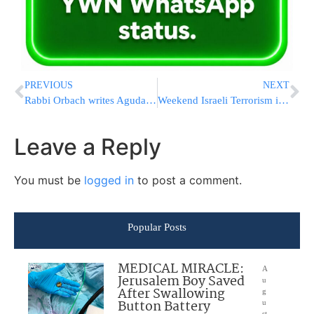
PREVIOUS
NEXT
Rabbi Orbach writes Agudah – again!!
Weekend Israeli Terrorism in review
Leave a Reply
You must be
logged in
to post a comment.
Popular Posts
MEDICAL MIRACLE:
A
Jerusalem Boy Saved
u
After Swallowing
g
Button Battery
u
st