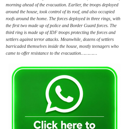
morning ahead of the evacuation. Earlier, the troops deployed
around the house, took control of its roof, and also occupied
roofs around the home. The forces deployed in three rings, with
the first two made up of police and Border Guard forces. The
third ring is made up of IDF troops protecting the forces and
settlers against terror attacks. Meanwhile, dozens of settlers
barricaded themselves inside the house, mostly teenagers who
came to offer resistance to the evacuation…………