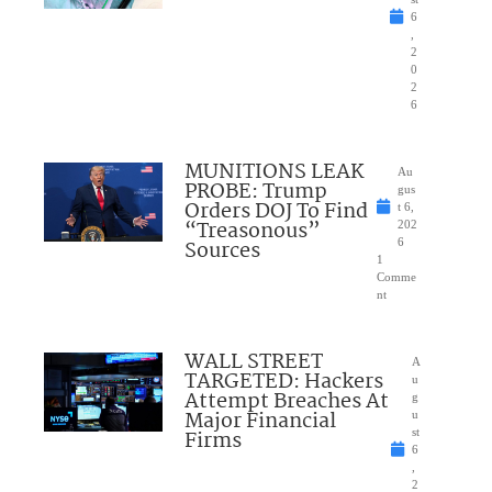
6
,
2
0
2
6
MUNITIONS LEAK
Au
PROBE: Trump
gus
Orders DOJ To Find
t 6,
“Treasonous”
202
Sources
6
1
Comme
nt
WALL STREET
A
TARGETED: Hackers
u
Attempt Breaches At
g
Major Financial
u
Firms
st
6
,
2