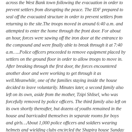
across the West Bank town following the evacuation in order to
prevent settlers from disrupting the peace. The IDF prepared to
seal off the evacuated structure in order to prevent settlers from
returning to the site.The troops moved in around 6:40 a.m. and
attempted to enter the home through the front door. For about
an hour, forces were sawing off the iron door at the entrance to
the compound and were finally able to break through it at 7:40
a.m…..Police officers proceeded to remove equipment placed by
settlers on the ground floor in order to allow troops to move in.
After breaking through the first door, the forces encountered
another door and were working to get through it as
well.Meanwhile, one of the families staying inside the house
decided to leave voluntarily. Minutes later, a second family also
left on its own, aside from the mother, Tzipi Shlisel, who was
forcefully removed by police officers. The third family also left on
its own shortly thereafter, but dozens of youths remained in the
house and barricaded themselves in separate rooms for boys
and girls…About 1,000 police officers and soldiers wearing
helmets and wielding clubs encircled the Shapira house Sunday