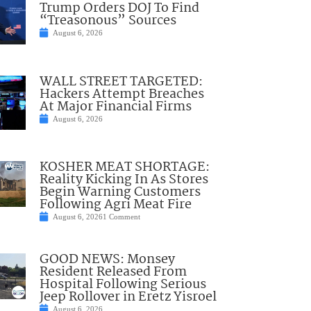
Trump Orders DOJ To Find
“Treasonous” Sources
August 6, 2026
WALL STREET TARGETED:
Hackers Attempt Breaches
At Major Financial Firms
August 6, 2026
KOSHER MEAT SHORTAGE:
Reality Kicking In As Stores
Begin Warning Customers
Following Agri Meat Fire
August 6, 2026
1 Comment
GOOD NEWS: Monsey
Resident Released From
Hospital Following Serious
Jeep Rollover in Eretz Yisroel
August 6, 2026