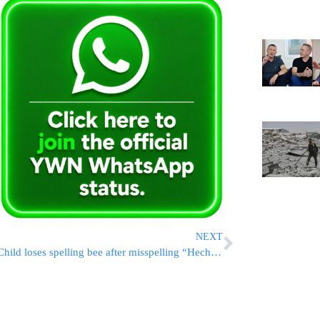
NEXT
Child loses spelling bee after misspelling “Hechsher”!