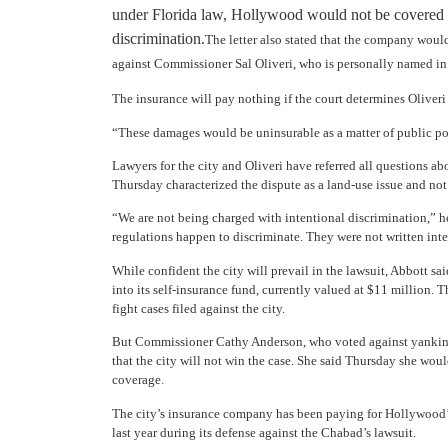
under Florida law, Hollywood would not be covered if
discrimination.
The letter also stated that the company woul
against Commissioner Sal Oliveri, who is personally named in 
The insurance will pay nothing if the court determines Oliveri
“These damages would be uninsurable as a matter of public poli
Lawyers for the city and Oliveri have referred all questions a
Thursday characterized the dispute as a land-use issue and not
“We are not being charged with intentional discrimination,” he
regulations happen to discriminate. They were not written inte
While confident the city will prevail in the lawsuit, Abbott sai
into its self-insurance fund, currently valued at $11 million. T
fight cases filed against the city.
But Commissioner Cathy Anderson, who voted against yanking 
that the city will not win the case. She said Thursday she woul
coverage.
The city’s insurance company has been paying for Hollywood’s 
last year during its defense against the Chabad’s lawsuit.