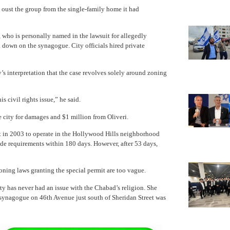
o oust the group from the single-family home it had
, who is personally named in the lawsuit for allegedly
k down on the synagogue. City officials hired private
’s interpretation that the case revolves solely around zoning
s civil rights issue,” he said.
 city for damages and $1 million from Oliveri.
 in 2003 to operate in the Hollywood Hills neighborhood
e requirements within 180 days. However, after 53 days,
zoning laws granting the special permit are too vague.
y has never had an issue with the Chabad’s religion. She
 synagogue on 46th Avenue just south of Sheridan Street was