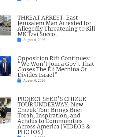
THREAT ARREST: East
Jerusalem Man Arrested for
Allegedly Threatening to Kill
MK Tzvi Succot
August 6, 2026
Opposition Rift Continues:
“We Won’t Join a Gov’t That
Closes The Eli Mechina Or
Divides Israel”
August 6, 2026
PROJECT SEED’S CHIZUK
TOUR UNDERWAY: New
Chizuk Tour Brings Bnei
Torah, Inspiration, and
Achdus to Communities
Across America [VIDEOS &
PHOTOS]