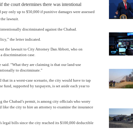
 the court determines there was intentional
d pay only up to $50,000 if punitive damages were assessed
the lawsuit.
 intentionally discriminated against the Chabad.
cy,” the letter indicated.
bout the lawsuit to City Attorney Dan Abbott, who on
 a discrimination case.
 said. “What they are claiming is that our land-use
ntionally to discriminate.”
d that in a worst-case scenario, the city would have to tap
he fund, supported by taxpayers, is set aside each year to
the Chabad’s permit, is among city officials who worry
d like the city to hire an attorney to examine the insurance
legal bills since the city reached its $100,000 deductible