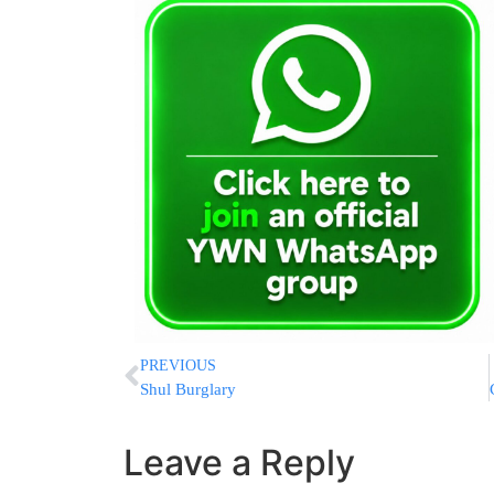
PREVIOUS
Shul Burglary
Leave a Reply