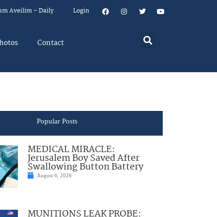
um Aveilim – Daily
Login
hotos
Contact
Popular Posts
MEDICAL MIRACLE:
Jerusalem Boy Saved After
Swallowing Button Battery
August 6, 2026
MUNITIONS LEAK PROBE: