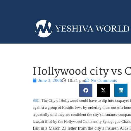
Hollywood city vs 
June 3, 2006
10:21 pm
No Comments
SSC:
The City of Hollywood could have to dip into taxpayer fun
against a group of Hasidic Jews by ordering them out of a hou
repeatedly said they are confident the city’s insurance compa
lawsuit filed by the Hollywood Community Synagogue Chabad 
But in a March 23 letter from the city’s insurer, AIG