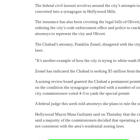
The federal civil lawsuit revolves around the city’s attempts t
converted into a synagogue in Hollywood Hills.
The insurance has also been covering the legal bills of Oliveri
ordering the city’s code enforcement office and police to crac
attorneys to represent the city and Oliveri.
The Chabad’s attorney, Franklin Zemel, disagreed with the city
laws.
“It’s another example of how the city is trying to white-wash thi
Zemel has indicated the Chabad is seeking $5 million from the
A zoning review board granted the Chabad a permanent permit
on the condition the synagogue complied with a number of cod
city commissioners voted 4-3 to yank the special permit.
A federal judge this week told attorneys she plans to rule the 
Hollywood Mayor Mara Guilianti said on Thursday that the cit
said a majority of the commissioners decided that operating a
not consistent with the area’s residential zoning laws.