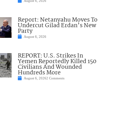
August 6, 2026
Report: Netanyahu Moves To
Undercut Gilad Erdan’s New
Party
August 6, 2026
REPORT: U.S. Strikes In
Yemen Reportedly Killed 150
Civilians And Wounded
Hundreds More
August 6, 2026
2 Comments