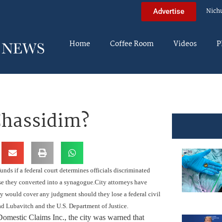
Nich
Advertise
Home
Coffee Room
Videos
P
Chassidim?
ds if a federal court determines officials discriminated
se they converted into a synagogue.
City attorneys have
ny would cover any judgment should they lose a federal civil
Lubavitch and the U.S. Department of Justice.
 Domestic Claims Inc., the city was warned that