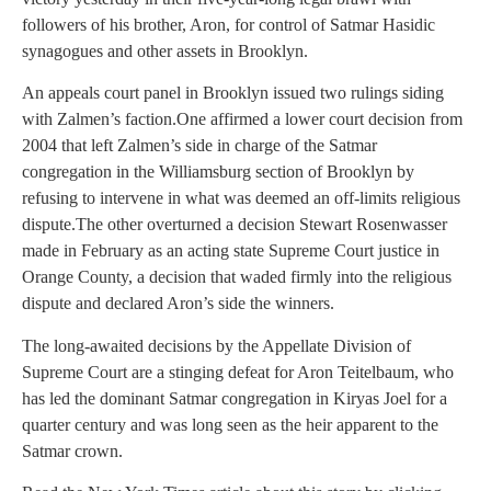
followers of his brother, Aron, for control of Satmar Hasidic
synagogues and other assets in Brooklyn.
An appeals court panel in Brooklyn issued two rulings siding
with Zalmen’s faction.One affirmed a lower court decision from
2004 that left Zalmen’s side in charge of the Satmar
congregation in the Williamsburg section of Brooklyn by
refusing to intervene in what was deemed an off-limits religious
dispute.The other overturned a decision Stewart Rosenwasser
made in February as an acting state Supreme Court justice in
Orange County, a decision that waded firmly into the religious
dispute and declared Aron’s side the winners.
The long-awaited decisions by the Appellate Division of
Supreme Court are a stinging defeat for Aron Teitelbaum, who
has led the dominant Satmar congregation in Kiryas Joel for a
quarter century and was long seen as the heir apparent to the
Satmar crown.