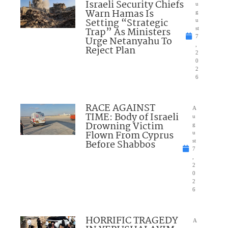
Israeli Security Chiefs
u
Warn Hamas Is
g
Setting “Strategic
u
Trap” As Ministers
st
7
Urge Netanyahu To
,
Reject Plan
2
0
2
6
RACE AGAINST
A
TIME: Body of Israeli
u
Drowning Victim
g
Flown From Cyprus
u
Before Shabbos
st
7
,
2
0
2
6
HORRIFIC TRAGEDY
A