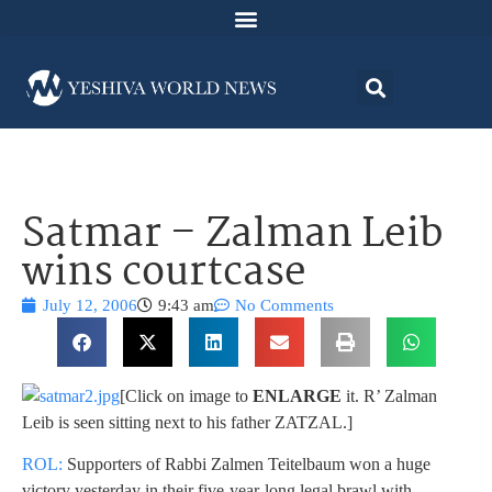
Satmar – Zalman Leib
wins courtcase
July 12, 2006
9:43 am
No Comments
[Click on image to
ENLARGE
it. R’ Zalman
Leib is seen sitting next to his father ZATZAL.]
ROL:
Supporters of Rabbi Zalmen Teitelbaum won a huge
victory yesterday in their five-year-long legal brawl with