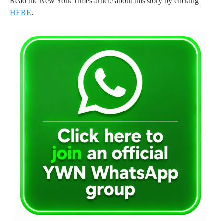
Read the New York Times article about this story by clicking
HERE
.