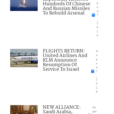
Hundreds Of Chinese
g
And Russian Missiles
u
To Rebuild Arsenal
st
7
,
2
0
2
6
FLIGHTS RETURN:
A
United Airlines And
u
KLM Announce
g
Resumption Of
u
Service To Israel
st
7
,
2
0
2
6
NEW ALLIANCE:
Au
Saudi Arabia,
gus