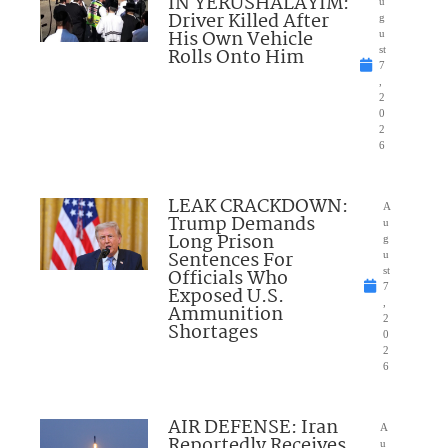
IN YERUSHALAYIM:
u
Driver Killed After
g
His Own Vehicle
u
Rolls Onto Him
st
7
,
2
0
2
6
LEAK CRACKDOWN:
A
Trump Demands
u
Long Prison
g
Sentences For
u
Officials Who
st
7
Exposed U.S.
,
Ammunition
2
Shortages
0
2
6
AIR DEFENSE: Iran
A
Reportedly Receives
u