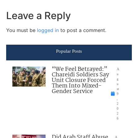
Leave a Reply
You must be
logged in
to post a comment.
Popular Posts
“We Feel Betrayed:”
A
Chareidi Soldiers Say
u
Unit Closure Forced
g
Them Into Mixed-
u
Gender Service
st
9
,
2
0
2
6
Did Arab Staff Abuse
A