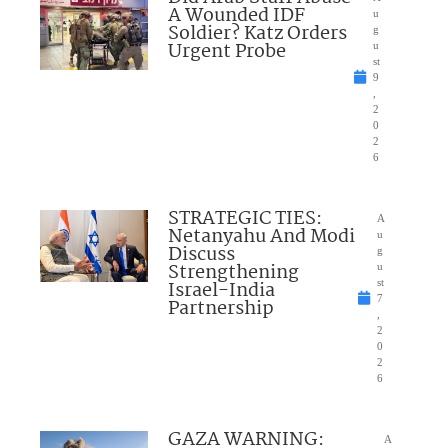
A Wounded IDF
u
Soldier? Katz Orders
g
Urgent Probe
u
st
9
,
2
0
2
6
STRATEGIC TIES:
A
Netanyahu And Modi
u
Discuss
g
Strengthening
u
Israel-India
st
7
Partnership
,
2
0
2
6
GAZA WARNING:
A