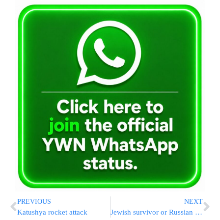
PREVIOUS
NEXT
Katushya rocket attack
Jewish survivor or Russian plane crash