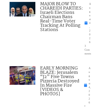
MAJOR BLOW TO
A
CHAREIDI PARTIES:
u
Israeli Elections
g
Chairman Bans
u
Real-Time Voter
st
4
Tracking At Polling
,
Stations
2
0
2
6
3
Com
ments
EARLY MORNING
A
BLAZE: Jerusalem
u
“J2” Five Towns
g
Pizzeria Destroyed
u
In Massive Fire
st
4,
[VIDEOS &
2
PHOTOS]
0
2
6
2