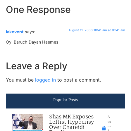
One Response
August 11, 2006 10:41 am at 10:41 am
lakevent
says:
Oy! Baruch Dayan Haemes!
Leave a Reply
You must be
logged in
to post a comment.
Popular Posts
Shas MK Exposes
A
Leftist Hypocrisy
ug
Over Chareidi
ust
5,