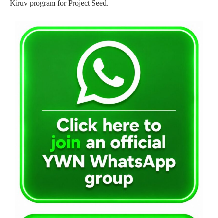
Kiruv program for Project Seed.