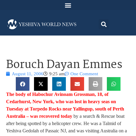
Boruch Dayan Emmes
August 11, 2006
9:25 am
One Comment
The body of Habochur Avinoam Grossman, 18, of
Cedarhurst, New York, who was lost in heavy seas on
Tuesday at Torpedo Rocks near Yallingup, south of Perth
Australia – was recovered today
by a search & Rescue boat
after being spotted by a helicopter crew. He was a Talmid of
Yeshiva Gedolah of Passaic NJ, and was visiting Australia on a