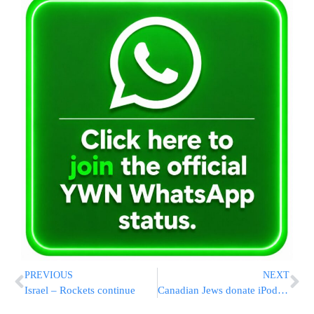
PREVIOUS
NEXT
Israel – Rockets continue
Canadian Jews donate iPods to injuried soldiers