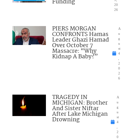
Funding
20
26
PIERS MORGAN
A
CONFRONTS Hamas
u
Leader Ghazi Hamad
g
Over October 7
u
Massacre: “Why
st
4
Kidnap A Baby?”
,
2
0
2
6
TRAGEDY IN
A
MICHIGAN: Brother
u
And Sister Niftar
g
After Lake Michigan
u
Drowning
st
4
,
2
0