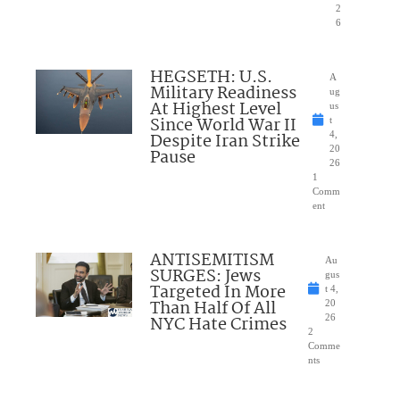
2
6
HEGSETH: U.S.
A
Military Readiness
ug
At Highest Level
us
Since World War II
t
Despite Iran Strike
4,
20
Pause
26
1
Comm
ent
ANTISEMITISM
Au
SURGES: Jews
gus
Targeted In More
t 4,
Than Half Of All
20
NYC Hate Crimes
26
2
Comme
nts