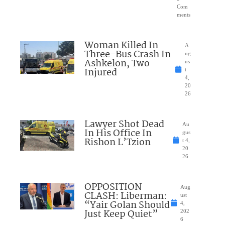
Com
ments
Woman Killed In
A
Three-Bus Crash In
ug
Ashkelon, Two
us
Injured
t
4,
20
26
Lawyer Shot Dead
Au
In His Office In
gus
Rishon L’Tzion
t 4,
20
26
OPPOSITION
Aug
CLASH: Liberman:
ust
“Yair Golan Should
4,
Just Keep Quiet”
202
6