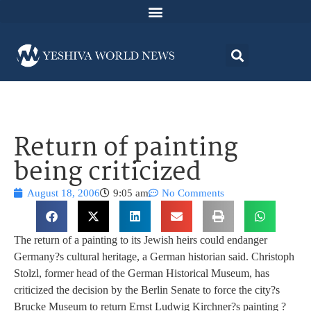
Return of painting
being criticized
August 18, 2006
9:05 am
No Comments
The return of a painting to its Jewish heirs could endanger
Germany?s cultural heritage, a German historian said. Christoph
Stolzl, former head of the German Historical Museum, has
criticized the decision by the Berlin Senate to force the city?s
Brucke Museum to return Ernst Ludwig Kirchner?s painting ?