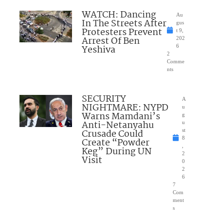
WATCH: Dancing
Au
In The Streets After
gus
Protesters Prevent
t 9,
Arrest Of Ben
202
Yeshiva
6
2
Comme
nts
SECURITY
A
NIGHTMARE: NYPD
u
Warns Mamdani’s
g
Anti-Netanyahu
u
Crusade Could
st
8
Create “Powder
,
Keg” During UN
2
Visit
0
2
6
7
Com
ment
s