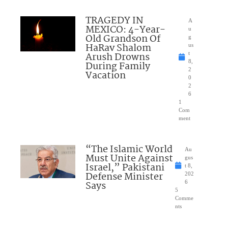
TRAGEDY IN
A
MEXICO: 4-Year-
u
Old Grandson Of
g
HaRav Shalom
us
Arush Drowns
t
8,
During Family
2
Vacation
0
2
6
1
Com
ment
“The Islamic World
Au
Must Unite Against
gus
Israel,” Pakistani
t 8,
Defense Minister
202
Says
6
5
Comme
nts