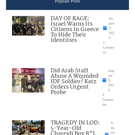
Popular Posts
DAY OF RAGE:
Au
Israel Warns Its
gust
Citizens In Greece
9,
To Hide Their
202
Identities
6
1
Comme
nt
Did Arab Staff
Aug
Abuse A Wounded
ust
IDF Soldier? Katz
9,
Orders Urgent
202
Probe
6
3
Comme
nts
TRAGEDY IN LOD:
A
5-Year-Old
ug
Chareidi Boy R”L
ust