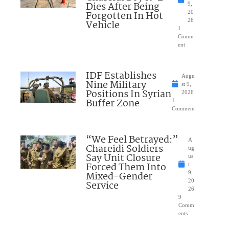
Dies After Being
9,
Forgotten In Hot
20
26
Vehicle
1
Comm
ent
IDF Establishes
Augu
Nine Military
st 9,
Positions In Syrian
2026
Buffer Zone
1
Comment
“We Feel Betrayed:”
A
Chareidi Soldiers
ug
Say Unit Closure
us
Forced Them Into
t
Mixed-Gender
9,
20
Service
26
9
Comm
ents