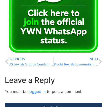
PREVIOUS
NEXT
US Jewish Groups Condemn Relocation of Embassy
Kochi Jewish community nearing its end
Leave a Reply
You must be
logged in
to post a comment.