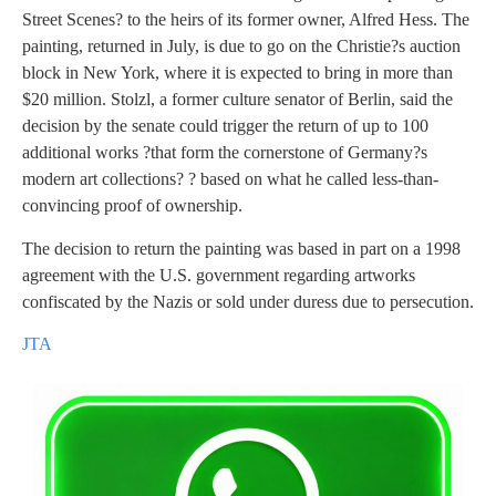
Street Scenes? to the heirs of its former owner, Alfred Hess.
The
painting, returned in July, is due to go on the Christie?s auction
block in New York, where it is expected to bring in more than
$20 million. Stolzl, a former culture senator of Berlin, said the
decision by the senate could trigger the return of up to 100
additional works ?that form the cornerstone of Germany?s
modern art collections? ? based on what he called less-than-
convincing proof of ownership.
The decision to return the painting was based in part on a 1998
agreement with the U.S. government regarding artworks
confiscated by the Nazis or sold under duress due to persecution.
JTA