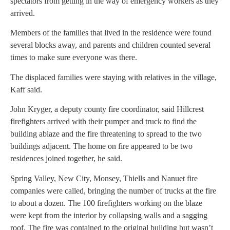
spectators from getting in the way of emergency workers as they
arrived.
Members of the families that lived in the residence were found
several blocks away, and parents and children counted several
times to make sure everyone was there.
The displaced families were staying with relatives in the village,
Kaff said.
John Kryger, a deputy county fire coordinator, said Hillcrest
firefighters arrived with their pumper and truck to find the
building ablaze and the fire threatening to spread to the two
buildings adjacent. The home on fire appeared to be two
residences joined together, he said.
Spring Valley, New City, Monsey, Thiells and Nanuet fire
companies were called, bringing the number of trucks at the fire
to about a dozen. The 100 firefighters working on the blaze
were kept from the interior by collapsing walls and a sagging
roof. The fire was contained to the original building but wasn’t