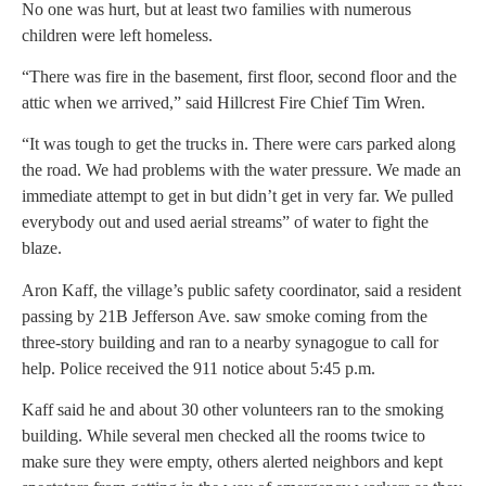
No one was hurt, but at least two families with numerous
children were left homeless.
“There was fire in the basement, first floor, second floor and the
attic when we arrived,” said Hillcrest Fire Chief Tim Wren.
“It was tough to get the trucks in. There were cars parked along
the road. We had problems with the water pressure. We made an
immediate attempt to get in but didn’t get in very far. We pulled
everybody out and used aerial streams” of water to fight the
blaze.
Aron Kaff, the village’s public safety coordinator, said a resident
passing by 21B Jefferson Ave. saw smoke coming from the
three-story building and ran to a nearby synagogue to call for
help. Police received the 911 notice about 5:45 p.m.
Kaff said he and about 30 other volunteers ran to the smoking
building. While several men checked all the rooms twice to
make sure they were empty, others alerted neighbors and kept