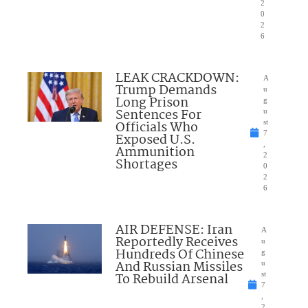
2
0
2
6
LEAK CRACKDOWN:
A
Trump Demands
u
Long Prison
g
Sentences For
u
Officials Who
st
7
Exposed U.S.
,
Ammunition
2
Shortages
0
2
6
AIR DEFENSE: Iran
A
Reportedly Receives
u
Hundreds Of Chinese
g
And Russian Missiles
u
To Rebuild Arsenal
st
7
,
2