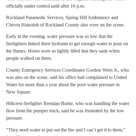
officially under control until after 10 p.m.
Rockland Paramedic Services, Spring Hill Ambulance and
Chevra Hatzoloh of Rockland County also were on the scene.
Early in the evening, water pressure was so low that the
firefighters linked three hydrants to get enough water to pour on
the flames. Hoses were so lightly filled that they sank when
people walked on them.
County Emergency Services Coordinator Gordon Wren Jr., who
was also on the scene, said his office had complained to United
Water for more than a year about the poor water pressure in
New Square.
Hillcrest firefighter Brendan Burke, who was handling the water
flow from the pumper truck, said he was frustrated by the low
pressure.
“They need water to put out the fire and I can’t get it to them,”