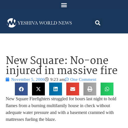
New Square: No-one
injured in massive fire
November 5, 2006
9:23 am
One Comment
New Square Firefighters struggled for hours last night to hold
flames from a burning multifamily house in check without
adequate water pressure and with a basement crammed with
mattresses fueling the blaze.