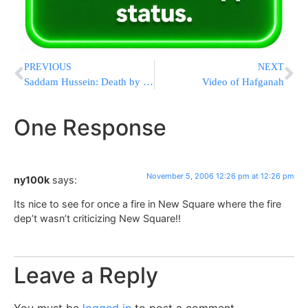
PREVIOUS
NEXT
Saddam Hussein: Death by hanging
Video of Hafganah
One Response
November 5, 2006 12:26 pm at 12:26 pm
ny100k
says:
Its nice to see for once a fire in New Square where the fire
dep’t wasn’t criticizing New Square!!
Leave a Reply
You must be
logged in
to post a comment.