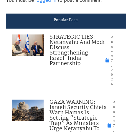
Popular Posts
STRATEGIC TIES:
A
Netanyahu And Modi
u
Discuss
g
Strengthening
u
Israel-India
st
7
Partnership
,
2
0
2
6
GAZA WARNING:
A
Israeli Security Chiefs
u
Warn Hamas Is
g
Setting “Strategic
u
Trap” As Ministers
st
7
Urge Netanyahu To
,