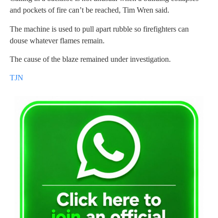
and pockets of fire can’t be reached, Tim Wren said.
The machine is used to pull apart rubble so firefighters can
douse whatever flames remain.
The cause of the blaze remained under investigation.
TJN