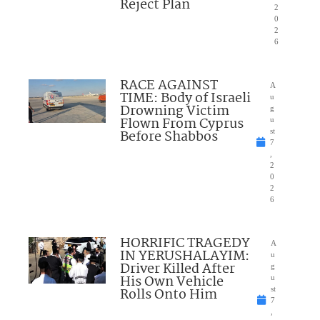
Reject Plan
2
0
2
6
RACE AGAINST
A
TIME: Body of Israeli
u
Drowning Victim
g
Flown From Cyprus
u
Before Shabbos
st
7
,
2
0
2
6
HORRIFIC TRAGEDY
A
IN YERUSHALAYIM:
u
Driver Killed After
g
His Own Vehicle
u
Rolls Onto Him
st
7
,