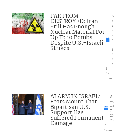
FAR FROM
A
DESTROYED: Iran
u
Still Has Enough
g
Nuclear Material For
u
Up To 10 Bombs
st
7
Despite U.S.-Israeli
,
Strikes
2
0
2
6
1
Com
ment
ALARM IN ISRAEL:
A
Fears Mount That
ug
Bipartisan U.S.
ust
Support Has
7,
Suffered Permanent
20
26
Damage
3
Comm