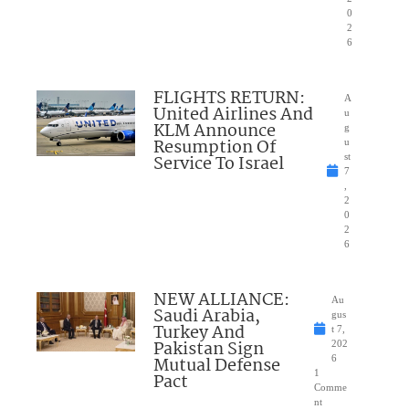
0
2
6
FLIGHTS RETURN:
A
United Airlines And
u
KLM Announce
g
Resumption Of
u
Service To Israel
st
7
,
2
0
2
6
NEW ALLIANCE:
Au
Saudi Arabia,
gus
Turkey And
t 7,
Pakistan Sign
202
Mutual Defense
6
1
Pact
Comme
nt