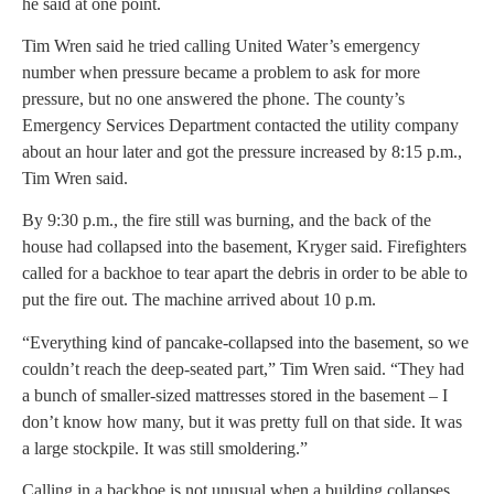
he said at one point.
Tim Wren said he tried calling United Water’s emergency
number when pressure became a problem to ask for more
pressure, but no one answered the phone. The county’s
Emergency Services Department contacted the utility company
about an hour later and got the pressure increased by 8:15 p.m.,
Tim Wren said.
By 9:30 p.m., the fire still was burning, and the back of the
house had collapsed into the basement, Kryger said. Firefighters
called for a backhoe to tear apart the debris in order to be able to
put the fire out. The machine arrived about 10 p.m.
“Everything kind of pancake-collapsed into the basement, so we
couldn’t reach the deep-seated part,” Tim Wren said. “They had
a bunch of smaller-sized mattresses stored in the basement – I
don’t know how many, but it was pretty full on that side. It was
a large stockpile. It was still smoldering.”
Calling in a backhoe is not unusual when a building collapses