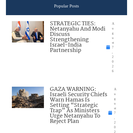
Popular Posts
STRATEGIC TIES:
A
Netanyahu And Modi
u
Discuss
g
Strengthening
u
Israel-India
st
7
Partnership
,
2
0
2
6
GAZA WARNING:
A
Israeli Security Chiefs
u
Warn Hamas Is
g
Setting “Strategic
u
Trap” As Ministers
st
7
Urge Netanyahu To
,
Reject Plan
2
0
2