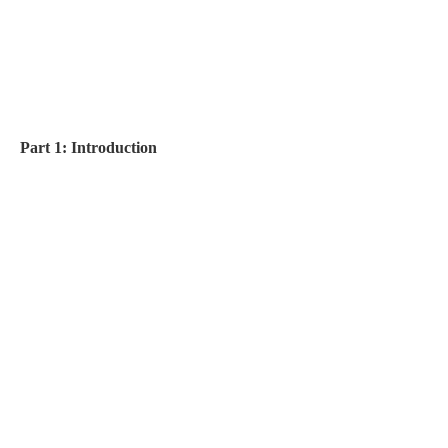
Part 1: Introduction