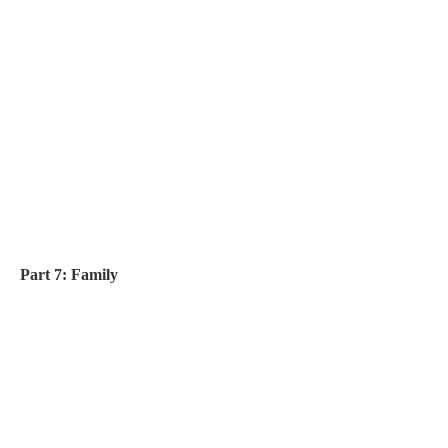
Part 7: Family