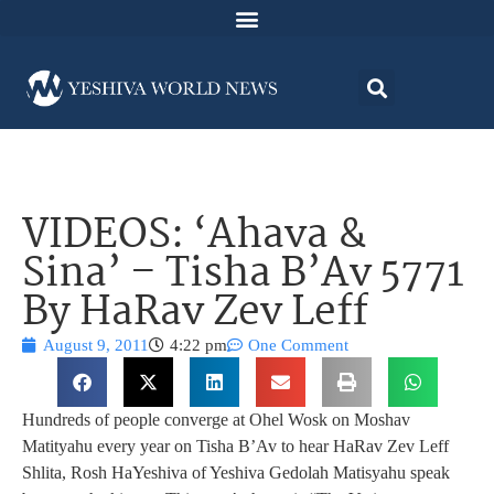
VIDEOS: ‘Ahava &
Sina’ – Tisha B’Av 5771
By HaRav Zev Leff
August 9, 2011
4:22 pm
One Comment
Hundreds of people converge at Ohel Wosk on Moshav
Matityahu every year on Tisha B’Av to hear HaRav Zev Leff
Shlita, Rosh HaYeshiva of Yeshiva Gedolah Matisyahu speak