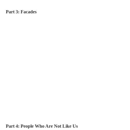
Part 3: Facades
Part 4: People Who Are Not Like Us