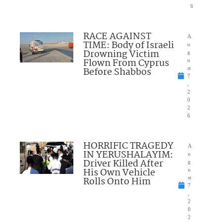
6
RACE AGAINST
A
TIME: Body of Israeli
u
Drowning Victim
g
Flown From Cyprus
u
Before Shabbos
st
7
,
2
0
2
6
HORRIFIC TRAGEDY
A
IN YERUSHALAYIM:
u
Driver Killed After
g
His Own Vehicle
u
Rolls Onto Him
st
7
,
2
0
2