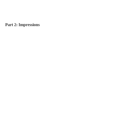
Part 2: Impressions