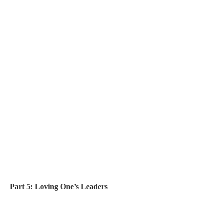
Part 5: Loving One’s Leaders