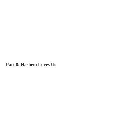
Part 8: Hashem Loves Us