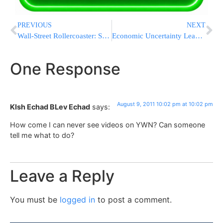
PREVIOUS
NEXT
Wall-Street Rollercoaster: Stocks End Sharply Higher, Dow Surges 400
Economic Uncertainty Leading to Global Unrest
One Response
August 9, 2011 10:02 pm at 10:02 pm
KIsh Echad BLev Echad
says:
How come I can never see videos on YWN? Can someone
tell me what to do?
Leave a Reply
You must be
logged in
to post a comment.