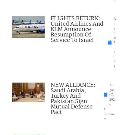
FLIGHTS RETURN:
A
United Airlines And
u
KLM Announce
g
Resumption Of
u
Service To Israel
st
7
,
2
0
2
6
NEW ALLIANCE:
Au
Saudi Arabia,
gus
Turkey And
t 7,
Pakistan Sign
202
Mutual Defense
6
1
Pact
Comme
nt