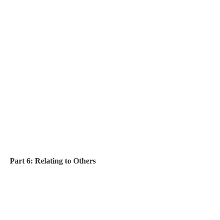
Part 6: Relating to Others