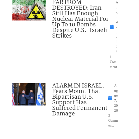
FAR FROM
A
DESTROYED: Iran
u
Still Has Enough
g
Nuclear Material For
u
Up To 10 Bombs
st
7
Despite U.S.-Israeli
,
Strikes
2
0
2
6
1
Com
ment
ALARM IN ISRAEL:
A
Fears Mount That
ug
Bipartisan U.S.
ust
Support Has
7,
Suffered Permanent
20
26
Damage
3
Comm
ents