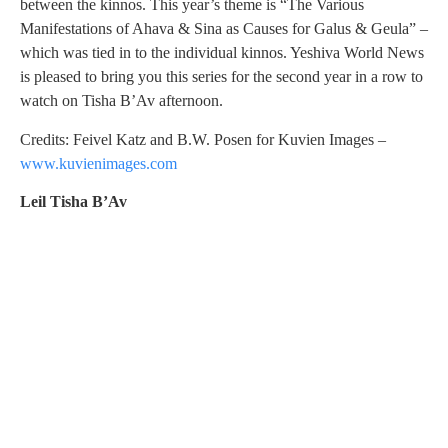
between the kinnos. This year’s theme is “The Various
Manifestations of Ahava & Sina as Causes for Galus & Geula” –
which was tied in to the individual kinnos. Yeshiva World News
is pleased to bring you this series for the second year in a row to
watch on Tisha B’Av afternoon.
Credits: Feivel Katz and B.W. Posen for Kuvien Images –
www.kuvienimages.com
Leil Tisha B’Av