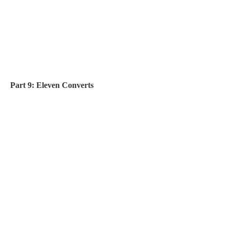
Part 9: Eleven Converts