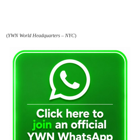
(
YWN World Headquarters – NYC
)