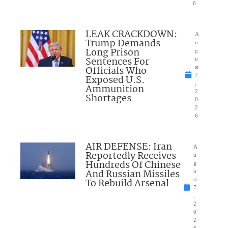
6
LEAK CRACKDOWN:
A
Trump Demands
u
Long Prison
g
Sentences For
u
Officials Who
st
7
Exposed U.S.
,
Ammunition
2
Shortages
0
2
6
AIR DEFENSE: Iran
A
Reportedly Receives
u
Hundreds Of Chinese
g
And Russian Missiles
u
To Rebuild Arsenal
st
7
,
2
0
2
6