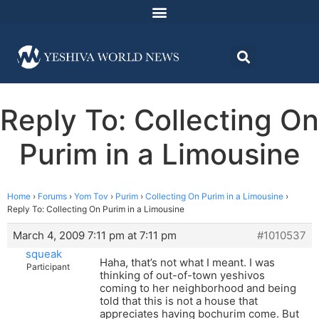
Reply To: Collecting On
Purim in a Limousine
Home
›
Forums
›
Yom Tov
›
Purim
›
Collecting On Purim in a Limousine
›
Reply To: Collecting On Purim in a Limousine
March 4, 2009 7:11 pm at 7:11 pm
#1010537
squeak
Haha, that’s not what I meant. I was
Participant
thinking of out-of-town yeshivos
coming to her neighborhood and being
told that this is not a house that
appreciates having bochurim come. But