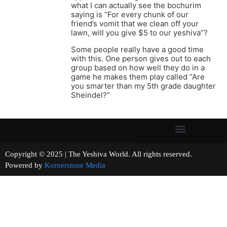
what I can actually see the bochurim
saying is “For every chunk of our
friend’s vomit that we clean off your
lawn, will you give $5 to our yeshiva”?
Some people really have a good time
with this. One person gives out to each
group based on how well they do in a
game he makes them play called “Are
you smarter than my 5th grade daughter
Sheindel?”
Copyright © 2025 | The Yeshiva World. All rights reserved.
Powered by
Kornerstone Media