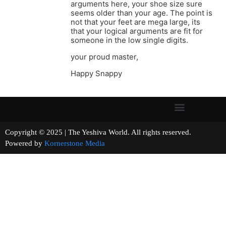
arguments here, your shoe size sure
seems older than your age. The point is
not that your feet are mega large, its
that your logical arguments are fit for
someone in the low single digits.
your proud master,
Happy Snappy
Copyright © 2025 | The Yeshiva World. All rights reserved.
Powered by
Kornerstone Media