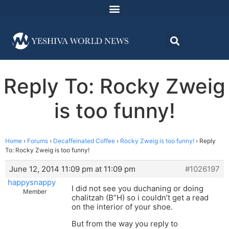
Reply To: Rocky Zweig
is too funny!
Home
›
Forums
›
Decaffeinated Coffee
›
Rocky Zweig is too funny!
›
Reply
To: Rocky Zweig is too funny!
June 12, 2014 11:09 pm at 11:09 pm
#1026197
happysnappy
I did not see you duchaning or doing
Member
chalitzah (B”H) so i couldn’t get a read
on the interior of your shoe.
But from the way you reply to