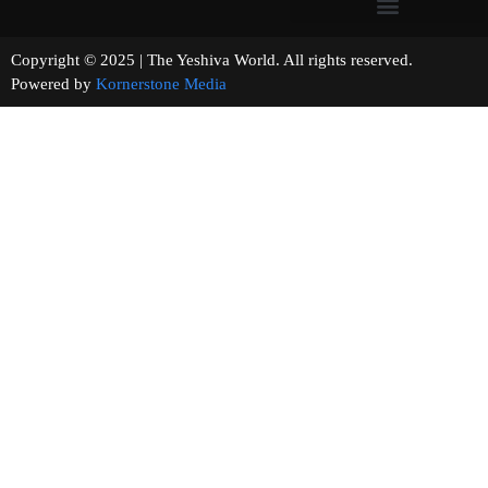
Copyright © 2025 | The Yeshiva World. All rights reserved.
Powered by
Kornerstone Media