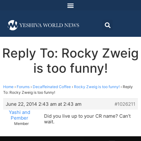
Reply To: Rocky Zweig
is too funny!
Home
›
Forums
›
Decaffeinated Coffee
›
Rocky Zweig is too funny!
›
Reply
To: Rocky Zweig is too funny!
June 22, 2014 2:43 am at 2:43 am
#1026211
Yashi and
Did you live up to your CR name? Can’t
Pember
wait.
Member