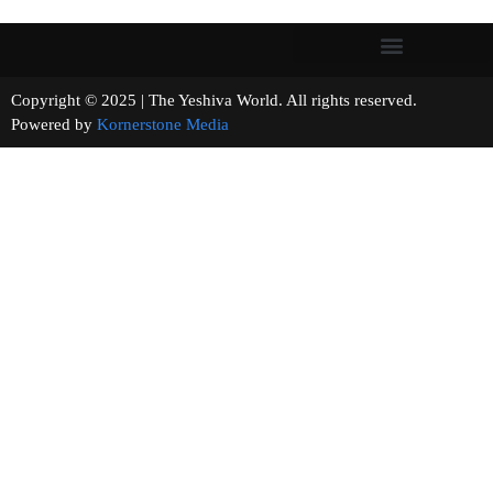
Copyright © 2025 | The Yeshiva World. All rights reserved.
Powered by
Kornerstone Media