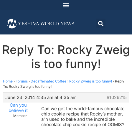
Reply To: Rocky Zweig
is too funny!
Home
›
Forums
›
Decaffeinated Coffee
›
Rocky Zweig is too funny!
›
Reply
To: Rocky Zweig is too funny!
June 23, 2014 4:35 am at 4:35 am
#1026215
Can you
Can we get the world-famous chocolate
believe it
chip cookie recipe that Rocky’s mother,
Member
a”h used to bake and the incredible
chocolate chip cookie recipe of OOMIS?