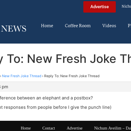
Nich
Advertise
Home
Coffee Room
Videos
P
y To: New Fresh Joke T
›
New Fresh Joke Thread
›
Reply To: New Fresh Joke Thread
6 pm
ifference between an elephant and a postbox?
ant responses from people before I give the punch line)
Home
Contact
Advertise
Nichum Aveilim – Da