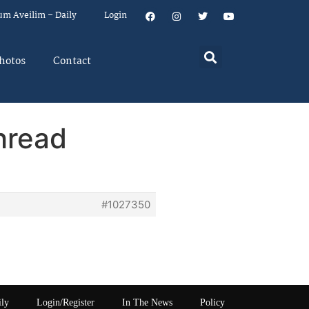
um Aveilim – Daily
Login
hotos
Contact
hread
#1027350
ily
Login/Register
In The News
Policy