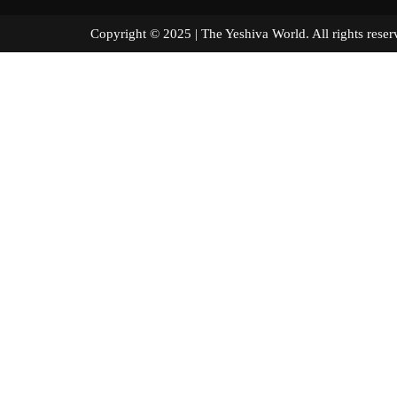
Copyright © 2025 | The Yeshiva World. All right