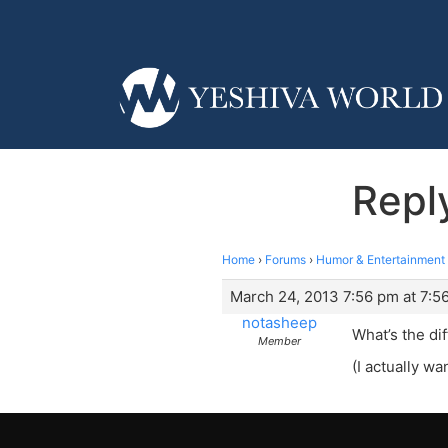
Repl
Home
›
Forums
›
Humor & Entertainment
March 24, 2013 7:56 pm at 7:5
notasheep
What’s the d
Member
(I actually w