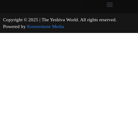
Copyright © 2025 | The Yeshiva World. All rights reserved.
Powered by
Kornerstone Media