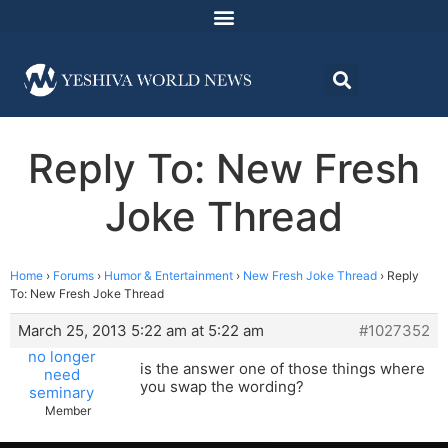
Reply To: New Fresh
Joke Thread
Home
›
Forums
›
Humor & Entertainment
›
New Fresh Joke Thread
›
Reply
To: New Fresh Joke Thread
March 25, 2013 5:22 am at 5:22 am
#1027352
no longer
is the answer one of those things where
need
you swap the wording?
seminary
Member