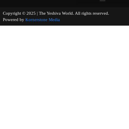
Copyright © 2025 | The Yeshiva World. All rights reserved.
Powered by
Kornerstone Media