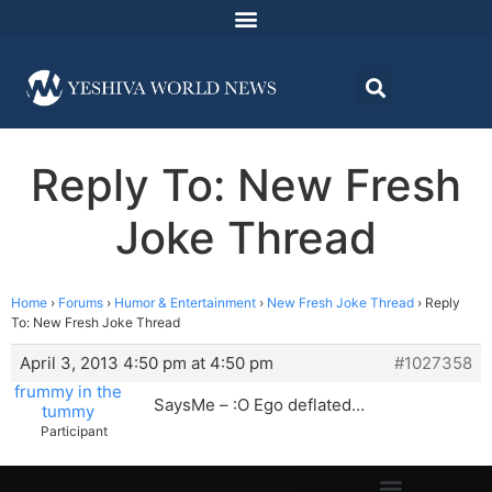
Reply To: New Fresh
Joke Thread
Home
›
Forums
›
Humor & Entertainment
›
New Fresh Joke Thread
›
Reply
To: New Fresh Joke Thread
April 3, 2013 4:50 pm at 4:50 pm
#1027358
frummy in the
SaysMe – :O Ego deflated…
tummy
Participant