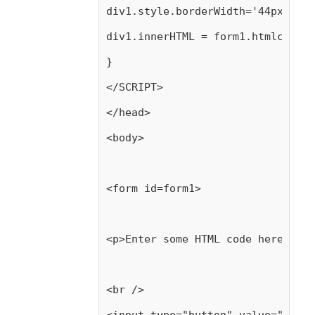
div1.style.borderWidth='44px'; */
div1.innerHTML = form1.htmlcode.v
}
</SCRIPT>
</head>
<body>
<form id=form1>
<p>Enter some HTML code here, the
<br />