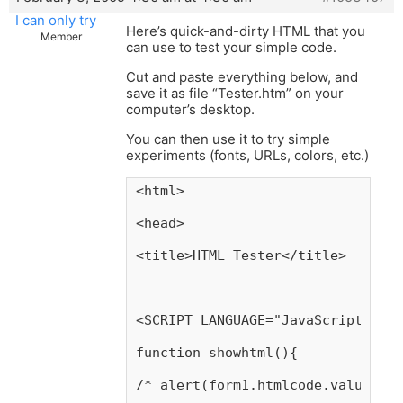
I can only try
Here’s quick-and-dirty HTML that you
Member
can use to test your simple code.
Cut and paste everything below, and
save it as file “Tester.htm” on your
computer’s desktop.
You can then use it to try simple
experiments (fonts, URLs, colors, etc.)
<html>
<head>
<title>HTML Tester</title>
<SCRIPT LANGUAGE="JavaScript">
function showhtml(){
/* alert(form1.htmlcode.value);