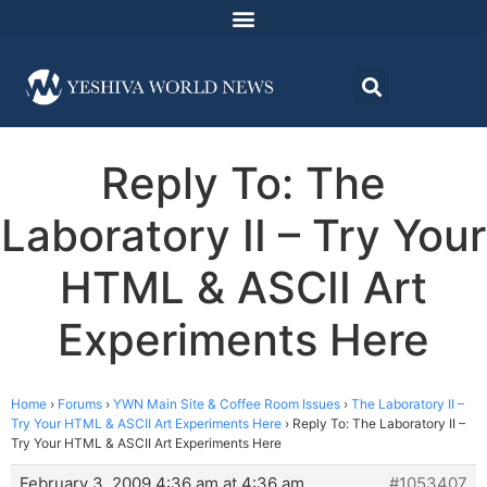
Reply To: The
Laboratory II – Try Your
HTML & ASCII Art
Experiments Here
Home
›
Forums
›
YWN Main Site & Coffee Room Issues
›
The Laboratory II –
Try Your HTML & ASCII Art Experiments Here
›
Reply To: The Laboratory II –
Try Your HTML & ASCII Art Experiments Here
February 3, 2009 4:36 am at 4:36 am
#1053407