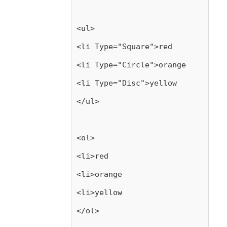
<ul>
<li Type="Square">red
<li Type="Circle">orange
<li Type="Disc">yellow
</ul>
<ol>
<li>red
<li>orange
<li>yellow
</ol>