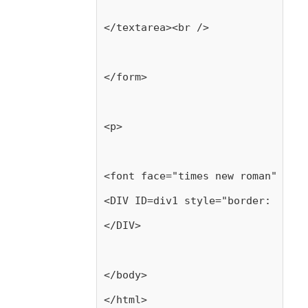
</textarea><br />
</form>
<p>
<font face="times new roman" size
<DIV ID=div1 style="border: blue 
</DIV>
</body>
</html>