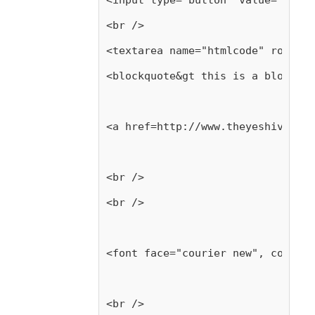
<input type="button" value="     
<br />
<textarea name="htmlcode" rows=12
<blockquote&gt this is a blockquo
<a href=http://www.theyeshivaworl
<br />
<br />
<font face="courier new", color="
<br />