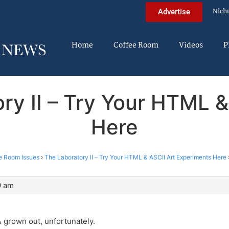
Nich
Advertise
Home
Coffee Room
Videos
P
ry II – Try Your HTML 
Here
e Room Issues
›
The Laboratory II – Try Your HTML & ASCII Art Experiments Here
9 am
 grown out, unfortunately.