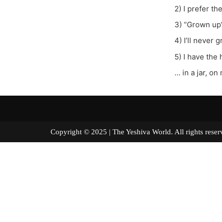
2) I prefer th
3) “Grown up”
4) I’ll never
5) I have the
… in a jar, 
Copyright © 2025 | The Yeshiva World. All right