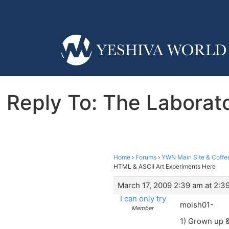
Reply To: The Laborato
Home
›
Forums
›
YWN Main Site & Coffe
HTML & ASCII Art Experiments Here
March 17, 2009 2:39 am at 2:3
I can only try
moish01-
Member
1) Grown up &