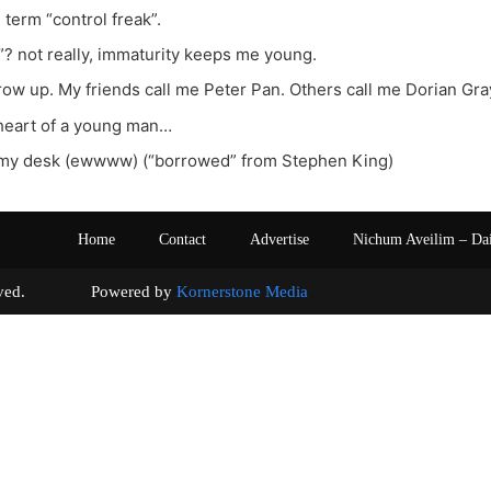
e term “control freak”.
? not really, immaturity keeps me young.
 grow up. My friends call me Peter Pan. Others call me Dorian Gra
 heart of a young man…
on my desk (ewwww) (“borrowed” from Stephen King)
Home
Contact
Advertise
Nichum Aveilim – Da
s reserved. Powered by
Kornerstone Media