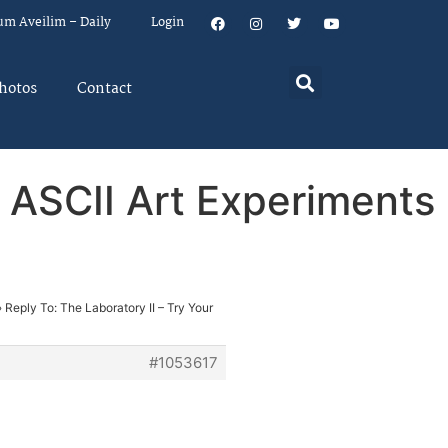
um Aveilim – Daily
Login
hotos
Contact
& ASCII Art Experiments
›
Reply To: The Laboratory II – Try Your
#1053617