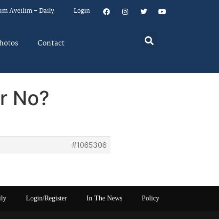
um Aveilim – Daily
Login
hotos
Contact
or No?
#1065306
ily
Login/Register
In The News
Policy