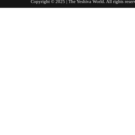
Copyright © 2025 | The Yeshiva World. All right