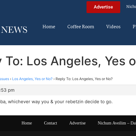
Nich
Advertise
Home
Coffee Room
Videos
P
 To: Los Angeles, Yes 
ssues
›
Los Angeles, Yes or No?
›
Reply To: Los Angeles, Yes or No?
0:53 pm
ba, whichever way you & your rebetzin decide to go.
Home
Contact
Advertise
Nichum Aveilim – Da