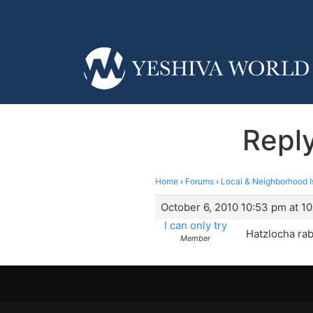
Reply
Home
›
Forums
›
Local & Neighborhood I
October 6, 2010 10:53 pm at 1
I can only try
Hatzlocha rab
Member